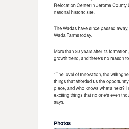
Relocation Center in Jerome County 
national historic site.
The Wadas have since passed away, b
Wada Farms today.
More than 80 years after its formatio
growth trend, and there's no reason to 
"The level of innovation, the willingnes
things that afforded us the opportunit
place, and who knows what's next? I i
exciting things that no one's even thou
says.
Photos