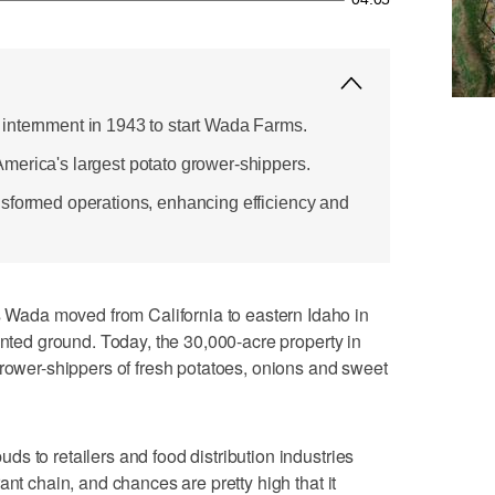
internment in 1943 to start Wada Farms.
erica's largest potato grower-shippers.
sformed operations, enhancing efficiency and
ada moved from California to eastern Idaho in
ented ground. Today, the 30,000-acre property in
grower-shippers of fresh potatoes, onions and sweet
s to retailers and food distribution industries
ant chain, and chances are pretty high that it