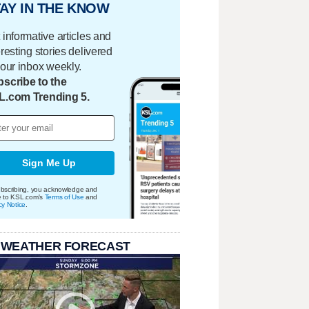
AY IN THE KNOW
 informative articles and
eresting stories delivered
your inbox weekly.
scribe to the
L.com Trending 5.
Sign Me Up
bscribing, you acknowledge and
e to KSL.com's
Terms of Use
and
cy Notice
.
 WEATHER FORECAST