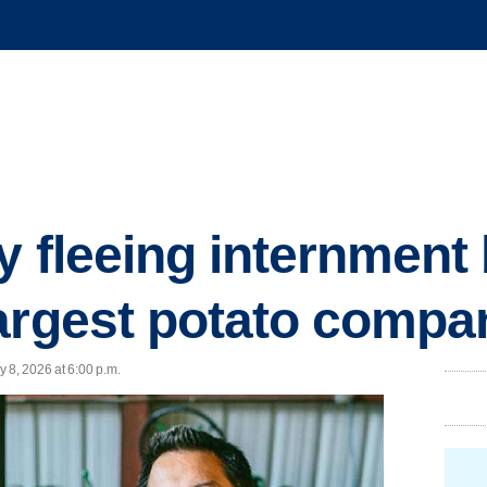
 fleeing internment 
argest potato compa
 8, 2026 at 6:00 p.m.