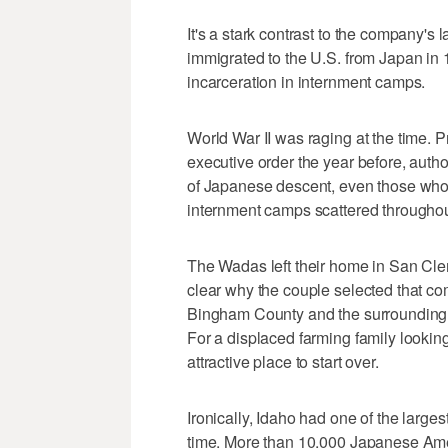
It's a stark contrast to the company'
immigrated to the U.S. from Japan in
incarceration in internment camps.
World War II was raging at the time. 
executive order the year before, autho
of Japanese descent, even those who
internment camps scattered throughou
The Wadas left their home in San Cleme
clear why the couple selected that co
Bingham County and the surrounding a
For a displaced farming family looking
attractive place to start over.
Ironically, Idaho had one of the large
time. More than 10,000 Japanese Am