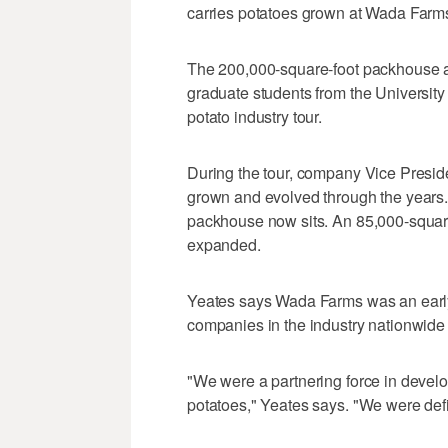
carries potatoes grown at Wada Farm
The 200,000-square-foot packhouse at
graduate students from the University 
potato industry tour.
During the tour, company Vice Presi
grown and evolved through the years. I
packhouse now sits. An 85,000-square
expanded.
Yeates says Wada Farms was an early 
companies in the industry nationwide to
"We were a partnering force in develop
potatoes," Yeates says. "We were defini