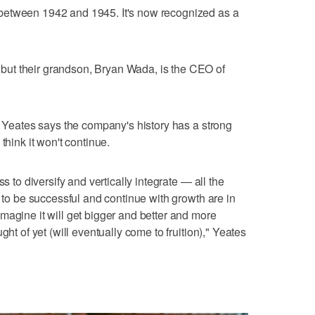
between 1942 and 1945. It's now recognized as a
ut their grandson, Bryan Wada, is the CEO of
n, Yeates says the company's history has a strong
think it won't continue.
s to diversify and vertically integrate — all the
y to be successful and continue with growth are in
magine it will get bigger and better and more
ght of yet (will eventually come to fruition)," Yeates