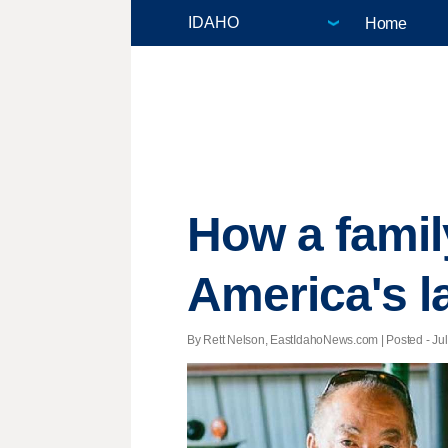
Home
How a family
America's l
By Rett Nelson, EastIdahoNews.com | Posted - July