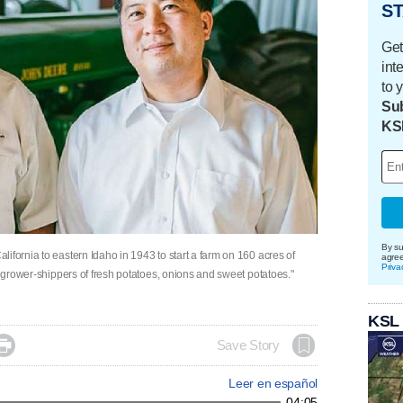
ST
Get
int
to 
Sub
KS
By su
ifornia to eastern Idaho in 1943 to start a farm on 160 acres of
agre
Priva
t grower-shippers of fresh potatoes, onions and sweet potatoes."
KSL

Save Story
Leer en español
04:05