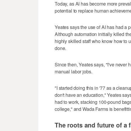
Today, as AI has become more preval
potential to replace human achieveme
Yeates says the use of AI has had a 
Although automation initially killed th
highly skilled staff who know how to u
done.
Since then, Yeates says, "I've never 
manual labor jobs.
"I started doing this in '77 as a cle
don't have an education," Yeates says.
had to work, stacking 100-pound bags.
college," and Wada Farms is benefittin
The roots and future of a