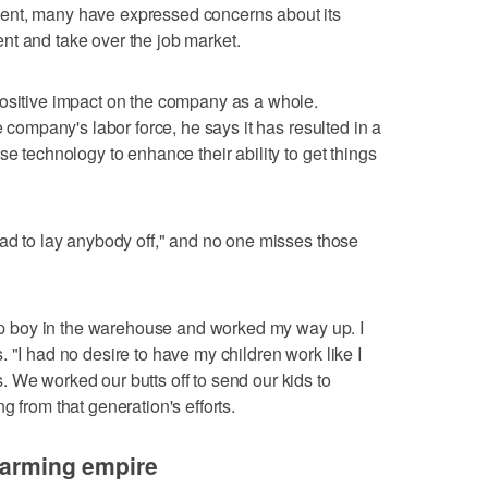
ent, many have expressed concerns about its
nt and take over the job market.
positive impact on the company as a whole.
e company's labor force, he says it has resulted in a
se technology to enhance their ability to get things
had to lay anybody off," and no one misses those
anup boy in the warehouse and worked my way up. I
 "I had no desire to have my children work like I
 We worked our butts off to send our kids to
g from that generation's efforts.
 farming empire