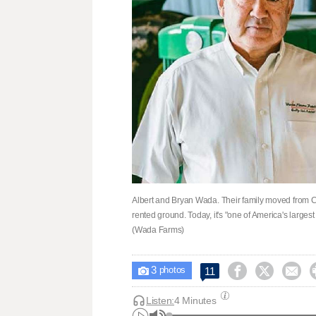
Albert and Bryan Wada. Their family moved from Cal
rented ground. Today, it's "one of America's larges
(Wada Farms)
3



11

photos
Listen:
4 Minutes