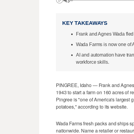
KEY TAKEAWAYS
Frank and Agnes Wada fled 
Wada Farms is now one of Am
AI and automation have tran
workforce skills.
PINGREE, Idaho — Frank and Agnes W
1943 to start a farm on 160 acres of r
Pingree is "one of America's largest 
potatoes," according to its website.
Wada Farms fresh packs and ships spud
nationwide. Name a retailer or restaur