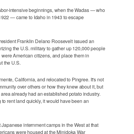
s labor-intensive beginnings, when the Wadas — who
 1922 — came to Idaho in 1943 to escape
President Franklin Delano Roosevelt issued an
rizing the U.S. military to gather up 120,000 people
 were American citizens, and place them in
t the U.S.
nte, California, and relocated to Pingree. It's not
mmunity over others or how they knew about it, but
rea already had an established potato industry.
 to rent land quickly, it would have been an
st Japanese internment camps in the West at that
ericans were housed at the Minidoka War