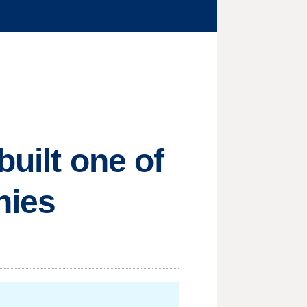
built one of
nies