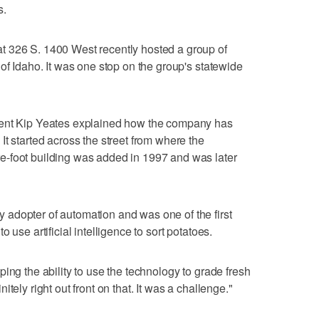
s.
 326 S. 1400 West recently hosted a group of
of Idaho. It was one stop on the group's statewide
dent Kip Yeates explained how the company has
t started across the street from where the
-foot building was added in 1997 and was later
adopter of automation and was one of the first
 use artificial intelligence to sort potatoes.
ing the ability to use the technology to grade fresh
tely right out front on that. It was a challenge."