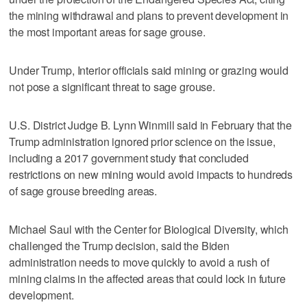
the mining withdrawal and plans to prevent development in
the most important areas for sage grouse.
Under Trump, Interior officials said mining or grazing would
not pose a significant threat to sage grouse.
U.S. District Judge B. Lynn Winmill said in February that the
Trump administration ignored prior science on the issue,
including a 2017 government study that concluded
restrictions on new mining would avoid impacts to hundreds
of sage grouse breeding areas.
Michael Saul with the Center for Biological Diversity, which
challenged the Trump decision, said the Biden
administration needs to move quickly to avoid a rush of
mining claims in the affected areas that could lock in future
development.