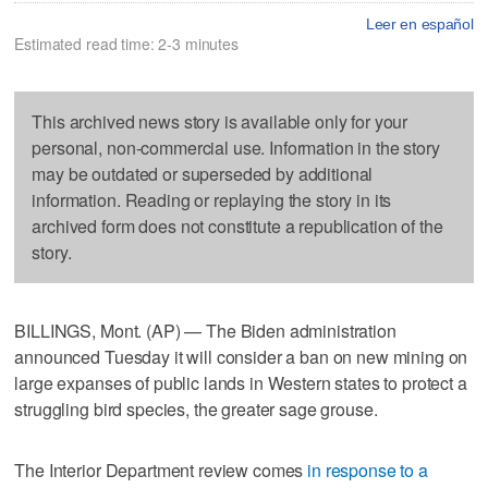
Leer en español
Estimated read time: 2-3 minutes
This archived news story is available only for your
personal, non-commercial use. Information in the story
may be outdated or superseded by additional
information. Reading or replaying the story in its
archived form does not constitute a republication of the
story.
BILLINGS, Mont. (AP) — The Biden administration
announced Tuesday it will consider a ban on new mining on
large expanses of public lands in Western states to protect a
struggling bird species, the greater sage grouse.
The Interior Department review comes
in response to a