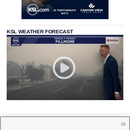
KSL WEATHER FORECAST
OK