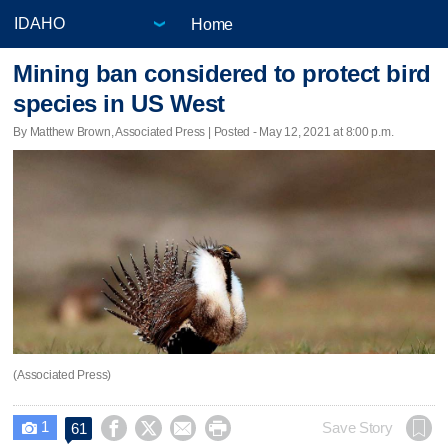
Home
Mining ban considered to protect bird
species in US West
By Matthew Brown, Associated Press | Posted - May 12, 2021 at 8:00 p.m.
(Associated Press)
1




Save Story
61
