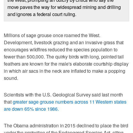
move paves the way for widespread mining and drilling
and ignores a federal court ruling.
Millions of sage grouse once roamed the West.
Development, livestock grazing and an invasive grass that
encourages wildfires reduced the species population to
fewer than 500,000. The quirky birds with long, pointed tail
feathers are known for the male's elaborate courtship display
in which air sacs in the neck are inflated to make a popping
sound.
Scientists with the U.S. Geological Survey said last month
that
greater sage grouse numbers across 11 Western states
are down 65% since 1986.
The Obama administration in 2015 declined to place the bird
under the protection of the Endangered Species Act, citing