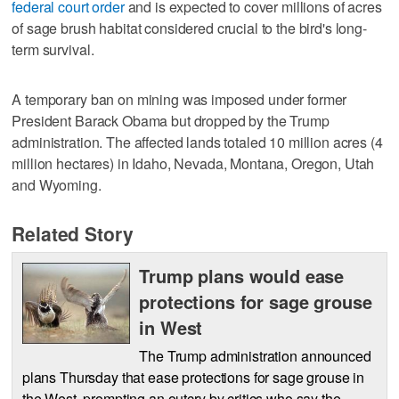
federal court order
and is expected to cover millions of acres
of sage brush habitat considered crucial to the bird's long-
term survival.
A temporary ban on mining was imposed under former
President Barack Obama but dropped by the Trump
administration. The affected lands totaled 10 million acres (4
million hectares) in Idaho, Nevada, Montana, Oregon, Utah
and Wyoming.
Related Story
Trump plans would ease
protections for sage grouse
in West
The Trump administration announced
plans Thursday that ease protections for sage grouse in
the West, prompting an outcry by critics who say the