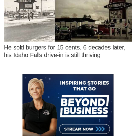
He sold burgers for 15 cents. 6 decades later,
his Idaho Falls drive-in is still thriving