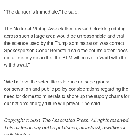
"The danger is immediate," he said.
The National Mining Association has said blocking mining
across such a large area would be unreasonable and that
the science used by the Trump administration was correct.
Spokesperson Conor Bernstein said the court's order "does
not ultimately mean that the BLM will move forward with the
withdrawal."
"We believe the scientific evidence on sage grouse
conservation and public policy considerations regarding the
need for domestic minerals to shore up the supply chains for
our nation's energy future will prevail," he said.
Copyright © 2021 The Associated Press. All rights reserved.
This material may not be published, broadcast, rewritten or
redistributed.