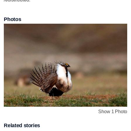
Photos
Show 1 Photo
Related stories