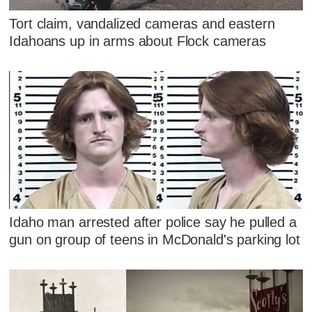
Tort claim, vandalized cameras and eastern
Idahoans up in arms about Flock cameras
Idaho man arrested after police say he pulled a
gun on group of teens in McDonald's parking lot