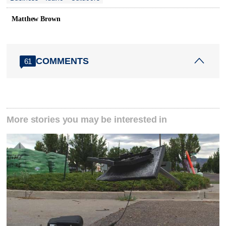
Matthew Brown
COMMENTS
61
More stories you may be interested in