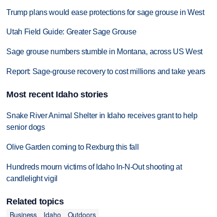
Trump plans would ease protections for sage grouse in West
Utah Field Guide: Greater Sage Grouse
Sage grouse numbers stumble in Montana, across US West
Report: Sage-grouse recovery to cost millions and take years
Most recent Idaho stories
Snake River Animal Shelter in Idaho receives grant to help
senior dogs
Olive Garden coming to Rexburg this fall
Hundreds mourn victims of Idaho In-N-Out shooting at
candlelight vigil
Related topics
Business
Idaho
Outdoors