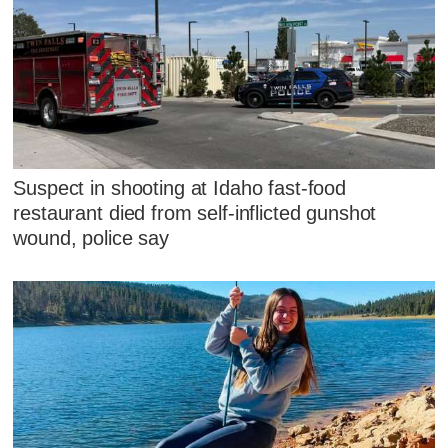
Suspect in shooting at Idaho fast-food
restaurant died from self-inflicted gunshot
wound, police say