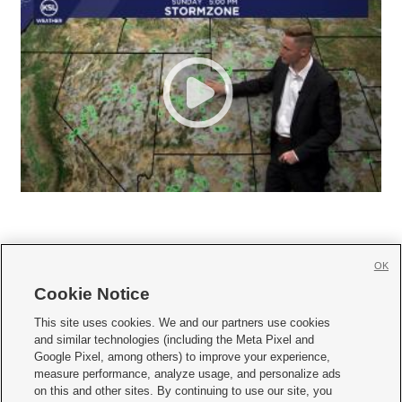
OK
Cookie Notice







This site uses cookies. We and our partners use cookies
and similar technologies (including the Meta Pixel and
Mobile Apps
|
Newsletter
|
Advertise
|
Contact Us
|
Careers with KSL.com
|
Google Pixel, among others) to improve your experience,
measure performance, analyze usage, and personalize ads
Terms of use
|
Privacy Statement
|
Video Consent Viewing Policy
|
DMCA Notice
|
on this and other sites. By continuing to use our site, you
Do Not Sell or Share My Data
|
EEO Public File Report
|
KSL-TV FCC Public File
|