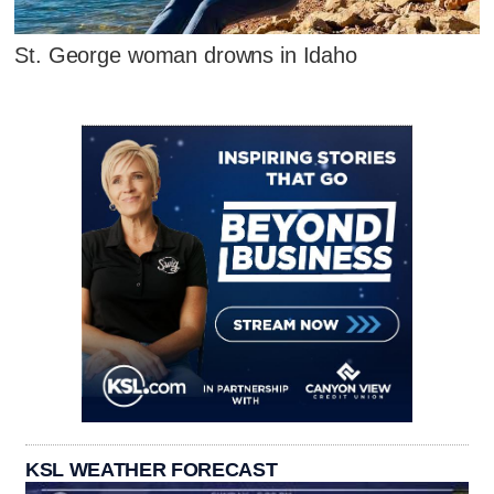
St. George woman drowns in Idaho
KSL WEATHER FORECAST