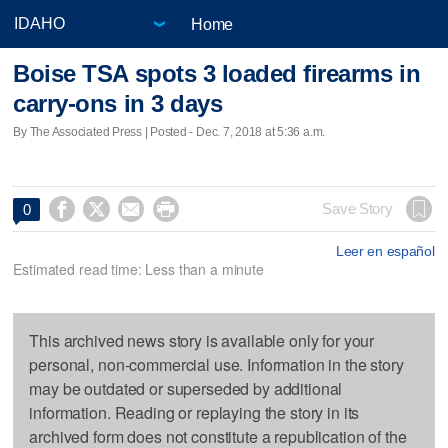
Home
Boise TSA spots 3 loaded firearms in
carry-ons in 3 days
By The Associated Press | Posted - Dec. 7, 2018 at 5:36 a.m.




Save Story
0
Leer en español
Estimated read time: Less than a minute
This archived news story is available only for your
personal, non-commercial use. Information in the story
may be outdated or superseded by additional
information. Reading or replaying the story in its
archived form does not constitute a republication of the