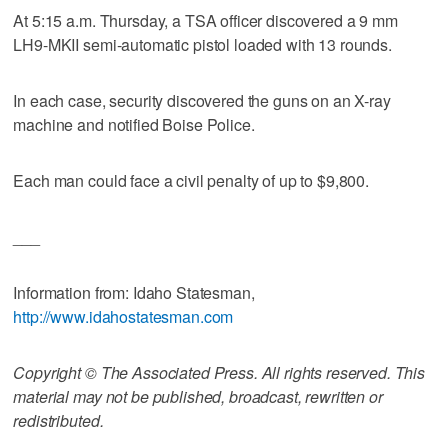
At 5:15 a.m. Thursday, a TSA officer discovered a 9 mm
LH9-MKII semi-automatic pistol loaded with 13 rounds.
In each case, security discovered the guns on an X-ray
machine and notified Boise Police.
Each man could face a civil penalty of up to $9,800.
___
Information from: Idaho Statesman,
http://www.idahostatesman.com
Copyright © The Associated Press. All rights reserved. This
material may not be published, broadcast, rewritten or
redistributed.