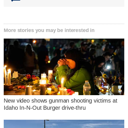
More stories you may be interested in
New video shows gunman shooting victims at
Idaho In-N-Out Burger drive-thru