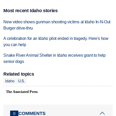
Most recent Idaho stories
New video shows gunman shooting victims at Idaho In-N-Out
Burger drive-thru
A celebration for an Idaho pilot ended in tragedy. Here's how
you can help
Snake River Animal Shelter in Idaho receives grant to help
senior dogs
Related topics
Idaho
U.S.
The Associated Press
COMMENTS
0