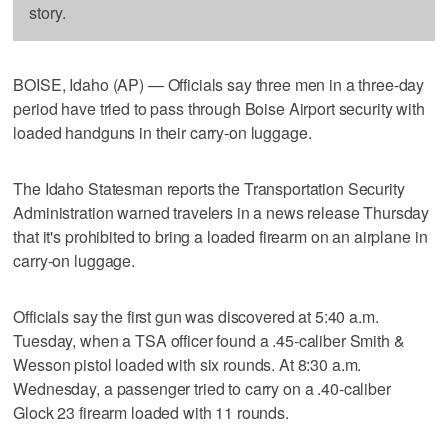
story.
BOISE, Idaho (AP) — Officials say three men in a three-day
period have tried to pass through Boise Airport security with
loaded handguns in their carry-on luggage.
The Idaho Statesman reports the Transportation Security
Administration warned travelers in a news release Thursday
that it's prohibited to bring a loaded firearm on an airplane in
carry-on luggage.
Officials say the first gun was discovered at 5:40 a.m.
Tuesday, when a TSA officer found a .45-caliber Smith &
Wesson pistol loaded with six rounds. At 8:30 a.m.
Wednesday, a passenger tried to carry on a .40-caliber
Glock 23 firearm loaded with 11 rounds.