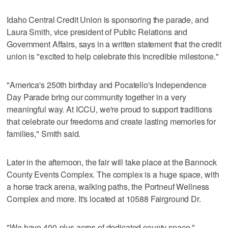
Idaho Central Credit Union is sponsoring the parade, and
Laura Smith, vice president of Public Relations and
Government Affairs, says in a written statement that the credit
union is "excited to help celebrate this incredible milestone."
"America's 250th birthday and Pocatello's Independence
Day Parade bring our community together in a very
meaningful way. At ICCU, we're proud to support traditions
that celebrate our freedoms and create lasting memories for
families," Smith said.
Later in the afternoon, the fair will take place at the Bannock
County Events Complex. The complex is a huge space, with
a horse track arena, walking paths, the Portneuf Wellness
Complex and more. It's located at 10588 Fairground Dr.
"We have 400-plus acres of dedicated county space,"