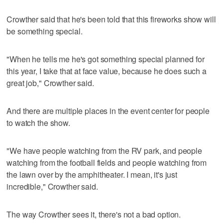
Crowther said that he's been told that this fireworks show will
be something special.
"When he tells me he's got something special planned for
this year, I take that at face value, because he does such a
great job," Crowther said.
And there are multiple places in the event center for people
to watch the show.
"We have people watching from the RV park, and people
watching from the football fields and people watching from
the lawn over by the amphitheater. I mean, it's just
incredible," Crowther said.
The way Crowther sees it, there's not a bad option.