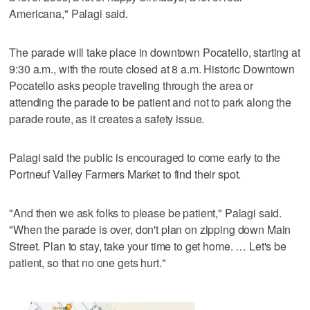
Americana," Palagi said.
The parade will take place in downtown Pocatello, starting at
9:30 a.m., with the route closed at 8 a.m. Historic Downtown
Pocatello asks people traveling through the area or
attending the parade to be patient and not to park along the
parade route, as it creates a safety issue.
Palagi said the public is encouraged to come early to the
Portneuf Valley Farmers Market to find their spot.
"And then we ask folks to please be patient," Palagi said.
"When the parade is over, don't plan on zipping down Main
Street. Plan to stay, take your time to get home. … Let's be
patient, so that no one gets hurt."