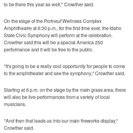
to be there this year as well," Crowther said.
On the stage of the Portneuf Wellness Complex
Amphitheatre at 6:30 p.m., for the first time ever, the Idaho
State Civic Symphony will perform at the celebration.
Crowther said this will be a special America 250
performance and it will be free to the public.
"It's going to be a really cool opportunity for people to come
to the amphitheater and see the symphony," Crowther said.
Starting at 6 p.m. on the stage by the main grass area, there
will also be live performances from a variety of local
musicians.
"And then that leads us into our main fireworks display,"
Crowther said.