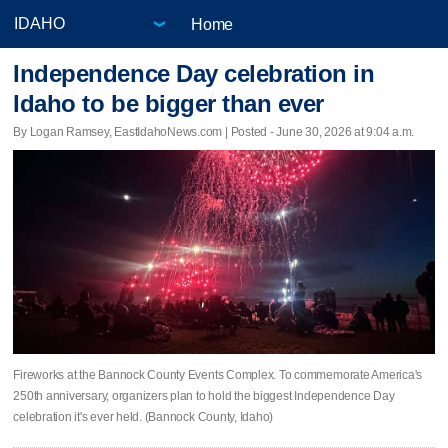
Home
Independence Day celebration in
Idaho to be bigger than ever
By Logan Ramsey, EastIdahoNews.com | Posted - June 30, 2026 at 9:04 a.m.
Fireworks at the Bannock County Events Complex. To commemorate America's
250th anniversary, organizers plan to hold the biggest Independence Day
celebration it's ever held. (Bannock County, Idaho)