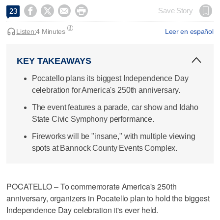




Save Story
23
Listen:
4 Minutes
Leer en español
KEY TAKEAWAYS
Pocatello plans its biggest Independence Day
celebration for America's 250th anniversary.
The event features a parade, car show and Idaho
State Civic Symphony performance.
Fireworks will be "insane," with multiple viewing
spots at Bannock County Events Complex.
POCATELLO – To commemorate America's 250th
anniversary, organizers in Pocatello plan to hold the biggest
Independence Day celebration it's ever held.