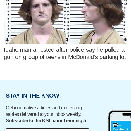
Idaho man arrested after police say he pulled a
gun on group of teens in McDonald's parking lot
STAY IN THE KNOW
Get informative articles and interesting
stories delivered to your inbox weekly.
Subscribe to the KSL.com Trending 5.