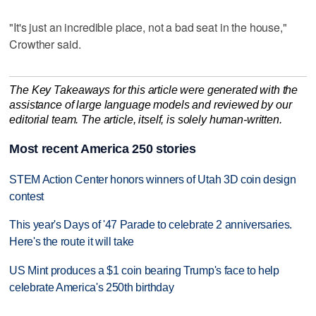
"It's just an incredible place, not a bad seat in the house,"
Crowther said.
The Key Takeaways for this article were generated with the
assistance of large language models and reviewed by our
editorial team. The article, itself, is solely human-written.
Most recent America 250 stories
STEM Action Center honors winners of Utah 3D coin design
contest
This year's Days of '47 Parade to celebrate 2 anniversaries.
Here's the route it will take
US Mint produces a $1 coin bearing Trump's face to help
celebrate America's 250th birthday