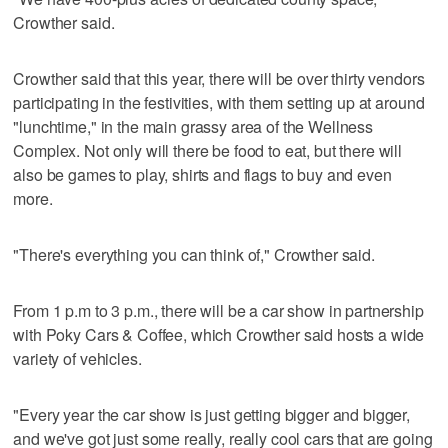
Crowther said.
Crowther said that this year, there will be over thirty vendors
participating in the festivities, with them setting up at around
"lunchtime," in the main grassy area of the Wellness
Complex. Not only will there be food to eat, but there will
also be games to play, shirts and flags to buy and even
more.
"There's everything you can think of," Crowther said.
From 1 p.m to 3 p.m., there will be a car show in partnership
with Poky Cars & Coffee, which Crowther said hosts a wide
variety of vehicles.
"Every year the car show is just getting bigger and bigger,
and we've got just some really, really cool cars that are going