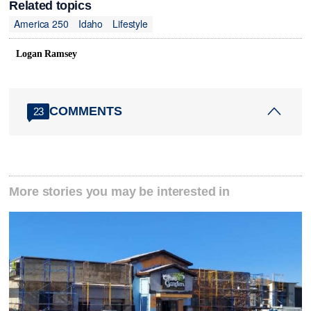
Related topics
America 250
Idaho
Lifestyle
Logan Ramsey
COMMENTS
23
More stories you may be interested in