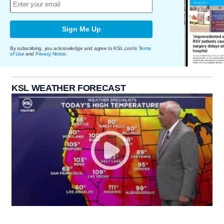
Sign Me Up
By subscribing, you acknowledge and agree to KSL.com's
Terms
of Use
and
Privacy Notice
.
KSL WEATHER FORECAST