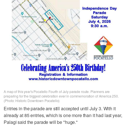
A map of this year's Pocatello Fourth of July parade route. Planners are
preparing for the biggest celebration ever in commemoration of America 250.
(Photo: Historic Downtown Pocatello)
Entries in the parade are still accepted until July 3. With it
already at 85 entries, which is one more than it had last year,
Palagi said the parade will be "huge."