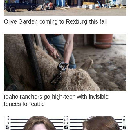
Olive Garden coming to Rexburg this fall
Idaho ranchers go high-tech with invisible
fences for cattle