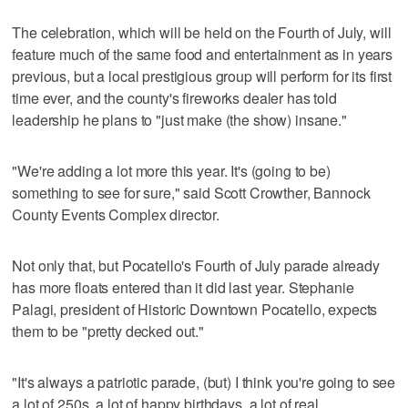
The celebration, which will be held on the Fourth of July, will
feature much of the same food and entertainment as in years
previous, but a local prestigious group will perform for its first
time ever, and the county's fireworks dealer has told
leadership he plans to "just make (the show) insane."
"We're adding a lot more this year. It's (going to be)
something to see for sure," said Scott Crowther, Bannock
County Events Complex director.
Not only that, but Pocatello's Fourth of July parade already
has more floats entered than it did last year. Stephanie
Palagi, president of Historic Downtown Pocatello, expects
them to be "pretty decked out."
"It's always a patriotic parade, (but) I think you're going to see
a lot of 250s, a lot of happy birthdays, a lot of real