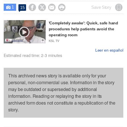
1




Save Story
15

'Completely awake': Quick, safe hand
procedures help patients avoid the
operating room
KSL TV
Leer en español
Estimated read time: 2-3 minutes
This archived news story is available only for your
personal, non-commercial use. Information in the story
may be outdated or superseded by additional
information. Reading or replaying the story in its
archived form does not constitute a republication of the
story.