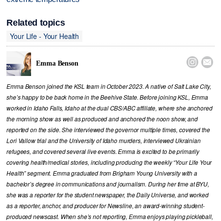
Related topics
Your Life - Your Health


Emma Benson
Emma Benson joined the KSL team in October 2023. A native of Salt Lake City,
she’s happy to be back home in the Beehive State. Before joining KSL, Emma
worked in Idaho Falls, Idaho at the dual CBS/ABC affiliate, where she anchored
the morning show as well as produced and anchored the noon show, and
reported on the side. She interviewed the governor multiple times, covered the
Lori Vallow trial and the University of Idaho murders, interviewed Ukrainian
refugees, and covered several live events. Emma is excited to be primarily
covering health/medical stories, including producing the weekly “Your Life Your
Health” segment. Emma graduated from Brigham Young University with a
bachelor’s degree in communications and journalism. During her time at BYU,
she was a reporter for the student newspaper, the Daily Universe, and worked
as a reporter, anchor, and producer for Newsline, an award-winning student-
produced newscast. When she’s not reporting, Emma enjoys playing pickleball,