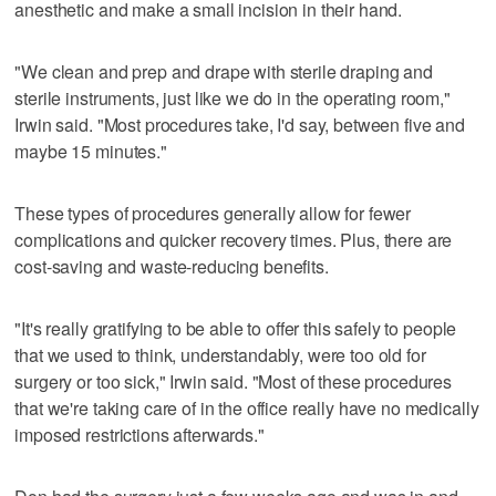
anesthetic and make a small incision in their hand.
"We clean and prep and drape with sterile draping and
sterile instruments, just like we do in the operating room,"
Irwin said. "Most procedures take, I'd say, between five and
maybe 15 minutes."
These types of procedures generally allow for fewer
complications and quicker recovery times. Plus, there are
cost-saving and waste-reducing benefits.
"It's really gratifying to be able to offer this safely to people
that we used to think, understandably, were too old for
surgery or too sick," Irwin said. "Most of these procedures
that we're taking care of in the office really have no medically
imposed restrictions afterwards."