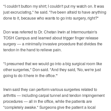
"I couldn't button my shirt; I couldn't put my watch on. It was
just excruciating," he said. "I've been afraid to have anything
done to it, because who wants to go into surgery, right?"
Don was referred to Dr. Chetan Irwin at Intermountain's
TOSH Campus and learned about trigger finger release
surgery — a minimally invasive procedure that divides the
tendon in the hand to relieve pain.
"I presumed that we would go into a big surgical room like
other surgeries," Don said. "And they said, 'No, we're just
going to do it here in the office.'"
Irwin said they can perform various surgeries related to
arthritis — including carpal tunnel and tendon impingement
procedures — all in the office, while the patients are
"completely awake." Surgeons give the patient a local