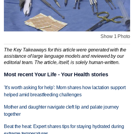
Show 1 Photo
The Key Takeaways for this article were generated with the
assistance of large language models and reviewed by our
editorial team. The article, itself, is solely human-written.
Most recent Your Life - Your Health stories
'It's worth asking for help': Mom shares how lactation support
helped amid breastfeeding challenges
Mother and daughter navigate cleft lip and palate journey
together
Beat the heat: Expert shares tips for staying hydrated during
extreme temperatures