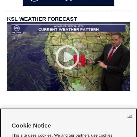
KSL WEATHER FORECAST
OK
Cookie Notice







This site uses cookies. We and our partners use cookies