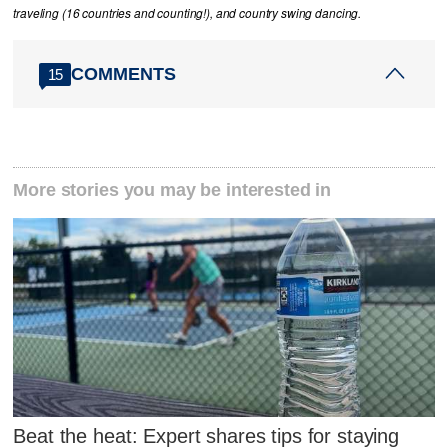
traveling (16 countries and counting!), and country swing dancing.
COMMENTS
15
More stories you may be interested in
Beat the heat: Expert shares tips for staying