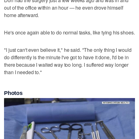
Don had the surgery just a few weeks ago and was in and
out of the office within an hour — he even drove himself
home afterward.
He's once again able to do normal tasks, like tying his shoes.
"I just can't even believe it," he said. "The only thing I would
do differently is the minute I've got to have it done, I'd be in
there because I waited way too long. I suffered way longer
than I needed to."
Photos