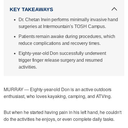
KEY TAKEAWAYS
Dr. Chetan Irwin performs minimally invasive hand
surgeries at Intermountain's TOSH Campus.
Patients remain awake during procedures, which
reduce complications and recovery times.
Eighty-year-old Don successfully underwent
trigger finger release surgery and resumed
activities.
MURRAY — Eighty-year-old Don is an active outdoors
enthusiast, who loves kayaking, camping, and ATVing.
But when he started having pain in his left hand, he couldn't
do the activities he enjoys, or even complete daily tasks.