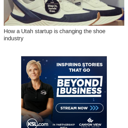
How a Utah startup is changing the shoe
industry