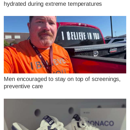
hydrated during extreme temperatures
Men encouraged to stay on top of screenings,
preventive care