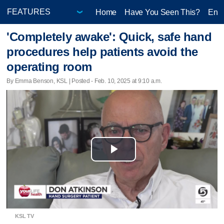
Home
Have You Seen This?
Ente
'Completely awake': Quick, safe hand
procedures help patients avoid the
operating room
By Emma Benson, KSL | Posted - Feb. 10, 2025 at 9:10 a.m.
Play
Video
KSL TV