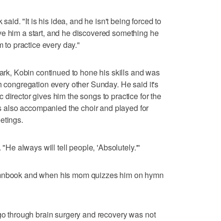
 said. "It is his idea, and he isn't being forced to
ve him a start, and he discovered something he
m to practice every day."
lark, Kobin continued to hone his skills and was
h congregation every other Sunday. He said it's
director gives him the songs to practice for the
also accompanied the choir and played for
etings.
 "He always will tell people, 'Absolutely.'"
hymnbook and when his mom quizzes him on hymn
 go through brain surgery and recovery was not