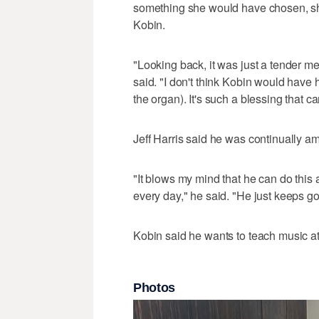
something she would have chosen, she'
Kobin.
"Looking back, it was just a tender me
said. "I don't think Kobin would have 
the organ). It's such a blessing that cam
Jeff Harris said he was continually am
"It blows my mind that he can do this a
every day," he said. "He just keeps go
Kobin said he wants to teach music a
Photos