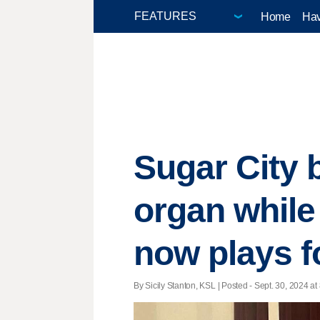
Home
Hav
Sugar City 
organ while
now plays f
By Sicily Stanton, KSL | Posted - Sept. 30, 2024 at