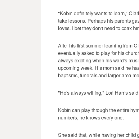
"Kobin definitely wants to learn," Clark
take lessons. Perhaps his parents ga
loves. I bet they don't need to coax hi
After his first summer learning from C
eventually asked to play for his churc
always exciting when his ward's music 
upcoming week. His mom said he has 
baptisms, funerals and larger area me
"He's always willing," Lori Harris said.
Kobin can play through the entire 
numbers, he knows every one.
She said that, while having her child