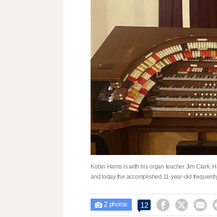
Kobin Harris is with his organ teacher Jim Clark. 
and today the accomplished 11-year-old frequently
2



12

photos