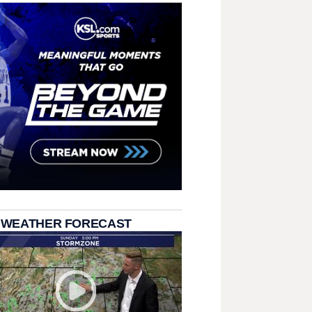
 WEATHER FORECAST