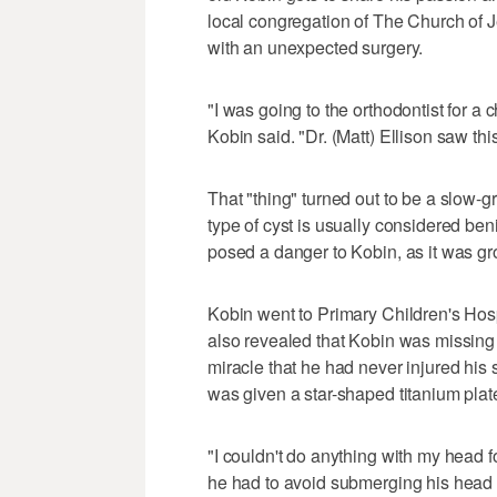
local congregation of The Church of Jes
with an unexpected surgery.
"I was going to the orthodontist for a 
Kobin said. "Dr. (Matt) Ellison saw thi
That "thing" turned out to be a slow-g
type of cyst is usually considered beni
posed a danger to Kobin, as it was gr
Kobin went to Primary Children's Hosp
also revealed that Kobin was missing a
miracle that he had never injured his 
was given a star-shaped titanium plate 
"I couldn't do anything with my head f
he had to avoid submerging his head 