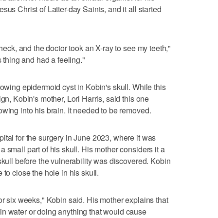
us Christ of Latter-day Saints, and it all started
check, and the doctor took an X-ray to see my teeth,"
s thing and had a feeling."
rowing epidermoid cyst in Kobin's skull. While this
gn, Kobin's mother, Lori Harris, said this one
owing into his brain. It needed to be removed.
ital for the surgery in June 2023, where it was
 small part of his skull. His mother considers it a
skull before the vulnerability was discovered. Kobin
to close the hole in his skull.
or six weeks," Kobin said. His mother explains that
in water or doing anything that would cause