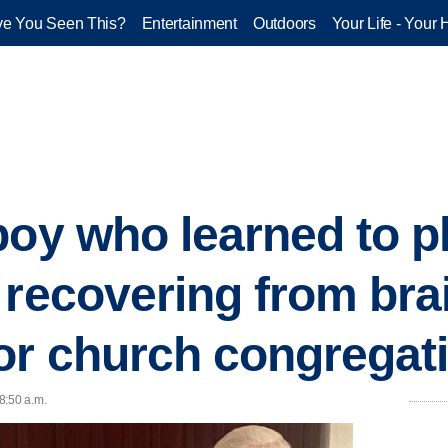
e You Seen This?
Entertainment
Outdoors
Your Life - Your 
boy who learned to p
 recovering from bra
or church congregat
 8:50 a.m.