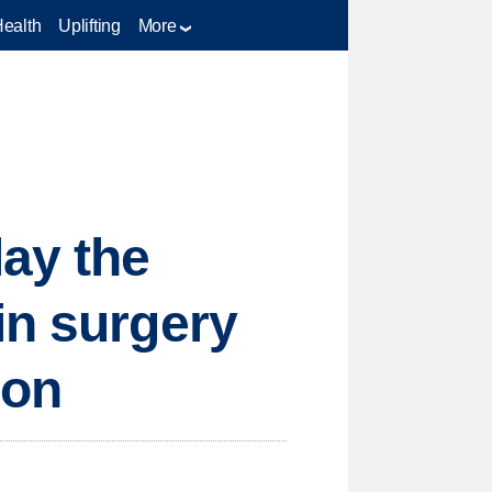
Health
Uplifting
More
lay the
in surgery
ion