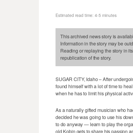
Estimated read time: 4-5 minutes
This archived news story is availab
Information in the story may be out
Reading or replaying the story in it
republication of the story.
SUGAR CITY, Idaho – After undergoing
found himself with a lot of time to hea
when he has to limit his physical activ
As a naturally gifted musician who ha
decided he was going to use his dow
to do anyway — learn to play the organ
old Kobin gets to share his passion and