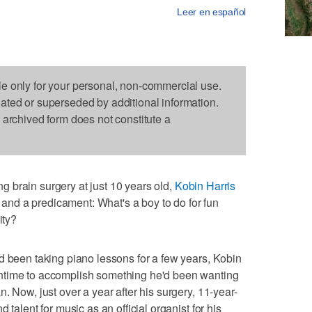
Leer en español
le only for your personal, non-commercial use.
dated or superseded by additional information.
s archived form does not constitute a
 brain surgery at just 10 years old,
Kobin Harris
l and a predicament: What's a boy to do for fun
ity?
d been taking piano lessons for a few years, Kobin
ntime to accomplish something he'd been wanting
. Now, just over a year after his surgery, 11-year-
 talent for music as an official organist for his