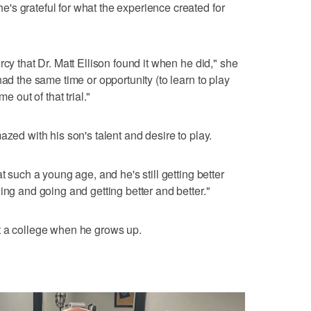
s grateful for what the experience created for
rcy that Dr. Matt Ellison found it when he did," she
had the same time or opportunity (to learn to play
e out of that trial."
azed with his son's talent and desire to play.
t such a young age, and he's still getting better
ing and going and getting better and better."
t a college when he grows up.