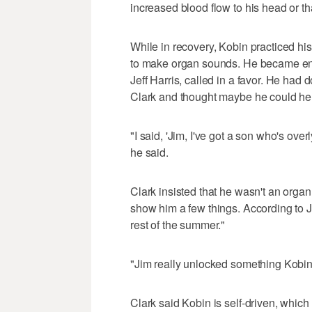
increased blood flow to his head or t
While in recovery, Kobin practiced his
to make organ sounds. He became enthr
Jeff Harris, called in a favor. He had
Clark and thought maybe he could he
"I said, 'Jim, I've got a son who's ove
he said.
Clark insisted that he wasn't an orga
show him a few things. According to Jeff
rest of the summer."
"Jim really unlocked something Kobin 
Clark said Kobin is self-driven, whic