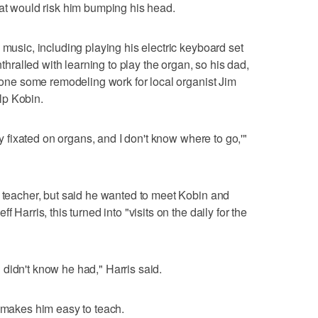
hat would risk him bumping his head.
 music, including playing his electric keyboard set
alled with learning to play the organ, so his dad,
 done some remodeling work for local organist Jim
lp Kobin.
rly fixated on organs, and I don't know where to go,'"
n teacher, but said he wanted to meet Kobin and
 Harris, this turned into "visits on the daily for the
didn't know he had," Harris said.
h makes him easy to teach.