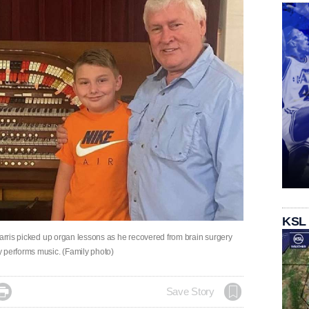
KSL
Harris picked up organ lessons as he recovered from brain surgery
 performs music. (Family photo)

Save Story