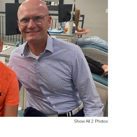
Show All 2 Photos