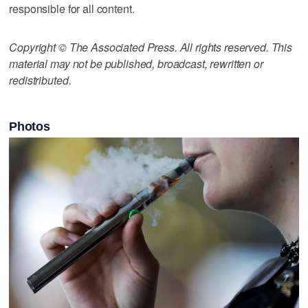
responsible for all content.
Copyright © The Associated Press. All rights reserved. This
material may not be published, broadcast, rewritten or
redistributed.
Photos