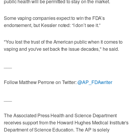
public health will be permitted to stay on the market.
Some vaping companies expect to win the FDA’s
endorsement, but Kessler noted: “I don’t see it.”
"You lost the trust of the American public when it comes to
vaping and you've set back the issue decades," he said.
___
Follow Matthew Perrone on Twitter:
@AP_FDAwriter
___
The Associated Press Health and Science Department
receives support from the Howard Hughes Medical Institute's
Department of Science Education. The AP is solely