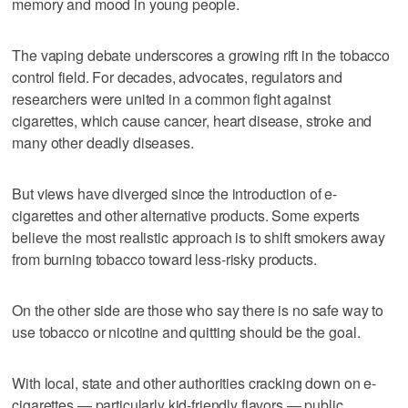
memory and mood in young people.
The vaping debate underscores a growing rift in the tobacco
control field. For decades, advocates, regulators and
researchers were united in a common fight against
cigarettes, which cause cancer, heart disease, stroke and
many other deadly diseases.
But views have diverged since the introduction of e-
cigarettes and other alternative products. Some experts
believe the most realistic approach is to shift smokers away
from burning tobacco toward less-risky products.
On the other side are those who say there is no safe way to
use tobacco or nicotine and quitting should be the goal.
With local, state and other authorities cracking down on e-
cigarettes — particularly kid-friendly flavors — public