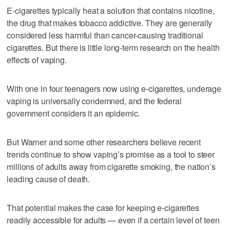
E-cigarettes typically heat a solution that contains nicotine,
the drug that makes tobacco addictive. They are generally
considered less harmful than cancer-causing traditional
cigarettes. But there is little long-term research on the health
effects of vaping.
With one in four teenagers now using e-cigarettes, underage
vaping is universally condemned, and the federal
government considers it an epidemic.
But Warner and some other researchers believe recent
trends continue to show vaping’s promise as a tool to steer
millions of adults away from cigarette smoking, the nation’s
leading cause of death.
That potential makes the case for keeping e-cigarettes
readily accessible for adults — even if a certain level of teen