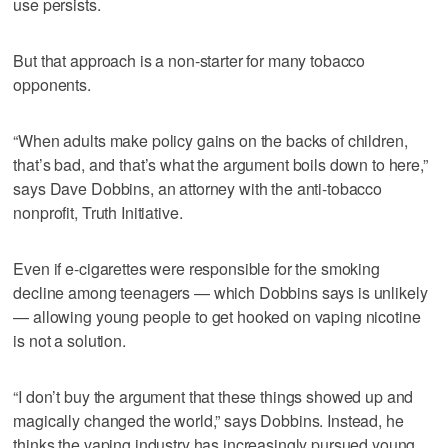
use persists.
But that approach is a non-starter for many tobacco
opponents.
“When adults make policy gains on the backs of children,
that’s bad, and that’s what the argument boils down to here,”
says Dave Dobbins, an attorney with the anti-tobacco
nonprofit, Truth Initiative.
Even if e-cigarettes were responsible for the smoking
decline among teenagers — which Dobbins says is unlikely
— allowing young people to get hooked on vaping nicotine
is not a solution.
“I don’t buy the argument that these things showed up and
magically changed the world,” says Dobbins. Instead, he
thinks the vaping industry has increasingly pursued young