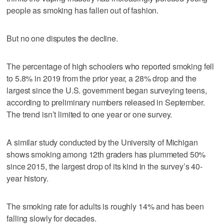
people as smoking has fallen out of fashion.
But no one disputes the decline.
The percentage of high schoolers who reported smoking fell
to 5.8% in 2019 from the prior year, a 28% drop and the
largest since the U.S. government began surveying teens,
according to preliminary numbers released in September.
The trend isn’t limited to one year or one survey.
A similar study conducted by the University of Michigan
shows smoking among 12th graders has plummeted 50%
since 2015, the largest drop of its kind in the survey’s 40-
year history.
The smoking rate for adults is roughly 14% and has been
falling slowly for decades.