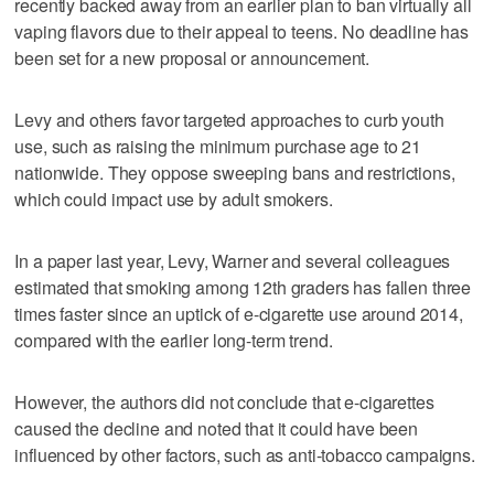
recently backed away from an earlier plan to ban virtually all
vaping flavors due to their appeal to teens. No deadline has
been set for a new proposal or announcement.
Levy and others favor targeted approaches to curb youth
use, such as raising the minimum purchase age to 21
nationwide. They oppose sweeping bans and restrictions,
which could impact use by adult smokers.
In a paper last year, Levy, Warner and several colleagues
estimated that smoking among 12th graders has fallen three
times faster since an uptick of e-cigarette use around 2014,
compared with the earlier long-term trend.
However, the authors did not conclude that e-cigarettes
caused the decline and noted that it could have been
influenced by other factors, such as anti-tobacco campaigns.