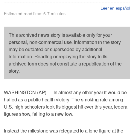
Leer en español
Estimated read time: 6-7 minutes
This archived news story is available only for your
personal, non-commercial use. Information in the story
may be outdated or superseded by additional
information. Reading or replaying the story in its
archived form does not constitute a republication of the
story.
WASHINGTON (AP) — In almost any other year it would be
hailed as a public health victory: The smoking rate among
U.S. high schoolers took its biggest hit ever this year, federal
figures show, falling to a new low.
Instead the milestone was relegated to a lone figure at the