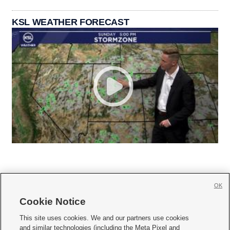
KSL WEATHER FORECAST
OK
Cookie Notice







This site uses cookies. We and our partners use cookies
and similar technologies (including the Meta Pixel and