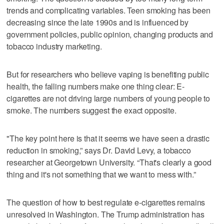
trends and complicating variables. Teen smoking has been
decreasing since the late 1990s and is influenced by
government policies, public opinion, changing products and
tobacco industry marketing.
But for researchers who believe vaping is benefiting public
health, the falling numbers make one thing clear: E-
cigarettes are not driving large numbers of young people to
smoke. The numbers suggest the exact opposite.
"The key point here is that it seems we have seen a drastic
reduction in smoking,” says Dr. David Levy, a tobacco
researcher at Georgetown University. “That's clearly a good
thing and it's not something that we want to mess with.”
The question of how to best regulate e-cigarettes remains
unresolved in Washington. The Trump administration has