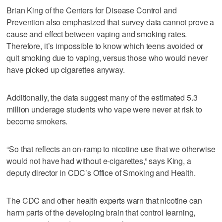
Brian King of the Centers for Disease Control and
Prevention also emphasized that survey data cannot prove a
cause and effect between vaping and smoking rates.
Therefore, it’s impossible to know which teens avoided or
quit smoking due to vaping, versus those who would never
have picked up cigarettes anyway.
Additionally, the data suggest many of the estimated 5.3
million underage students who vape were never at risk to
become smokers.
“So that reflects an on-ramp to nicotine use that we otherwise
would not have had without e-cigarettes,” says King, a
deputy director in CDC’s Office of Smoking and Health.
The CDC and other health experts warn that nicotine can
harm parts of the developing brain that control learning,