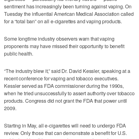
sentiment has increasingly been turning against vaping. On
Tuesday the influential American Medical Association called
for a “total ban” on all e-cigarettes and vaping products.
Some longtime industry observers warn that vaping
proponents may have missed their opportunity to benefit
public health.
“The industry blew it,” said Dr. David Kessler, speaking at a
recent conference for vaping and tobacco executives.
Kessler served as FDA commissioner during the 1990s,
when he tried unsuccessfully to assert authority over tobacco
products. Congress did not grant the FDA that power until
2009.
Starting in May, all e-cigarettes will need to undergo FDA
review. Only those that can demonstrate a benefit for U.S.