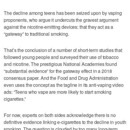
The decline among teens has been seized upon by vaping
proponents, who argue it undercuts the gravest argument
against the nicotine-emitting devices: that they act as a
“gateway” to traditional smoking.
That’s the conclusion of a number of short-term studies that
followed young people and surveyed their use of tobacco
and nicotine. The prestigious National Academies found
“substantial evidence” for the gateway effect in a 2018
consensus paper. And the Food and Drug Administration
even uses the concept as the tagline in its anti-vaping video
ads: “Teens who vape are more likely to start smoking
cigarettes.”
For now, experts on both sides acknowledge there is no
definitive evidence linking e-cigarettes to the decline in youth
smoking. The question is clouded by too many long-term