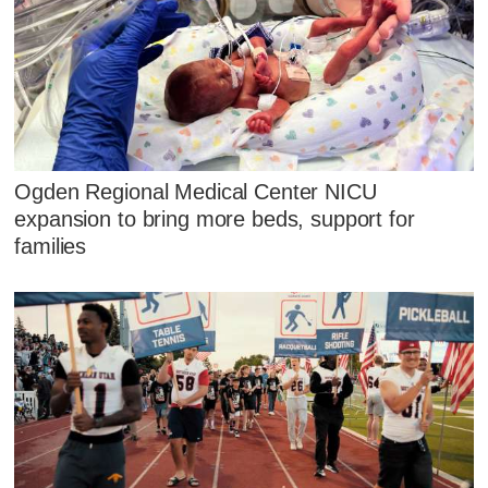
Ogden Regional Medical Center NICU
expansion to bring more beds, support for
families