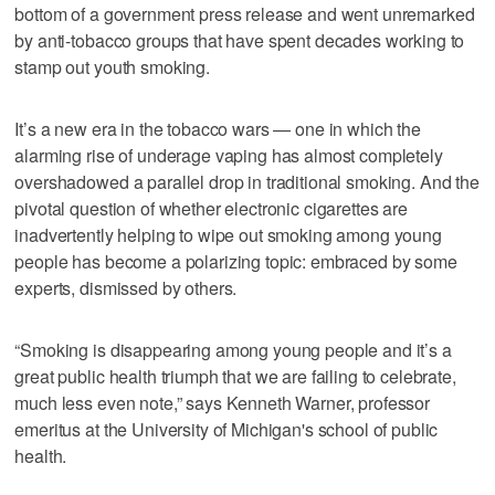
bottom of a government press release and went unremarked
by anti-tobacco groups that have spent decades working to
stamp out youth smoking.
It’s a new era in the tobacco wars — one in which the
alarming rise of underage vaping has almost completely
overshadowed a parallel drop in traditional smoking. And the
pivotal question of whether electronic cigarettes are
inadvertently helping to wipe out smoking among young
people has become a polarizing topic: embraced by some
experts, dismissed by others.
“Smoking is disappearing among young people and it’s a
great public health triumph that we are failing to celebrate,
much less even note,” says Kenneth Warner, professor
emeritus at the University of Michigan's school of public
health.