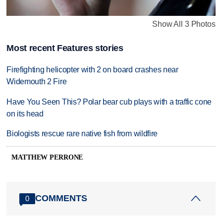
Show All 3 Photos
Most recent Features stories
Firefighting helicopter with 2 on board crashes near
Widemouth 2 Fire
Have You Seen This? Polar bear cub plays with a traffic cone
on its head
Biologists rescue rare native fish from wildfire
MATTHEW PERRONE
COMMENTS
0