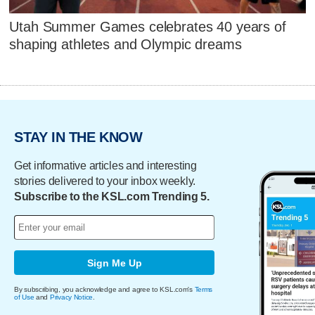
Utah Summer Games celebrates 40 years of
shaping athletes and Olympic dreams
STAY IN THE KNOW
Get informative articles and interesting
stories delivered to your inbox weekly.
Subscribe to the KSL.com Trending 5.
Sign Me Up
By subscribing, you acknowledge and agree to KSL.com's
Terms
of Use
and
Privacy Notice
.