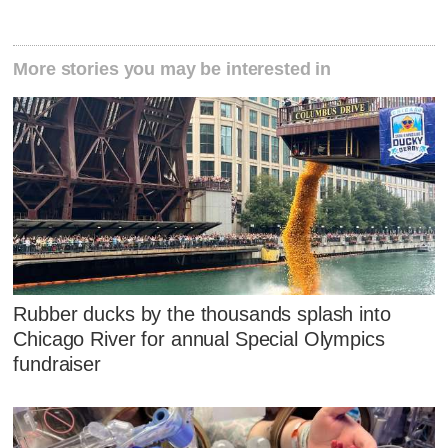
More stories you may be interested in
Rubber ducks by the thousands splash into
Chicago River for annual Special Olympics
fundraiser