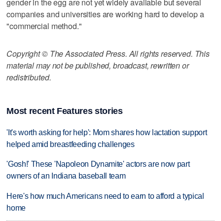
gender in the egg are not yet widely available but several
companies and universities are working hard to develop a
"commercial method."
Copyright © The Associated Press. All rights reserved. This
material may not be published, broadcast, rewritten or
redistributed.
Most recent Features stories
'It's worth asking for help': Mom shares how lactation support
helped amid breastfeeding challenges
'Gosh!' These 'Napoleon Dynamite' actors are now part
owners of an Indiana baseball team
Here's how much Americans need to earn to afford a typical
home