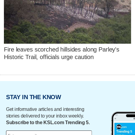
Fire leaves scorched hillsides along Parley's
Historic Trail, officials urge caution
STAY IN THE KNOW
Get informative articles and interesting
stories delivered to your inbox weekly.
Subscribe to the KSL.com Trending 5.