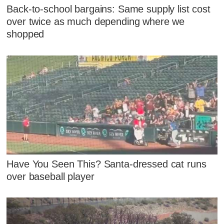
Back-to-school bargains: Same supply list cost
over twice as much depending where we
shopped
Have You Seen This? Santa-dressed cat runs
over baseball player