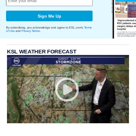
Sign Me Up
By subscribing, you acknowledge and agree to KSL.com's
Terms
of Use
and
Privacy Notice
.
KSL WEATHER FORECAST