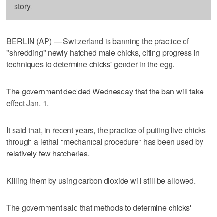
story.
BERLIN (AP) — Switzerland is banning the practice of
"shredding" newly hatched male chicks, citing progress in
techniques to determine chicks' gender in the egg.
The government decided Wednesday that the ban will take
effect Jan. 1.
It said that, in recent years, the practice of putting live chicks
through a lethal "mechanical procedure" has been used by
relatively few hatcheries.
Killing them by using carbon dioxide will still be allowed.
The government said that methods to determine chicks'