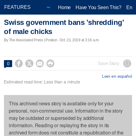
Home
Have You Seen This?
Ente
Swiss government bans 'shredding'
of male chicks
By The Associated Press | Posted - Oct. 23, 2019 at 3:16 a.m.




Save Story
0
Leer en español
Estimated read time: Less than a minute
This archived news story is available only for your
personal, non-commercial use. Information in the story
may be outdated or superseded by additional
information. Reading or replaying the story in its
archived form does not constitute a republication of the