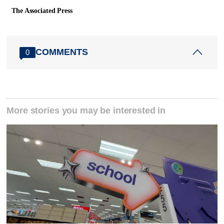
The Associated Press
COMMENTS
0
More stories you may be interested in