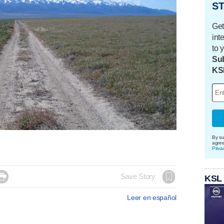
ST
Get
int
to 
Sub
KS
By su
agre
Priva

Save Story
KSL
Leer en español