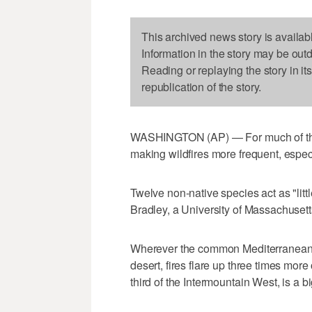
This archived news story is availab
Information in the story may be out
Reading or replaying the story in it
republication of the story.
WASHINGTON (AP) — For much of the 
making wildfires more frequent, especia
Twelve non-native species act as "litt
Bradley, a University of Massachusett
Wherever the common Mediterranea
desert, fires flare up three times more
third of the Intermountain West, is a b