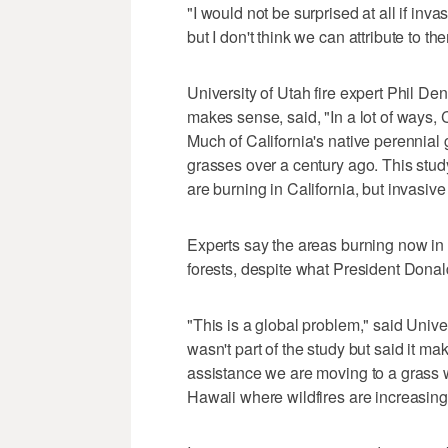
"I would not be surprised at all if inva
but I don't think we can attribute to th
University of Utah fire expert Phil Den
makes sense, said, "In a lot of ways, 
Much of California's native perennia
grasses over a century ago. This study
are burning in California, but invasive 
Experts say the areas burning now in
forests, despite what President Dona
"This is a global problem," said Unive
wasn't part of the study but said it m
assistance we are moving to a grass 
Hawaii where wildfires are increasing 