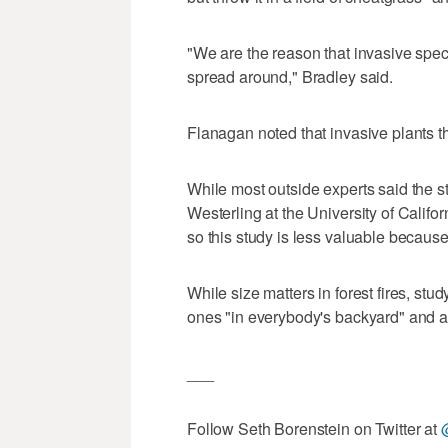
"We are the reason that invasive spec
spread around," Bradley said.
Flanagan noted that invasive plants th
While most outside experts said the s
Westerling at the University of Califor
so this study is less valuable becaus
While size matters in forest fires, stu
ones "in everybody's backyard" and af
___
Follow Seth Borenstein on Twitter at