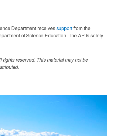
ience Department receives
support
from the
partment of Science Education. The AP is solely
 rights reserved. This material may not be
stributed.