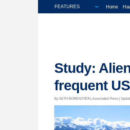
Home
Hav
Study: Alie
frequent US
By SETH BORENSTEIN, Associated Press |
Upda