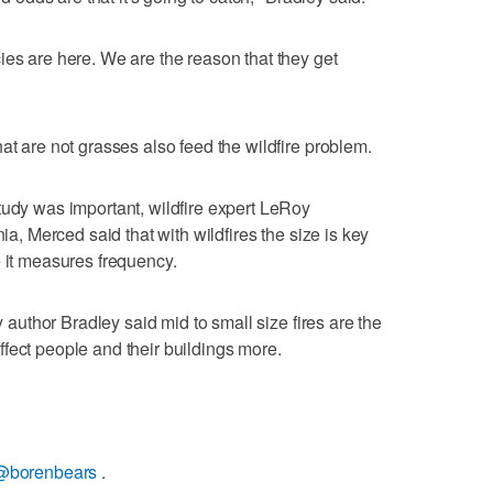
ies are here. We are the reason that they get
at are not grasses also feed the wildfire problem.
tudy was important, wildfire expert LeRoy
nia, Merced said that with wildfires the size is key
e it measures frequency.
dy author Bradley said mid to small size fires are the
fect people and their buildings more.
@borenbears
.