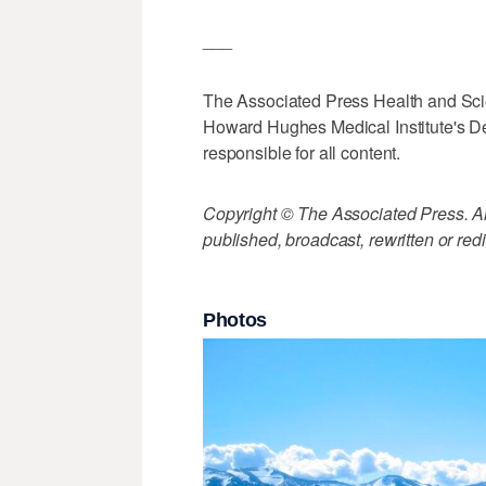
___
The Associated Press Health and Sc
Howard Hughes Medical Institute's De
responsible for all content.
Copyright © The Associated Press. All
published, broadcast, rewritten or redi
Photos