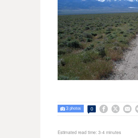
3



0

photos
Estimated read time: 3-4 minutes