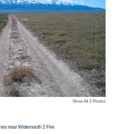
Show All 3 Photos
rashes near Widemouth 2 Fire