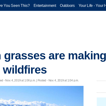
e You Seen This?
Entertainment
Outdoors
Your Life - Your 
n grasses are makin
 wildfires
ted
- Nov. 4, 2019 at 1:06 p.m. | Posted - Nov. 4, 2019 at 1:04 p.m.