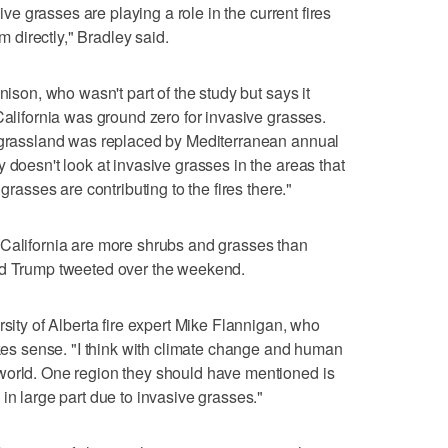
sive grasses are playing a role in the current fires
em directly," Bradley said.
nison, who wasn't part of the study but says it
California was ground zero for invasive grasses.
l grassland was replaced by Mediterranean annual
 doesn't look at invasive grasses in the areas that
grasses are contributing to the fires there."
 California are more shrubs and grasses than
ld Trump tweeted over the weekend.
rsity of Alberta fire expert Mike Flannigan, who
akes sense. "I think with climate change and human
world. One region they should have mentioned is
in large part due to invasive grasses."