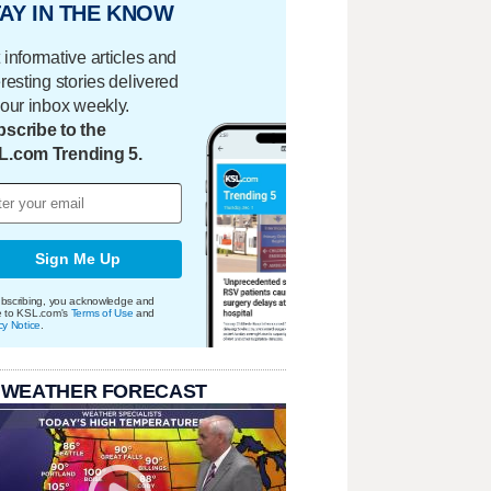
AY IN THE KNOW
 informative articles and
eresting stories delivered
your inbox weekly.
scribe to the
L.com Trending 5.
Sign Me Up
bscribing, you acknowledge and
e to KSL.com's
Terms of Use
and
cy Notice
.
 WEATHER FORECAST