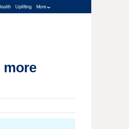
Health
Uplifting
More
g more