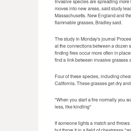
Invasive species are spreading more
moves into new areas, said study lead
Massachusetts. New England and the 
flammable grasses, Bradley said.
The study in Monday's journal Procee
at the connections between a dozen s
finding fires occur more often in plac
find a link between invasive grasses an
Four of these species, including che
California. These grasses get dry and
"When you start a fire normally you w
less, like kindling"
If someone lights a match and throws in t
but throw it in a field of cheatgrass "a