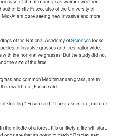
 because of climate change as warmer weather
 author Emily Fusco, also of the University of
Mid-Atlantic are seeing new invasive and more
dings of the National Academy of
Sciences
looks
pecies of invasive grasses and fires nationwide,
es with the non-native grasses. But the study did not
d the size of the fires.
atgrass and common Mediterranean grass, are in
 then watch out, Fusco said.
ant kindling," Fusco said. "The grasses are, more or
he middle of a forest, it is unlikely a fire will start,
nd odds are that it's going to catch," Bradley said.