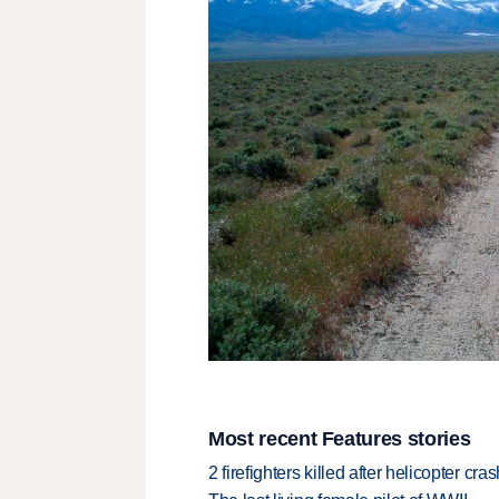
Most recent Features stories
2 firefighters killed after helicopter c