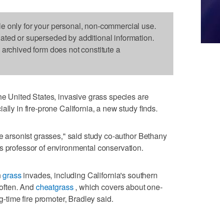
le only for your personal, non-commercial use.
dated or superseded by additional information.
s archived form does not constitute a
United States, invasive grass species are
lly in fire-prone California, a new study finds.
le arsonist grasses," said study co-author Bethany
s professor of environmental conservation.
n
grass
invades, including California's southern
 often. And
cheatgrass
, which covers about one-
ig-time fire promoter, Bradley said.