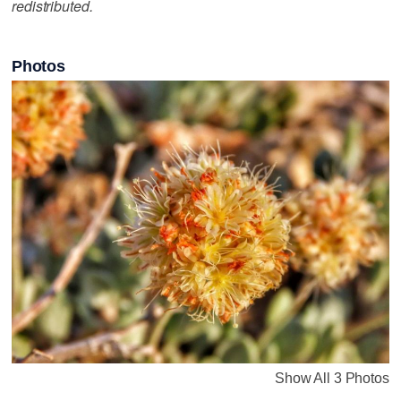
redistributed.
Photos
Show All 3 Photos