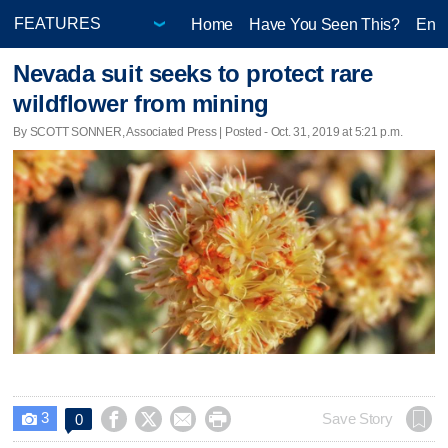
Home
Have You Seen This?
Ente
Nevada suit seeks to protect rare
wildflower from mining
By SCOTT SONNER, Associated Press | Posted - Oct. 31, 2019 at 5:21 p.m.
3




Save Story
0
