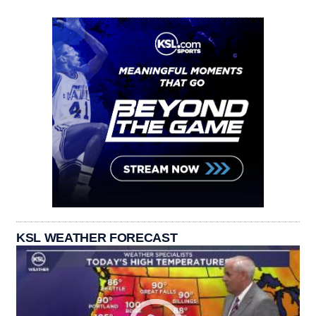
KSL WEATHER FORECAST