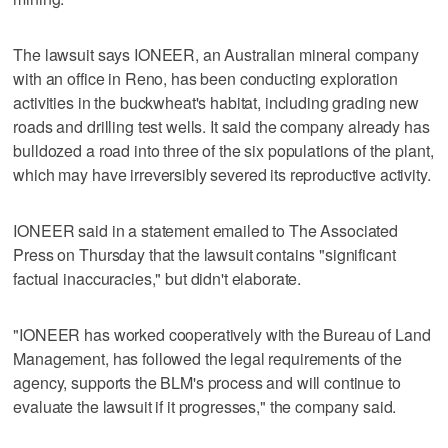
The lawsuit says IONEER, an Australian mineral company
with an office in Reno, has been conducting exploration
activities in the buckwheat's habitat, including grading new
roads and drilling test wells. It said the company already has
bulldozed a road into three of the six populations of the plant,
which may have irreversibly severed its reproductive activity.
IONEER said in a statement emailed to The Associated
Press on Thursday that the lawsuit contains "significant
factual inaccuracies," but didn't elaborate.
"IONEER has worked cooperatively with the Bureau of Land
Management, has followed the legal requirements of the
agency, supports the BLM's process and will continue to
evaluate the lawsuit if it progresses," the company said.