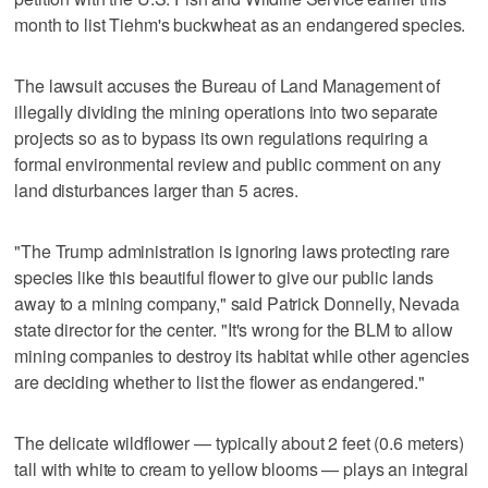
month to list Tiehm's buckwheat as an endangered species.
The lawsuit accuses the Bureau of Land Management of
illegally dividing the mining operations into two separate
projects so as to bypass its own regulations requiring a
formal environmental review and public comment on any
land disturbances larger than 5 acres.
"The Trump administration is ignoring laws protecting rare
species like this beautiful flower to give our public lands
away to a mining company," said Patrick Donnelly, Nevada
state director for the center. "It's wrong for the BLM to allow
mining companies to destroy its habitat while other agencies
are deciding whether to list the flower as endangered."
The delicate wildflower — typically about 2 feet (0.6 meters)
tall with white to cream to yellow blooms — plays an integral