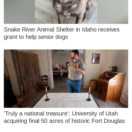
Snake River Animal Shelter in Idaho receives
grant to help senior dogs
'Truly a national treasure': University of Utah
acquiring final 50 acres of historic Fort Douglas