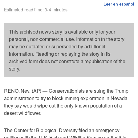
Leer en español
Estimated read time: 3-4 minutes
This archived news story is available only for your
personal, non-commercial use. Information in the story
may be outdated or superseded by additional
information. Reading or replaying the story in its
archived form does not constitute a republication of the
story.
RENO, Nev. (AP) — Conservationists are suing the Trump
administration to try to block mining exploration in Nevada
they say would wipe out the only known population of a
desert wildflower.
The Center for Biological Diversity filed an emergency
petition with the U.S. Fish and Wildlife Service earlier this