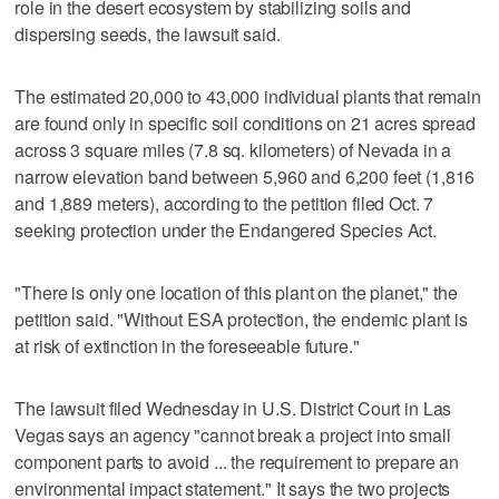
role in the desert ecosystem by stabilizing soils and
dispersing seeds, the lawsuit said.
The estimated 20,000 to 43,000 individual plants that remain
are found only in specific soil conditions on 21 acres spread
across 3 square miles (7.8 sq. kilometers) of Nevada in a
narrow elevation band between 5,960 and 6,200 feet (1,816
and 1,889 meters), according to the petition filed Oct. 7
seeking protection under the Endangered Species Act.
"There is only one location of this plant on the planet," the
petition said. "Without ESA protection, the endemic plant is
at risk of extinction in the foreseeable future."
The lawsuit filed Wednesday in U.S. District Court in Las
Vegas says an agency "cannot break a project into small
component parts to avoid ... the requirement to prepare an
environmental impact statement." It says the two projects