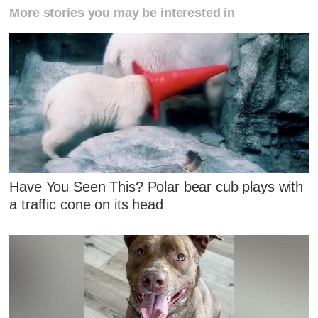
More stories you may be interested in
Have You Seen This? Polar bear cub plays with
a traffic cone on its head