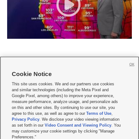
OK
Cookie Notice







This site uses cookies. We and our partners use cookies
and similar technologies (including the Meta Pixel and
Mobile Apps
|
Newsletter
|
Advertise
|
Contact Us
|
Careers with KSL.com
|
Google Pixel, among others) to improve your experience,
measure performance, analyze usage, and personalize ads
Terms of use
|
Privacy Statement
|
Video Consent Viewing Policy
|
DMCA Notice
|
on this and other sites. By continuing to use our site, you
Do Not Sell or Share My Data
|
EEO Public File Report
|
KSL-TV FCC Public File
|
agree to this use, as well as agree to our
Terms of Use
,
KSL FM Radio FCC Public File
|
KSL AM Radio FCC Public File
|
FCC Applications
|
Closed Captioning Assistance
Privacy Policy
. We disclose your video viewing information
as set forth in our
Video Consent and Viewing Policy
. You
© 2026
KSL Media
| KSL Broadcasting Salt Lake City UT | Site hosted & managed
may customize your cookie settings by clicking "Manage
by KSL Media - a Deseret Media Company
Preferences."