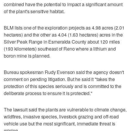
combined have the potential to impact a significant amount
of the plant's sensitive habitat.
BLM lists one of the exploration projects as 4.98 acres (2.01
hectares) and the other as 4.04 (1.63 hectares) acres in the
Silver Peak Range in Esmeralda County about 120 miles
(193 kilometers) southeast of Reno where a lithium and
boron mine is planned.
Bureau spokesman Rudy Evenson said the agency doesn't
comment on pending litigation. But he said it "takes the
protection of this species seriously and is committed to the
deliberate process to ensure it is protected."
The lawsuit said the plants are vulnerable to climate change,
wildfires, invasive species, livestock grazing and off-road
vehicle use but the most significant, immediate threat is
mining.