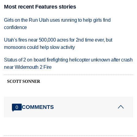
Most recent Features stories
Girls on the Run Utah uses running to help girls find
confidence
Utah's fires near 500,000 acres for 2nd time ever, but
monsoons could help slow activity
Status of 2 on board firefighting helicopter unknown after crash
near Widemouth 2 Fire
SCOTT SONNER
COMMENTS
0