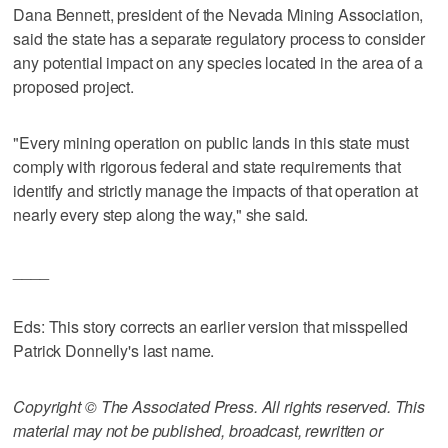
Dana Bennett, president of the Nevada Mining Association,
said the state has a separate regulatory process to consider
any potential impact on any species located in the area of a
proposed project.
"Every mining operation on public lands in this state must
comply with rigorous federal and state requirements that
identify and strictly manage the impacts of that operation at
nearly every step along the way," she said.
____
Eds: This story corrects an earlier version that misspelled
Patrick Donnelly's last name.
Copyright © The Associated Press. All rights reserved. This
material may not be published, broadcast, rewritten or