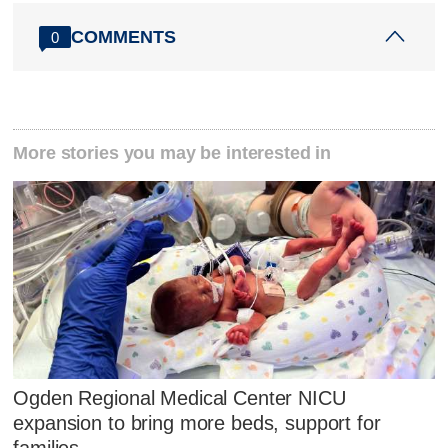
COMMENTS
0
More stories you may be interested in
Ogden Regional Medical Center NICU
expansion to bring more beds, support for