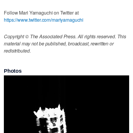
Follow Mari Yamaguchi on Twitter at
https://www.twitter.com/mariyamaguchi
Copyright © The Associated Press. All rights reserved. This
material may not be published, broadcast, rewritten or
redistributed.
Photos