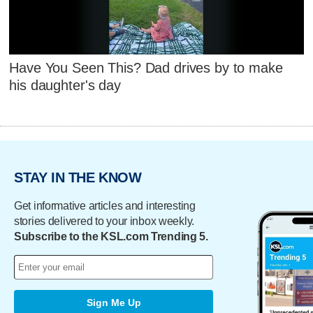
Have You Seen This? Dad drives by to make
his daughter's day
STAY IN THE KNOW
Get informative articles and interesting
stories delivered to your inbox weekly.
Subscribe to the KSL.com Trending 5.
Sign Me Up