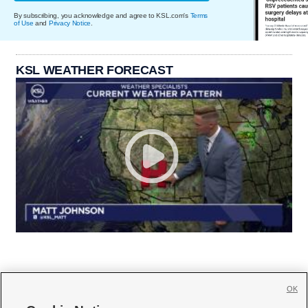
By subscribing, you acknowledge and agree to KSL.com's
Terms
of Use
and
Privacy Notice
.
KSL WEATHER FORECAST
OK