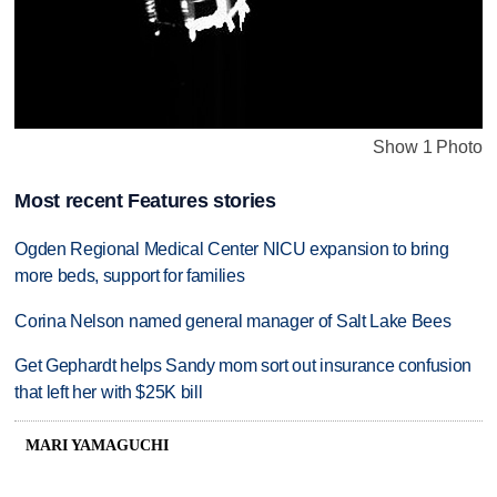
Show 1 Photo
Most recent Features stories
Ogden Regional Medical Center NICU expansion to bring
more beds, support for families
Corina Nelson named general manager of Salt Lake Bees
Get Gephardt helps Sandy mom sort out insurance confusion
that left her with $25K bill
MARI YAMAGUCHI