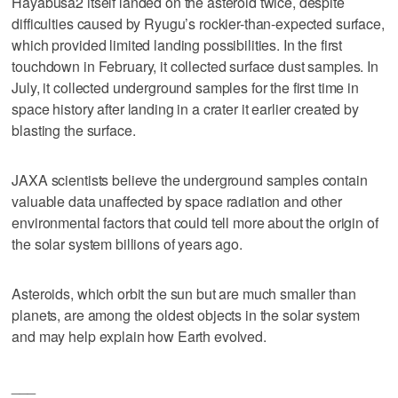
Hayabusa2 itself landed on the asteroid twice, despite
difficulties caused by Ryugu’s rockier-than-expected surface,
which provided limited landing possibilities. In the first
touchdown in February, it collected surface dust samples. In
July, it collected underground samples for the first time in
space history after landing in a crater it earlier created by
blasting the surface.
JAXA scientists believe the underground samples contain
valuable data unaffected by space radiation and other
environmental factors that could tell more about the origin of
the solar system billions of years ago.
Asteroids, which orbit the sun but are much smaller than
planets, are among the oldest objects in the solar system
and may help explain how Earth evolved.
___