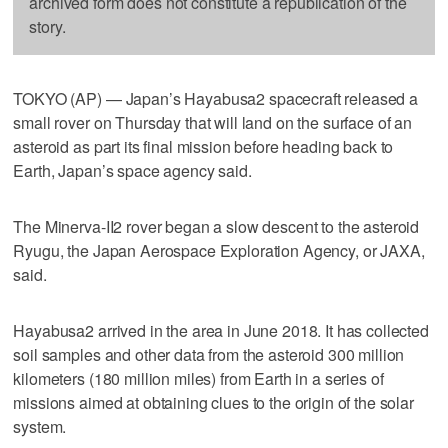
archived form does not constitute a republication of the
story.
TOKYO (AP) — Japan’s Hayabusa2 spacecraft released a
small rover on Thursday that will land on the surface of an
asteroid as part its final mission before heading back to
Earth, Japan’s space agency said.
The Minerva-II2 rover began a slow descent to the asteroid
Ryugu, the Japan Aerospace Exploration Agency, or JAXA,
said.
Hayabusa2 arrived in the area in June 2018. It has collected
soil samples and other data from the asteroid 300 million
kilometers (180 million miles) from Earth in a series of
missions aimed at obtaining clues to the origin of the solar
system.