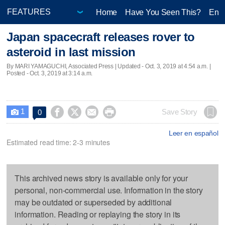
Home
Have You Seen This?
Ente
Japan spacecraft releases rover to
asteroid in last mission
By MARI YAMAGUCHI, Associated Press |
Updated
- Oct. 3, 2019 at 4:54 a.m. |
Posted - Oct. 3, 2019 at 3:14 a.m.
1




Save Story
0

Leer en español
Estimated read time: 2-3 minutes
This archived news story is available only for your
personal, non-commercial use. Information in the story
may be outdated or superseded by additional
information. Reading or replaying the story in its