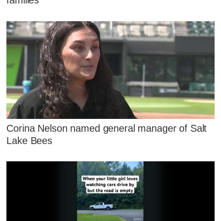
families
Corina Nelson named general manager of Salt
Lake Bees