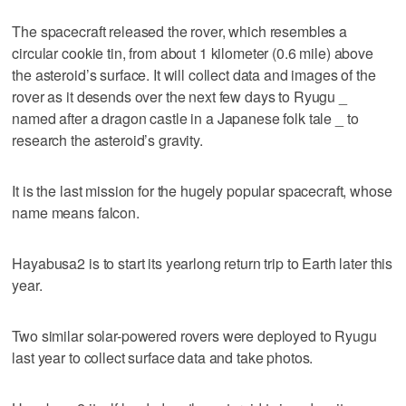
The spacecraft released the rover, which resembles a
circular cookie tin, from about 1 kilometer (0.6 mile) above
the asteroid’s surface. It will collect data and images of the
rover as it desends over the next few days to Ryugu _
named after a dragon castle in a Japanese folk tale _ to
research the asteroid’s gravity.
It is the last mission for the hugely popular spacecraft, whose
name means falcon.
Hayabusa2 is to start its yearlong return trip to Earth later this
year.
Two similar solar-powered rovers were deployed to Ryugu
last year to collect surface data and take photos.