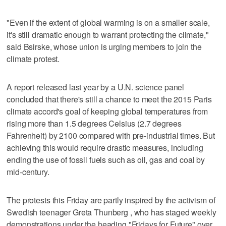
"Even if the extent of global warming is on a smaller scale,
it's still dramatic enough to warrant protecting the climate,"
said Bsirske, whose union is urging members to join the
climate protest.
A report released last year by a U.N. science panel
concluded that there's still a chance to meet the 2015 Paris
climate accord's goal of keeping global temperatures from
rising more than 1.5 degrees Celsius (2.7 degrees
Fahrenheit) by 2100 compared with pre-industrial times. But
achieving this would require drastic measures, including
ending the use of fossil fuels such as oil, gas and coal by
mid-century.
The protests this Friday are partly inspired by the activism of
Swedish teenager Greta Thunberg , who has staged weekly
demonstrations under the heading "Fridays for Future" over