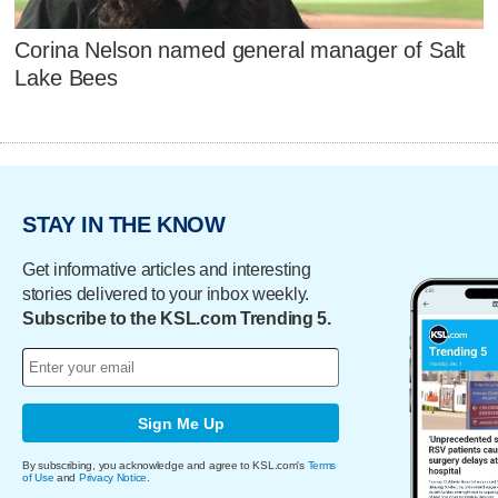
Corina Nelson named general manager of Salt
Lake Bees
STAY IN THE KNOW
Get informative articles and interesting
stories delivered to your inbox weekly.
Subscribe to the KSL.com Trending 5.
Sign Me Up
By subscribing, you acknowledge and agree to KSL.com's
Terms
of Use
and
Privacy Notice
.