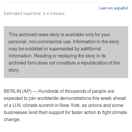
Leer en español
Estimated read time: 3-4 minutes
This archived news story is available only for your
personal, non-commercial use. Information in the story
may be outdated or superseded by additional
information. Reading or replaying the story in its
archived form does not constitute a republication of the
story.
BERLIN (AP) — Hundreds of thousands of people are
expected to join worldwide demonstrations this week ahead
of a U.N. climate summit in New York, as unions and some
businesses lend their support for faster action to fight climate
change.