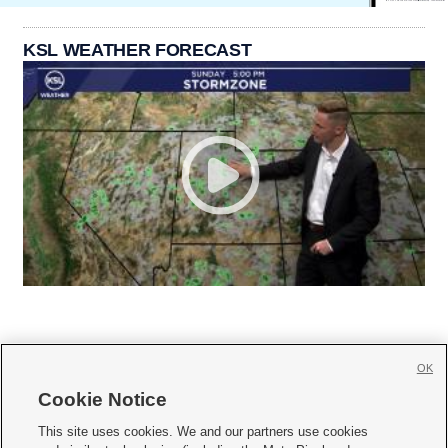
KSL WEATHER FORECAST
OK
Cookie Notice







This site uses cookies. We and our partners use cookies