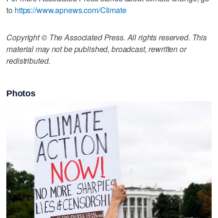
to
https://www.apnews.com/Climate
Copyright © The Associated Press. All rights reserved. This
material may not be published, broadcast, rewritten or
redistributed.
Photos