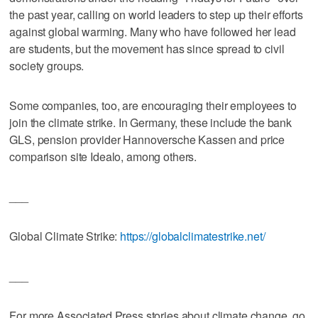
the past year, calling on world leaders to step up their efforts
against global warming. Many who have followed her lead
are students, but the movement has since spread to civil
society groups.
Some companies, too, are encouraging their employees to
join the climate strike. In Germany, these include the bank
GLS, pension provider Hannoversche Kassen and price
comparison site Idealo, among others.
___
Global Climate Strike:
https://globalclimatestrike.net/
___
For more Associated Press stories about climate change, go