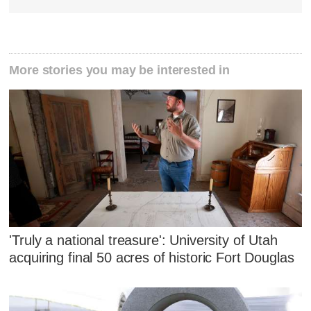
More stories you may be interested in
'Truly a national treasure': University of Utah
acquiring final 50 acres of historic Fort Douglas