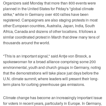
Organizers said Monday that more than 800 events were
planned in the United States for Friday's "global climate
strike," while in Germany over 400 rallies have been
registered. Campaigners are also staging protests in most
other European countries, Australia, Japan, India, South
Africa, Canada and dozens of other locations. It follows a
similar coordinated protest in March that drew many tens of
thousands around the world.
"This is an important signal," said Antje von Broock, a
spokeswoman for a broad alliance comprising some 200
environmental, youth and church groups in Germany, noting
that the demonstrations will take place just days before the
U.N. climate summit, where leaders will present their long-
term plans for curbing greenhouse gas emissions.
Climate change has become an increasingly important issue
for voters in recent years, particularly in Europe. In Germany,