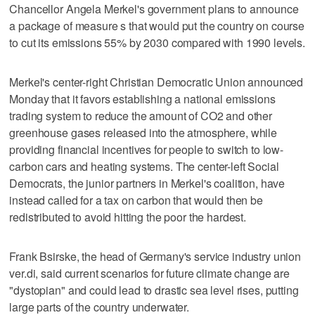
Chancellor Angela Merkel's government plans to announce
a package of measure s that would put the country on course
to cut its emissions 55% by 2030 compared with 1990 levels.
Merkel's center-right Christian Democratic Union announced
Monday that it favors establishing a national emissions
trading system to reduce the amount of CO2 and other
greenhouse gases released into the atmosphere, while
providing financial incentives for people to switch to low-
carbon cars and heating systems. The center-left Social
Democrats, the junior partners in Merkel's coalition, have
instead called for a tax on carbon that would then be
redistributed to avoid hitting the poor the hardest.
Frank Bsirske, the head of Germany's service industry union
ver.di, said current scenarios for future climate change are
"dystopian" and could lead to drastic sea level rises, putting
large parts of the country underwater.