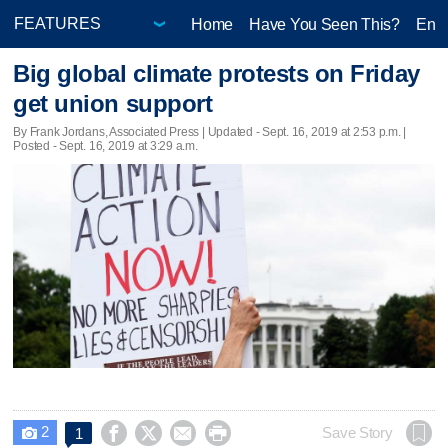
Home
Have You Seen This?
Ente
Big global climate protests on Friday
get union support
By Frank Jordans, Associated Press |
Updated
- Sept. 16, 2019 at 2:53 p.m. |
Posted - Sept. 16, 2019 at 3:29 a.m.
2




Save Story
1
