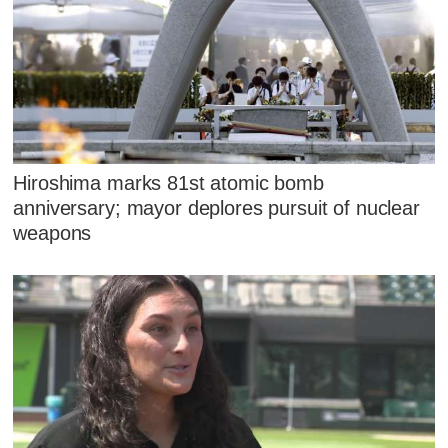
Hiroshima marks 81st atomic bomb
anniversary; mayor deplores pursuit of nuclear
weapons