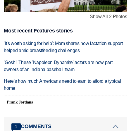
Show All 2 Photos
Most recent Features stories
'It's worth asking for help': Mom shares how lactation support
helped amid breastfeeding challenges
'Gosh!' These 'Napoleon Dynamite' actors are now part
owners of an Indiana baseball team
Here's how much Americans need to earn to afford a typical
home
Frank Jordans
COMMENTS
1