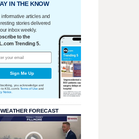
AY IN THE KNOW
 informative articles and
eresting stories delivered
your inbox weekly.
scribe to the
L.com Trending 5.
Sign Me Up
bscribing, you acknowledge and
e to KSL.com's
Terms of Use
and
cy Notice
.
 WEATHER FORECAST