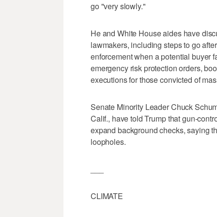
go "very slowly."
He and White House aides have discu
lawmakers, including steps to go after
enforcement when a potential buyer fa
emergency risk protection orders, bo
executions for those convicted of mas
Senate Minority Leader Chuck Schum
Calif., have told Trump that gun-contr
expand background checks, saying th
loopholes.
___
CLIMATE