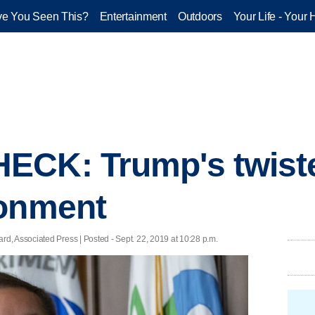
e You Seen This?
Entertainment
Outdoors
Your Life - Your 
CK: Trump's twisted
ronment
, Associated Press | Posted - Sept. 22, 2019 at 10:28 p.m.