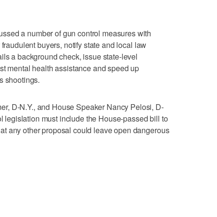
ssed a number of gun control measures with
 fraudulent buyers, notify state and local law
ils a background check, issue state-level
ost mental health assistance and speed up
s shootings.
er, D-N.Y., and House Speaker Nancy Pelosi, D-
ol legislation must include the House-passed bill to
at any other proposal could leave open dangerous