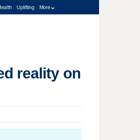
Health
Uplifting
More
 reality on