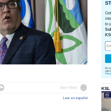
ST
Get
int
to 
Sub
KS
By su
agre
Priva

Save Story
KSL
Leer en español