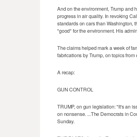
And on the environment, Trump and his
progress in air quality. In revoking Cal
standards on cars than Washington, t
"good" for the environment. His admin
The claims helped mark a week of fam
fabrications by Trump, on topics from
A recap:
GUN CONTROL
TRUMP, on gun legislation: "It's an iss
on nonsense. ...The Democrats in Con
Sunday.