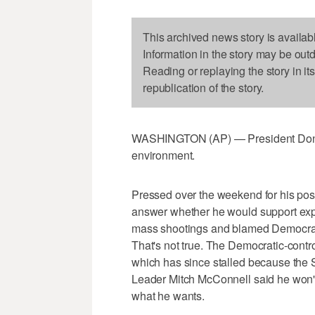
This archived news story is availab
Information in the story may be out
Reading or replaying the story in it
republication of the story.
WASHINGTON (AP) — President Donald 
environment.
Pressed over the weekend for his posit
answer whether he would support ex
mass shootings and blamed Democrats
That's not true. The Democratic-contr
which has since stalled because the 
Leader Mitch McConnell said he won't 
what he wants.