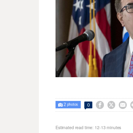
2



0

photos
Estimated read time: 12-13 minutes