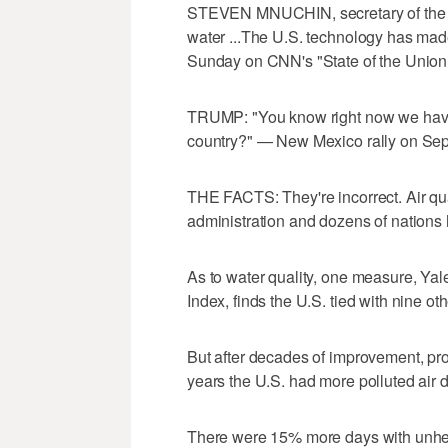
STEVEN MNUCHIN, secretary of the Tr
water ...The U.S. technology has mad
Sunday on CNN's "State of the Union
TRUMP: "You know right now we have t
country?" — New Mexico rally on Sept
THE FACTS: They're incorrect. Air qu
administration and dozens of nations 
As to water quality, one measure, Ya
Index, finds the U.S. tied with nine ot
But after decades of improvement, progr
years the U.S. had more polluted air d
There were 15% more days with unheal