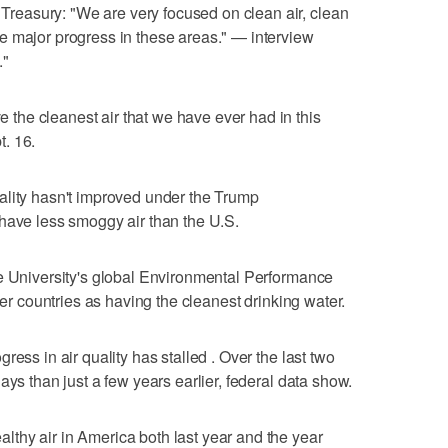
easury: "We are very focused on clean air, clean
e major progress in these areas." — interview
."
he cleanest air that we have ever had in this
. 16.
ality hasn't improved under the Trump
have less smoggy air than the U.S.
le University's global Environmental Performance
her countries as having the cleanest drinking water.
ess in air quality has stalled . Over the last two
ays than just a few years earlier, federal data show.
thy air in America both last year and the year