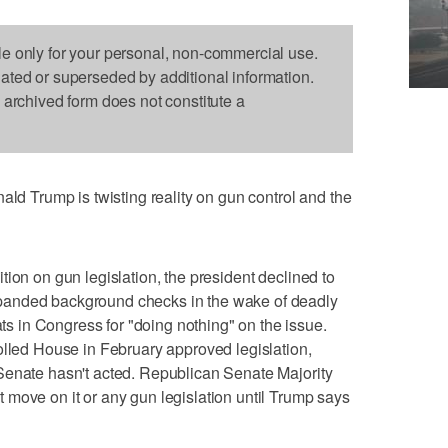
le only for your personal, non-commercial use.
dated or superseded by additional information.
s archived form does not constitute a
Trump is twisting reality on gun control and the
ion on gun legislation, the president declined to
panded background checks in the wake of deadly
 in Congress for "doing nothing" on the issue.
olled House in February approved legislation,
Senate hasn't acted. Republican Senate Majority
move on it or any gun legislation until Trump says