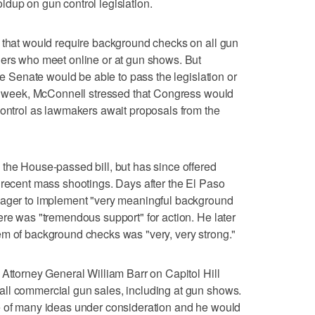
dup on gun control legislation.
y that would require background checks on all gun
gers who meet online or at gun shows. But
the Senate would be able to pass the legislation or
ast week, McConnell stressed that Congress would
control as lawmakers await proposals from the
the House-passed bill, but has since offered
 recent mass shootings. Days after the El Paso
eager to implement "very meaningful background
ere was "tremendous support" for action. He later
em of background checks was "very, very strong."
 Attorney General William Barr on Capitol Hill
ll commercial gun sales, including at gun shows.
e of many ideas under consideration and he would