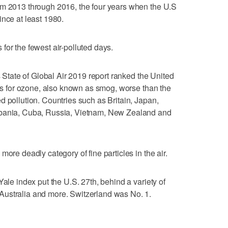
om 2013 through 2016, the four years when the U.S
ince at least 1980.
for the fewest air-polluted days.
's State of Global Air 2019 report ranked the United
ies for ozone, also known as smog, worse than the
d pollution. Countries such as Britain, Japan,
lbania, Cuba, Russia, Vietnam, New Zealand and
more deadly category of fine particles in the air.
Yale index put the U.S. 27th, behind a variety of
ustralia and more. Switzerland was No. 1.