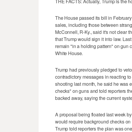
THE FACTS: Actually, Trump is the hol
The House passed its bill in Februar
sales, including those between stran
McConnell, R-Ky., said it's not clear 
that Trump would sign it into law. L
remain "in a holding pattern" on gun 
White House.
Trump had previously pledged to veto 
contradictory messages in reacting to
shooting last month, he said he was 
checks" on guns and told reporters th
backed away, saying the current syst
A proposal being floated last week by
would require background checks on a
Trump told reporters the plan was on