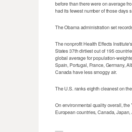
before than there were on average fr
had its fewest number of those days s
The Obama administration set records 
The nonprofit Health Effects Institute
States 37th dirtiest out of 195 countr
global average for population-weighte
Spain, Portugal, France, Germany, A
Canada have less smoggy air.
The U.S. ranks eighth cleanest on the 
On environmental quality overall, the 
European countries, Canada, Japan, A
___