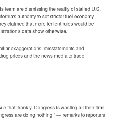
 team are dismissing the reality of stalled U.S.
ifornia's authority to set stricter fuel economy
hey claimed that more lenient rules would be
istration's data show otherwise.
iliar exaggerations, misstatements and
 drug prices and the news media to trade.
ue that, frankly, Congress is wasting all their time
gress are doing nothing." — remarks to reporters