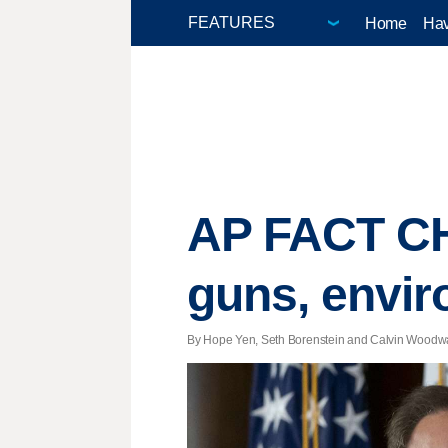
Home
Hav
AP FACT CHE
guns, envi
By Hope Yen, Seth Borenstein and Calvin Woodward