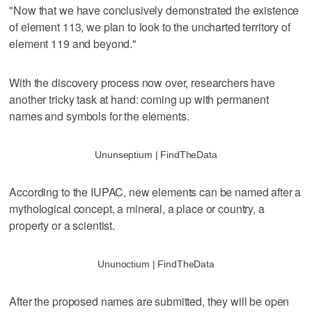
"Now that we have conclusively demonstrated the existence
of element 113, we plan to look to the uncharted territory of
element 119 and beyond."
With the discovery process now over, researchers have
another tricky task at hand: coming up with permanent
names and symbols for the elements.
Ununseptium | FindTheData
According to the IUPAC, new elements can be named after a
mythological concept, a mineral, a place or country, a
property or a scientist.
Ununoctium | FindTheData
After the proposed names are submitted, they will be open