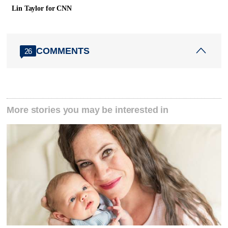
Lin Taylor for CNN
COMMENTS
26
More stories you may be interested in