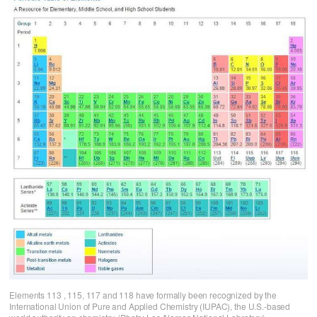
Elements 113 , 115, 117 and 118 have formally been recognized by the
International Union of Pure and Applied Chemistry (IUPAC), the U.S.-based