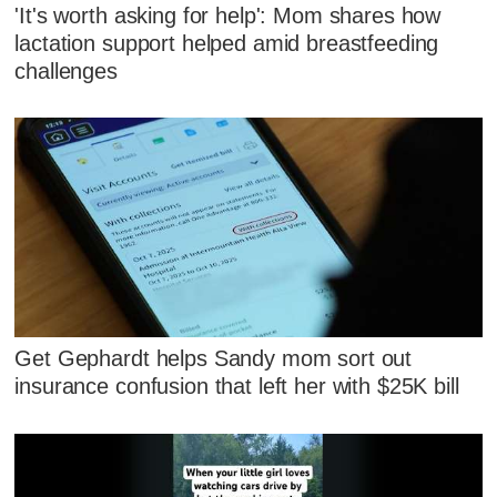
'It's worth asking for help': Mom shares how
lactation support helped amid breastfeeding
challenges
Get Gephardt helps Sandy mom sort out
insurance confusion that left her with $25K bill