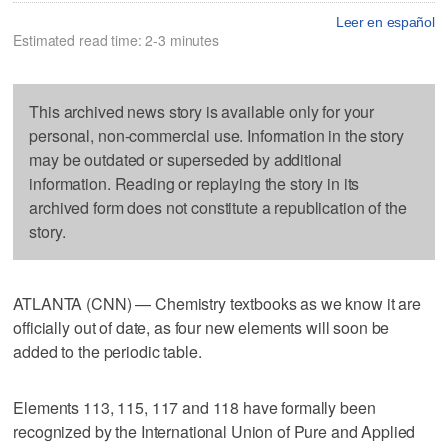
Leer en español
Estimated read time: 2-3 minutes
This archived news story is available only for your
personal, non-commercial use. Information in the story
may be outdated or superseded by additional
information. Reading or replaying the story in its
archived form does not constitute a republication of the
story.
ATLANTA (CNN) — Chemistry textbooks as we know it are
officially out of date, as four new elements will soon be
added to the periodic table.
Elements 113, 115, 117 and 118 have formally been
recognized by the International Union of Pure and Applied