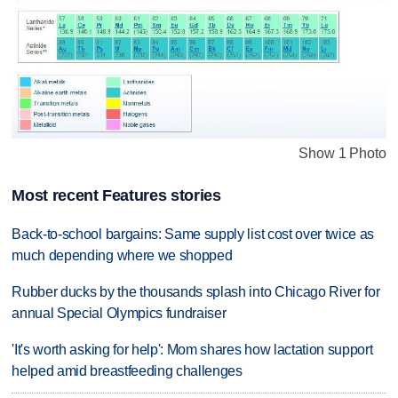
Show 1 Photo
Most recent Features stories
Back-to-school bargains: Same supply list cost over twice as
much depending where we shopped
Rubber ducks by the thousands splash into Chicago River for
annual Special Olympics fundraiser
'It's worth asking for help': Mom shares how lactation support
helped amid breastfeeding challenges