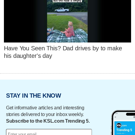
Have You Seen This? Dad drives by to make
his daughter's day
STAY IN THE KNOW
Get informative articles and interesting
stories delivered to your inbox weekly.
Subscribe to the KSL.com Trending 5.