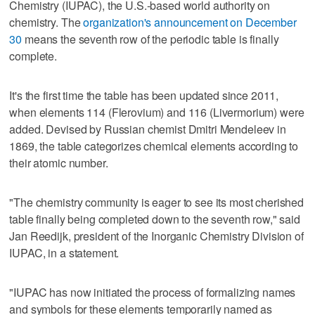
Chemistry (IUPAC), the U.S.-based world authority on
chemistry. The
organization's announcement on December
30
means the seventh row of the periodic table is finally
complete.
It's the first time the table has been updated since 2011,
when elements 114 (Flerovium) and 116 (Livermorium) were
added. Devised by Russian chemist Dmitri Mendeleev in
1869, the table categorizes chemical elements according to
their atomic number.
"The chemistry community is eager to see its most cherished
table finally being completed down to the seventh row," said
Jan Reedijk, president of the Inorganic Chemistry Division of
IUPAC, in a statement.
"IUPAC has now initiated the process of formalizing names
and symbols for these elements temporarily named as