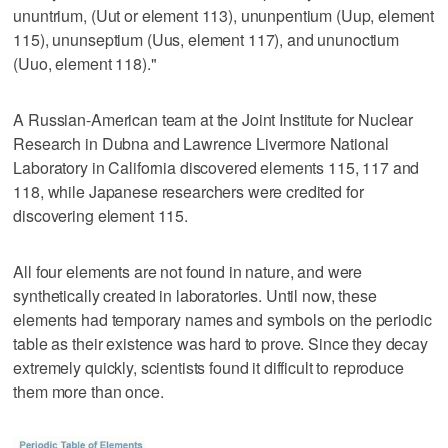
ununtrium, (Uut or element 113), ununpentium (Uup, element
115), ununseptium (Uus, element 117), and ununoctium
(Uuo, element 118)."
A Russian-American team at the Joint Institute for Nuclear
Research in Dubna and Lawrence Livermore National
Laboratory in California discovered elements 115, 117 and
118, while Japanese researchers were credited for
discovering element 115.
All four elements are not found in nature, and were
synthetically created in laboratories. Until now, these
elements had temporary names and symbols on the periodic
table as their existence was hard to prove. Since they decay
extremely quickly, scientists found it difficult to reproduce
them more than once.