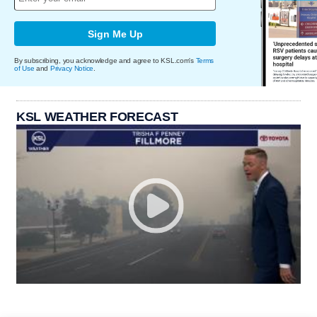
Sign Me Up
By subscribing, you acknowledge and agree to KSL.com's
Terms
of Use
and
Privacy Notice
.
KSL WEATHER FORECAST