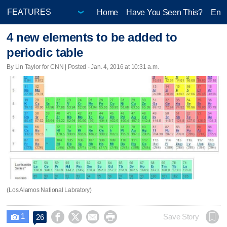
Home
Have You Seen This?
Ente
4 new elements to be added to
periodic table
By Lin Taylor for CNN | Posted - Jan. 4, 2016 at 10:31 a.m.
(Los Alamos National Labratory)
1




Save Story
26
