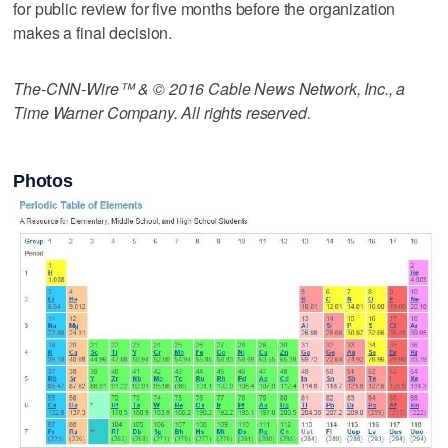
for public review for five months before the organization
makes a final decision.
The-CNN-Wire™ & © 2016 Cable News Network, Inc., a
Time Warner Company. All rights reserved.
Photos