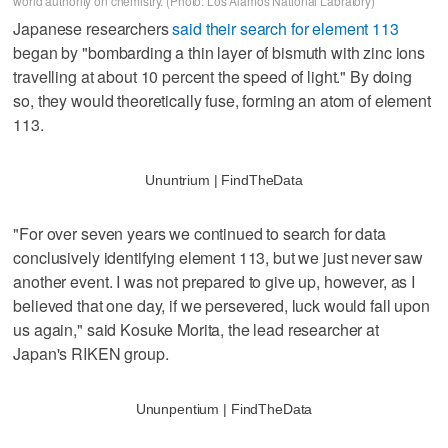
world authority on chemistry. (Photo: Los Alamos National Labratory)
Japanese researchers
said their search for element 113
began by "bombarding a thin layer of bismuth with zinc ions
travelling at about 10 percent the speed of light." By doing
so, they would theoretically fuse, forming an atom of element
113.
Ununtrium | FindTheData
"For over seven years we continued to search for data
conclusively identifying element 113, but we just never saw
another event. I was not prepared to give up, however, as I
believed that one day, if we persevered, luck would fall upon
us again," said Kosuke Morita, the lead researcher at
Japan's RIKEN group.
Ununpentium | FindTheData