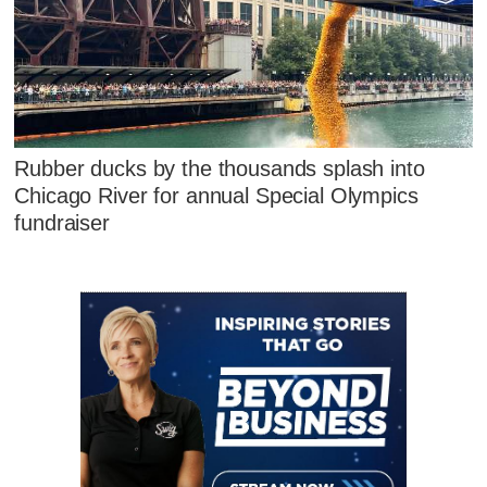
Rubber ducks by the thousands splash into
Chicago River for annual Special Olympics
fundraiser