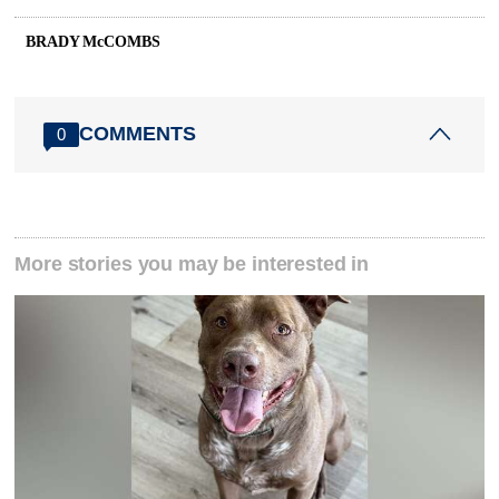
BRADY McCOMBS
COMMENTS
0
More stories you may be interested in