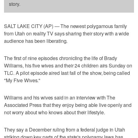
story.
SALT LAKE CITY (AP) — The newest polygamous family
from Utah on reality TV says sharing their story with a wide
audience has been liberating.
The first of nine episodes chronicling the life of Brady
Williams, his five wives and their 24 children airs Sunday on
TLC. A pilot episode aired last fall of the show, being called
"My Five Wives."
Williams and his wives said in an interview with The
Associated Press that they enjoy being able live openly and
not worry about who knows about their lifestyle.
They say a December ruling from a federal judge in Utah
striking down key parts of the state's polygamy laws has