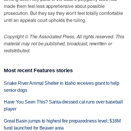
made them feel less apprehensive about possible
prosecution. But they say they won't feel totally comfortable
until an appeals court upholds the ruling.
Copyright © The Associated Press. All rights reserved. This
material may not be published, broadcast, rewritten or
redistributed.
Most recent Features stories
Snake River Animal Shelter in Idaho receives grant to help
senior dogs
Have You Seen This? Santa-dressed cat runs over baseball
player
Great Basin jumps to highest fire preparedness level; $18M
fund launched for Beaver area