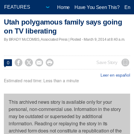
Home
Have You Seen This?
Ente
Utah polygamous family says going
on TV liberating
By BRADY McCOMBS, Associated Press | Posted - March 9, 2014 at 8:40 a.m.




Save Story
0
Leer en español
Estimated read time: Less than a minute
This archived news story is available only for your
personal, non-commercial use. Information in the story
may be outdated or superseded by additional
information. Reading or replaying the story in its
archived form does not constitute a republication of the