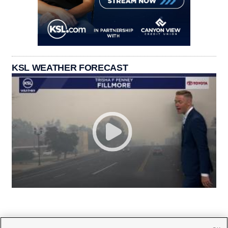
KSL WEATHER FORECAST