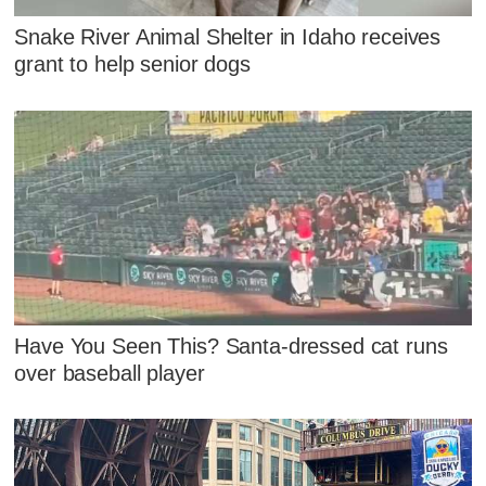
Snake River Animal Shelter in Idaho receives
grant to help senior dogs
Have You Seen This? Santa-dressed cat runs
over baseball player