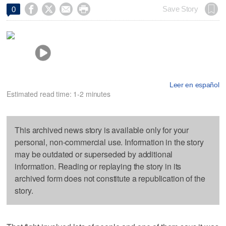




Save Story
0
Leer en español
Estimated read time: 1-2 minutes
This archived news story is available only for your
personal, non-commercial use. Information in the story
may be outdated or superseded by additional
information. Reading or replaying the story in its
archived form does not constitute a republication of the
story.