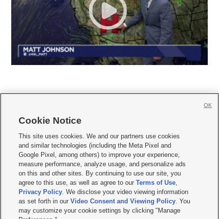
OK
Cookie Notice







This site uses cookies. We and our partners use cookies
and similar technologies (including the Meta Pixel and
Mobile Apps
|
Newsletter
|
Advertise
|
Contact Us
|
Careers with KSL.com
|
Google Pixel, among others) to improve your experience,
measure performance, analyze usage, and personalize ads
Terms of use
|
Privacy Statement
|
Video Consent Viewing Policy
|
DMCA Notice
|
on this and other sites. By continuing to use our site, you
Do Not Sell or Share My Data
|
EEO Public File Report
|
KSL-TV FCC Public File
|
agree to this use, as well as agree to our
Terms of Use
,
KSL FM Radio FCC Public File
|
KSL AM Radio FCC Public File
|
FCC Applications
|
Closed Captioning Assistance
Privacy Policy
. We disclose your video viewing information
as set forth in our
Video Consent and Viewing Policy
. You
© 2026
KSL Media
| KSL Broadcasting Salt Lake City UT | Site hosted & managed
may customize your cookie settings by clicking "Manage
by KSL Media - a Deseret Media Company