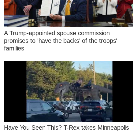
A Trump-appointed spouse commission
promises to 'have the backs' of the troops'
families
Have You Seen This? T-Rex takes Minneapolis