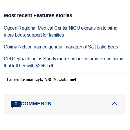
Most recent Features stories
Ogden Regional Medical Center NICU expansion to bring
more beds, support for families
Corina Nelson named general manager of Salt Lake Bees
Get Gephardt helps Sandy mom sort out insurance confusion
that left her with $25K bill
Lauren Leamanczyk, NBC Newschannel
COMMENTS
0