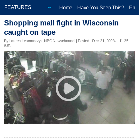
Home
Have You Seen This?
Ente
Shopping mall fight in Wisconsin
caught on tape
By Lauren Leamanczyk, NBC Newschannel | Posted - Dec. 31, 2008 at 11:35
a.m.