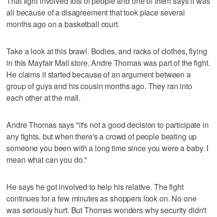
That fight involved lots of people and one of them says it was
all because of a disagreement that took place several
months ago on a basketball court.
Take a look at this brawl. Bodies, and racks of clothes, flying
in this Mayfair Mall store. Andre Thomas was part of the fight.
He claims it started because of an argument between a
group of guys and his cousin months ago. They ran into
each other at the mall.
Andre Thomas says "it's not a good decision to participate in
any fights. but when there's a crowd of people beating up
someone you been with a long time since you were a baby. I
mean what can you do."
He says he got involved to help his relative. The fight
continues for a few minutes as shoppers look on. No one
was seriously hurt. But Thomas wonders why security didn't