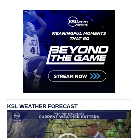
KSL WEATHER FORECAST