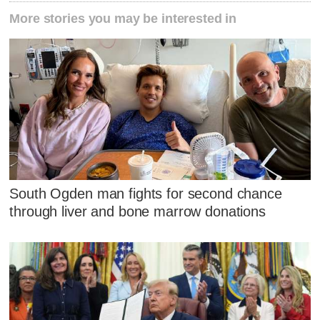
More stories you may be interested in
South Ogden man fights for second chance
through liver and bone marrow donations