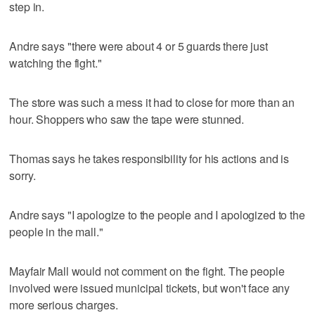
step in.
Andre says "there were about 4 or 5 guards there just
watching the fight."
The store was such a mess it had to close for more than an
hour. Shoppers who saw the tape were stunned.
Thomas says he takes responsibility for his actions and is
sorry.
Andre says "I apologize to the people and I apologized to the
people in the mall."
Mayfair Mall would not comment on the fight. The people
involved were issued municipal tickets, but won't face any
more serious charges.