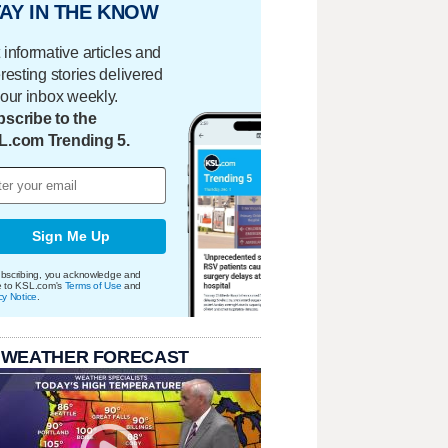
AY IN THE KNOW
 informative articles and
eresting stories delivered
your inbox weekly.
scribe to the
L.com Trending 5.
Sign Me Up
bscribing, you acknowledge and
e to KSL.com's
Terms of Use
and
cy Notice
.
 WEATHER FORECAST