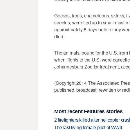
Geckos, frogs, chameleons, skinks, l
species, were tied up in small muslin
approximately 5 days before they wer
died.
The animals, bound for the U.S. from 
when flights to the U.S. were cancelle
Johannesburg Zoo for treatment, accor
(Copyright 2014 The Associated Press.
published, broadcast, rewritten or redi
Most recent Features stories
2 firefighters killed after helicopter c
The last living female pilot of WWII