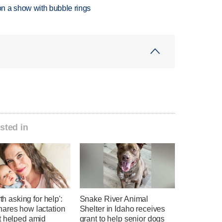
n a show with bubble rings
sted in
rth asking for help':
Snake River Animal
ares how lactation
Shelter in Idaho receives
t helped amid
grant to help senior dogs