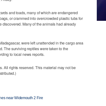
izards and toads, many of which are endangered
 bags, or crammed into overcrowded plastic tubs for
e discovered. Many of the animals had already
Madagascar, were left unattended in the cargo area
d. The surviving reptiles were taken to the
ding to local news reports.
 All rights reserved. This material may not be
stributed.)
rashes near Widemouth 2 Fire