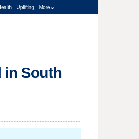
Health
Uplifting
More
 in South