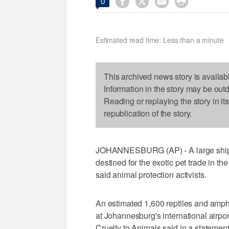




0
Estimated read time: Less than a minute
This archived news story is availab
Information in the story may be out
Reading or replaying the story in it
republication of the story.
JOHANNESBURG (AP) - A large shipm
destined for the exotic pet trade in th
said animal protection activists.
An estimated 1,600 reptiles and amph
at Johannesburg's international airport
Cruelty to Animals said in a statement