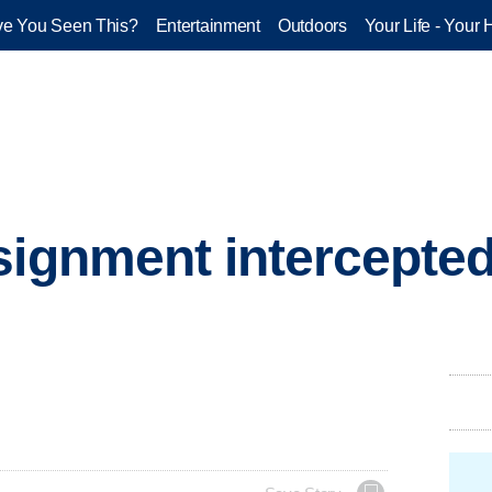
e You Seen This?
Entertainment
Outdoors
Your Life - Your 
signment intercepted