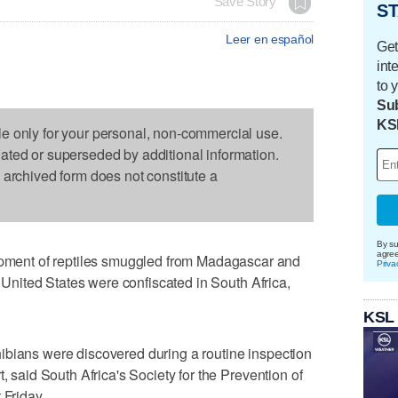
Save Story
ST
Leer en español
Get
int
to 
Sub
KS
le only for your personal, non-commercial use.
dated or superseded by additional information.
s archived form does not constitute a
By su
agre
ent of reptiles smuggled from Madagascar and
Priva
e United States were confiscated in South Africa,
KSL
ibians were discovered during a routine inspection
, said South Africa's Society for the Prevention of
 Friday.