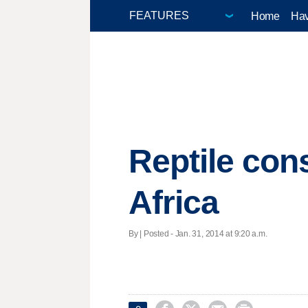
Home
Hav
Reptile con
Africa
By | Posted - Jan. 31, 2014 at 9:20 a.m.