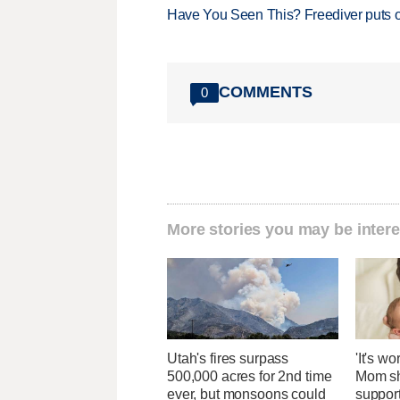
Have You Seen This? Freediver puts o
COMMENTS
0
More stories you may be intere
Utah's fires surpass
'It's wo
500,000 acres for 2nd time
Mom sh
ever, but monsoons could
suppor