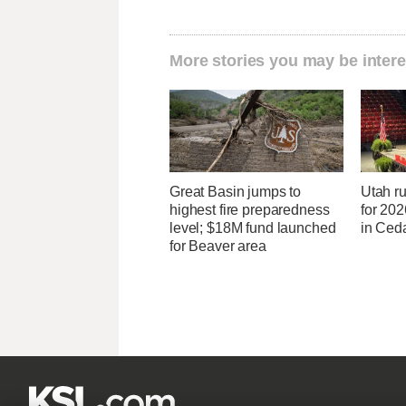
More stories you may be intere
Great Basin jumps to
Utah ru
highest fire preparedness
for 20
level; $18M fund launched
in Ceda
for Beaver area