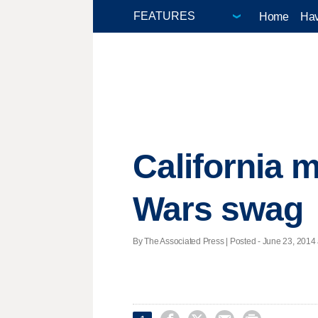
Home
Hav
California 
Wars swag
By The Associated Press | Posted - June 23, 2014 