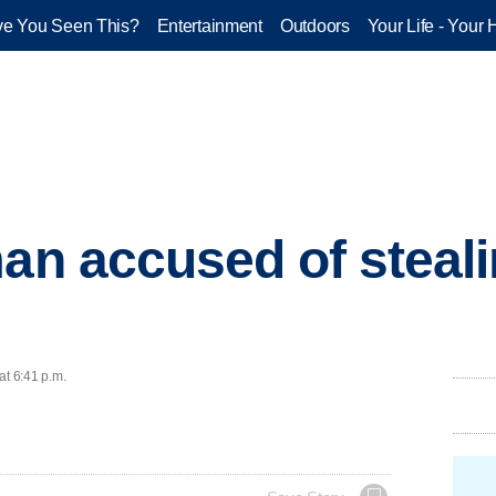
e You Seen This?
Entertainment
Outdoors
Your Life - Your 
man accused of steali
at 6:41 p.m.