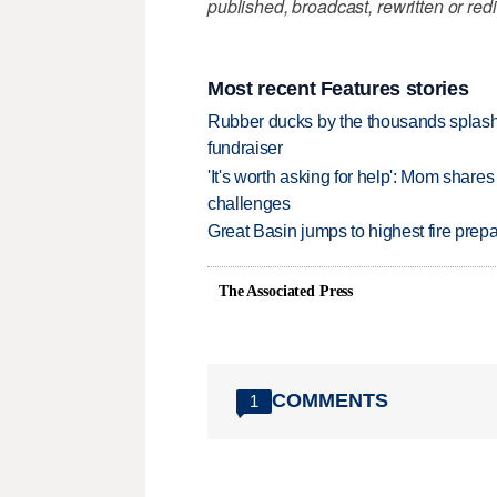
published, broadcast, rewritten or redi
Most recent Features stories
Rubber ducks by the thousands splash
fundraiser
'It's worth asking for help': Mom shar
challenges
Great Basin jumps to highest fire pre
The Associated Press
COMMENTS
1