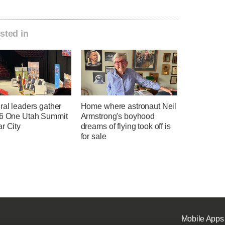
sted in
ral leaders gather
Home where astronaut Neil
26 One Utah Summit
Armstrong's boyhood
r City
dreams of flying took off is
for sale
Mobile Apps