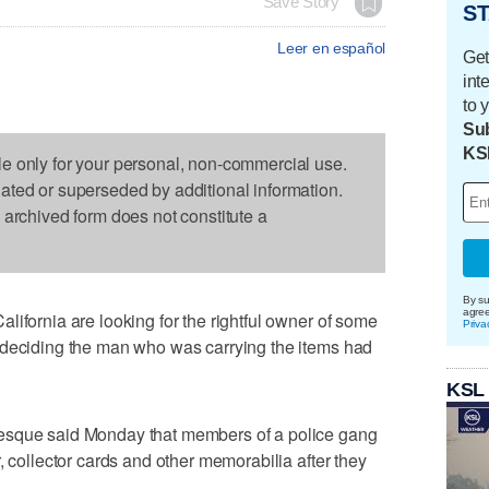
Save Story
ST
Leer en español
Get
int
to 
Sub
KS
le only for your personal, non-commercial use.
dated or superseded by additional information.
s archived form does not constitute a
By su
agre
lifornia are looking for the rightful owner of some
Priva
 deciding the man who was carrying the items had
KSL
esque said Monday that members of a police gang
, collector cards and other memorabilia after they