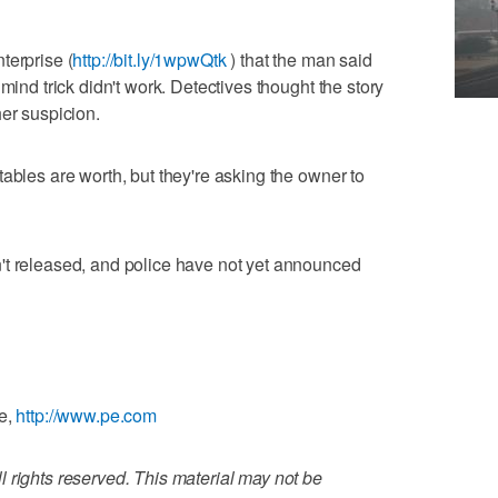
terprise (
http://bit.ly/1wpwQtk
) that the man said
mind trick didn't work. Detectives thought the story
her suspicion.
ables are worth, but they're asking the owner to
't released, and police have not yet announced
se,
http://www.pe.com
 rights reserved. This material may not be