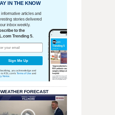
AY IN THE KNOW
 informative articles and
eresting stories delivered
your inbox weekly.
scribe to the
L.com Trending 5.
Sign Me Up
bscribing, you acknowledge and
e to KSL.com's
Terms of Use
and
cy Notice
.
 WEATHER FORECAST