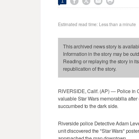




1
Estimated read time: Less than a minute
This archived news story is availab
Information in the story may be out
Reading or replaying the story in it
republication of the story.
RIVERSIDE, Calif. (AP) — Police in Ca
valuable Star Wars memorabilia after
succumbed to the dark side.
Riverside police Detective Adam Lev
unit discovered the "Star Wars" poster
approached the man downtown.