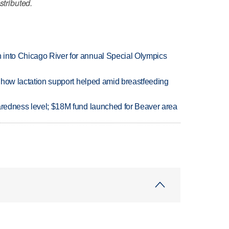
stributed.
 into Chicago River for annual Special Olympics
es how lactation support helped amid breastfeeding
paredness level; $18M fund launched for Beaver area