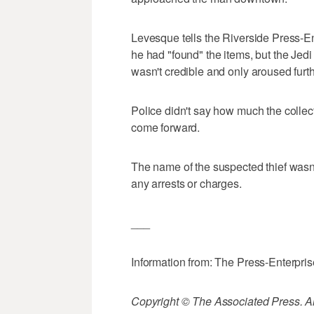
Levesque tells the Riverside Press-En
he had "found" the items, but the Jedi 
wasn't credible and only aroused furt
Police didn't say how much the collect
come forward.
The name of the suspected thief wasn
any arrests or charges.
___
Information from: The Press-Enterpri
Copyright © The Associated Press. All