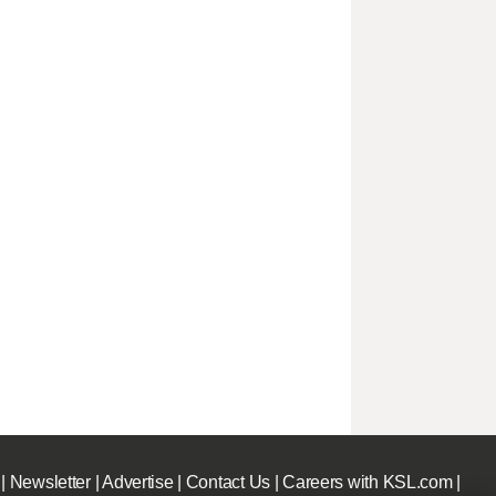
|
Newsletter
|
Advertise
|
Contact Us
|
Careers with KSL.com
|