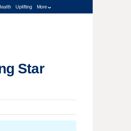
Health
Uplifting
More
ng Star