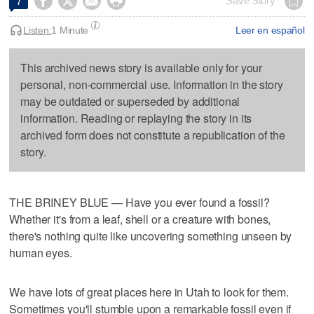




Save Story
7
Listen:
1 Minute
Leer en español
This archived news story is available only for your
personal, non-commercial use. Information in the story
may be outdated or superseded by additional
information. Reading or replaying the story in its
archived form does not constitute a republication of the
story.
THE BRINEY BLUE — Have you ever found a fossil?
Whether it's from a leaf, shell or a creature with bones,
there's nothing quite like uncovering something unseen by
human eyes.
We have lots of great places here in Utah to look for them.
Sometimes you'll stumble upon a remarkable fossil even if