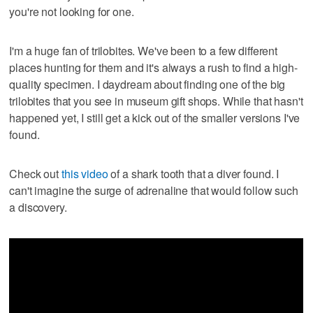
you're not looking for one.
I'm a huge fan of trilobites. We've been to a few different
places hunting for them and it's always a rush to find a high-
quality specimen. I daydream about finding one of the big
trilobites that you see in museum gift shops. While that hasn't
happened yet, I still get a kick out of the smaller versions I've
found.
Check out
this video
of a shark tooth that a diver found. I
can't imagine the surge of adrenaline that would follow such
a discovery.