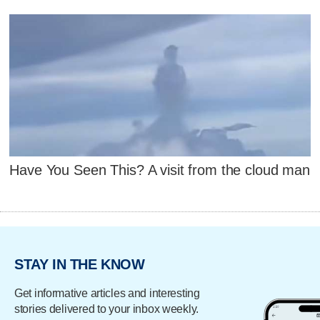
Have You Seen This? A visit from the cloud man
STAY IN THE KNOW
Get informative articles and interesting
stories delivered to your inbox weekly.