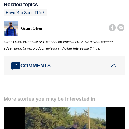
Related topics
Have You Seen This?


Grant Olsen
Grant Olsen joined the KSL contributor team in 2012. He covers outdoor
adventures, travel, product reviews and other interesting things.
COMMENTS
7
More stories you may be interested in