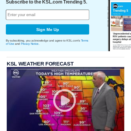
Subscribe to the KSL.com Trending 5.
Sign Me Up
By subscribing, you acknowledge and agree to KSL.com's
Terms
of Use
and
Privacy Notice
.
KSL WEATHER FORECAST