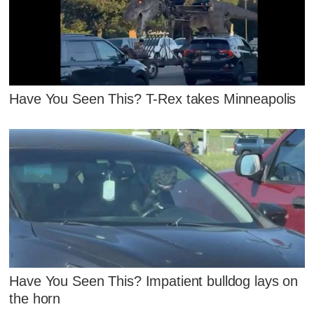
Have You Seen This? T-Rex takes Minneapolis
Have You Seen This? Impatient bulldog lays on
the horn