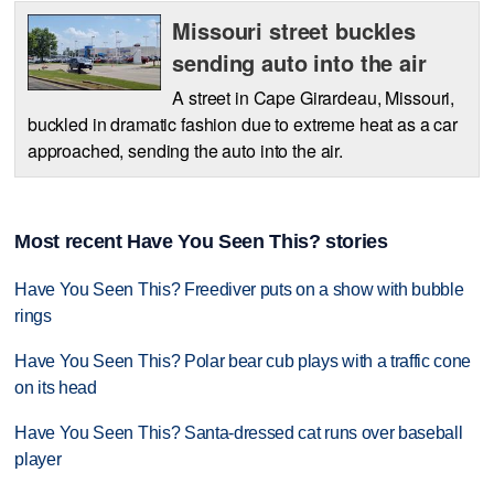
Missouri street buckles
sending auto into the air
A street in Cape Girardeau, Missouri,
buckled in dramatic fashion due to extreme heat as a car
approached, sending the auto into the air.
Most recent Have You Seen This? stories
Have You Seen This? Freediver puts on a show with bubble
rings
Have You Seen This? Polar bear cub plays with a traffic cone
on its head
Have You Seen This? Santa-dressed cat runs over baseball
player