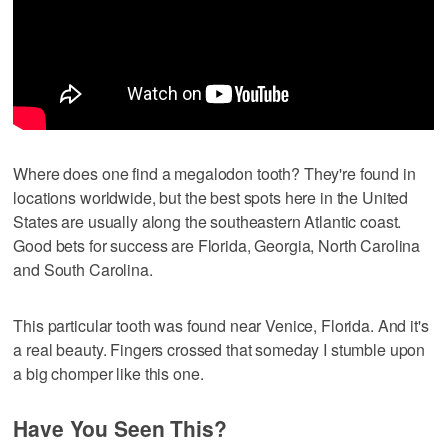
Where does one find a megalodon tooth? They're found in
locations worldwide, but the best spots here in the United
States are usually along the southeastern Atlantic coast.
Good bets for success are Florida, Georgia, North Carolina
and South Carolina.
This particular tooth was found near Venice, Florida. And it's
a real beauty. Fingers crossed that someday I stumble upon
a big chomper like this one.
Have You Seen This?