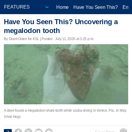
Home
Have You Seen This?
Ente
Have You Seen This? Uncovering a
megalodon tooth
By Grant Olsen for KSL | Posted - July 11, 2025 at 3:25 p.m.
A diver found a megalodon shark tooth while scuba diving in Venice, Fla., in May.
(Viral Hog)