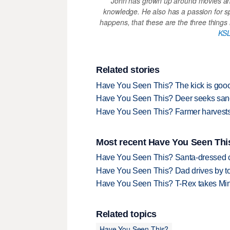
John has grown up around movies and
knowledge. He also has a passion for s
happens, that these are the three things h
KSL
Related stories
Have You Seen This? The kick is goooo
Have You Seen This? Deer seeks sanc
Have You Seen This? Farmer harvests
Most recent Have You Seen This
Have You Seen This? Santa-dressed ca
Have You Seen This? Dad drives by to
Have You Seen This? T-Rex takes Mi
Related topics
Have You Seen This?