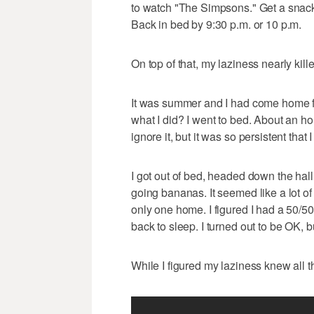
to watch "The Simpsons." Get a snack
Back in bed by 9:30 p.m. or 10 p.m.
On top of that, my laziness nearly kil
It was summer and I had come home fr
what I did? I went to bed. About an hou
ignore it, but it was so persistent that I
I got out of bed, headed down the ha
going bananas. It seemed like a lot of
only one home. I figured I had a 50/50 
back to sleep. I turned out to be OK, bu
While I figured my laziness knew all th