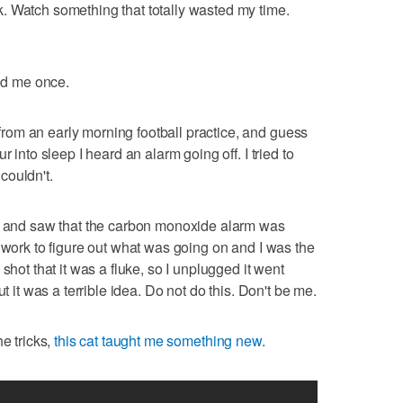
. Watch something that totally wasted my time.
led me once.
om an early morning football practice, and guess
r into sleep I heard an alarm going off. I tried to
 couldn't.
ll and saw that the carbon monoxide alarm was
 work to figure out what was going on and I was the
shot that it was a fluke, so I unplugged it went
t it was a terrible idea. Do not do this. Don't be me.
e tricks,
this cat taught me something new
.