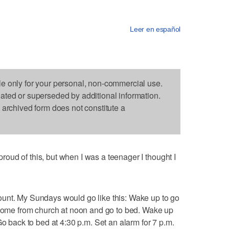
Leer en español
le only for your personal, non-commercial use.
dated or superseded by additional information.
s archived form does not constitute a
ud of this, but when I was a teenager I thought I
unt. My Sundays would go like this: Wake up to go
t home from church at noon and go to bed. Wake up
Go back to bed at 4:30 p.m. Set an alarm for 7 p.m.