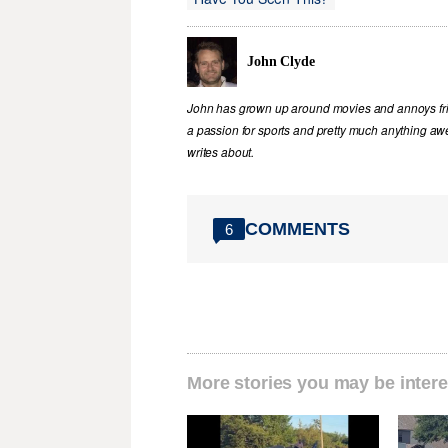
John Clyde
John has grown up around movies and annoys frie
a passion for sports and pretty much anything awe
writes about.
COMMENTS
6
More stories you may be intere