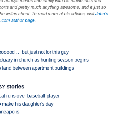
 annoys friends and family with his movie facts and
ports and pretty much anything awesome, and it just so
e writes about. To read more of his articles, visit
John's
.com author page
.
oood … but just not for this guy
tuary in church as hunting season begins
 land between apartment buildings
? stories
t runs over baseball player
 make his daughter's day
nneapolis