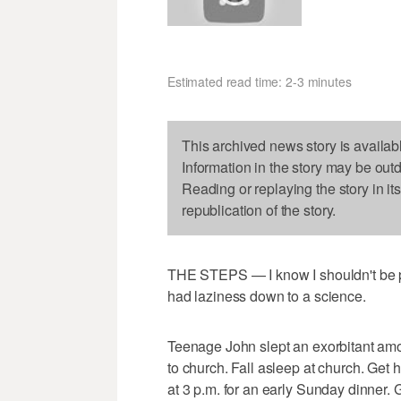
Estimated read time: 2-3 minutes
This archived news story is availab
Information in the story may be out
Reading or replaying the story in it
republication of the story.
THE STEPS — I know I shouldn't be pro
had laziness down to a science.
Teenage John slept an exorbitant amo
to church. Fall asleep at church. Ge
at 3 p.m. for an early Sunday dinner. 