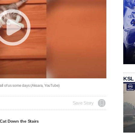
KSL
 all of us some days (Aksara, YouTube)
Save Story
Cat Down the Stairs