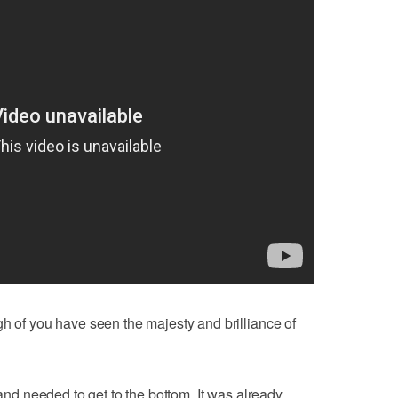
gh of you have seen the majesty and brilliance of
 and needed to get to the bottom. It was already