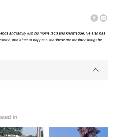


nds and family with his movie facts and knowledge. He also has
some, and it just so happens, that these are the three things he
sted in