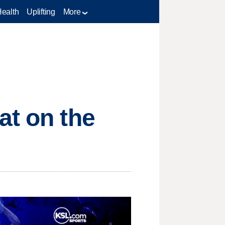
Health
Uplifting
More
at on the