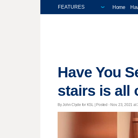
Home
Hav
Have You Se
stairs is al
By John Clyde for KSL | Posted - Nov. 23, 2021 at 