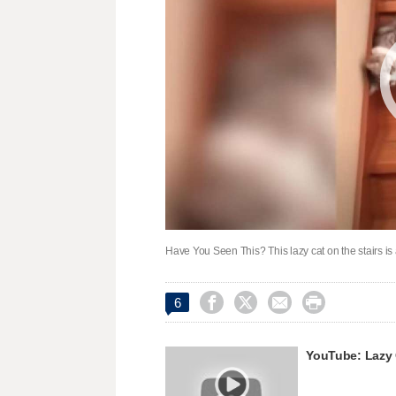
Have You Seen This? This lazy cat on the stairs is




6
YouTube: Lazy 