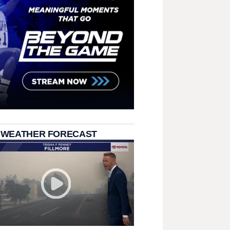
 WEATHER FORECAST