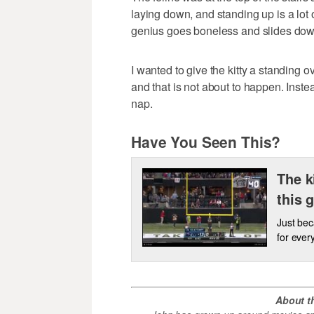
laying down, and standing up is a lot o
genius goes boneless and slides down 
I wanted to give the kitty a standing o
and that is not about to happen. Instead
nap.
Have You Seen This?
The k
this 
Just bec
for ever
About t