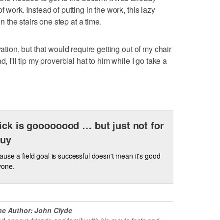
f work. Instead of putting in the work, this lazy
the stairs one step at a time.
vation, but that would require getting out of my chair
, I'll tip my proverbial hat to him while I go take a
ick is goooooood … but just not for
guy
ause a field goal is successful doesn't mean it's good
yone.
he Author: John Clyde