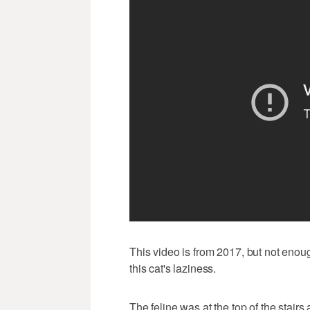
This video is from 2017, but not enou
this cat's laziness.
The feline was at the top of the stairs