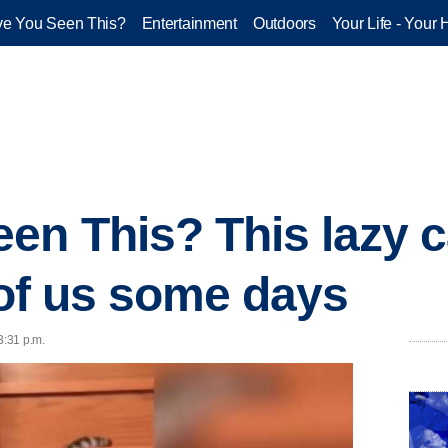
e You Seen This?
Entertainment
Outdoors
Your Life - Your 
en This? This lazy c
l of us some days
3:31 p.m.