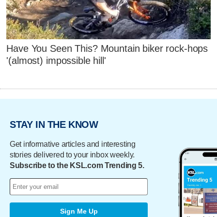
Have You Seen This? Mountain biker rock-hops
'(almost) impossible hill'
STAY IN THE KNOW
Get informative articles and interesting
stories delivered to your inbox weekly.
Subscribe to the KSL.com Trending 5.
Sign Me Up