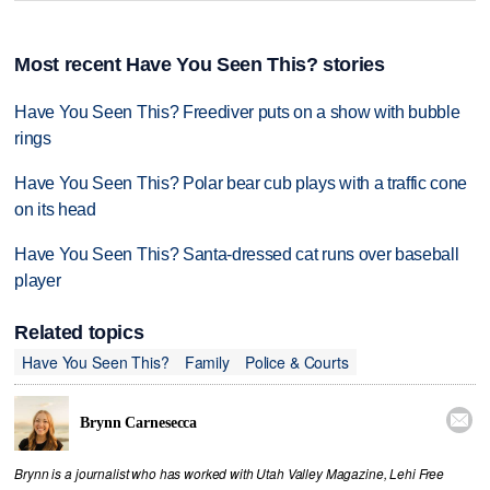
Most recent Have You Seen This? stories
Have You Seen This? Freediver puts on a show with bubble
rings
Have You Seen This? Polar bear cub plays with a traffic cone
on its head
Have You Seen This? Santa-dressed cat runs over baseball
player
Related topics
Have You Seen This?
Family
Police & Courts

Brynn Carnesecca
Brynn is a journalist who has worked with Utah Valley Magazine, Lehi Free