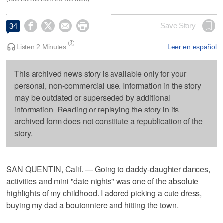




Save Story
34
Listen:
2 Minutes
Leer en español
This archived news story is available only for your
personal, non-commercial use. Information in the story
may be outdated or superseded by additional
information. Reading or replaying the story in its
archived form does not constitute a republication of the
story.
SAN QUENTIN, Calif. — Going to daddy-daughter dances,
activities and mini "date nights" was one of the absolute
highlights of my childhood. I adored picking a cute dress,
buying my dad a boutonniere and hitting the town.