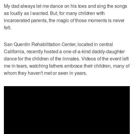
My dad always let me dance on his toes and sing the songs
as loudly as I wanted. But, for many children with
incarcerated parents, the magic of those moments is never
felt.
San Quentin Rehabilitation Center, located in central
California, recently hosted a one-of-a-kind daddy-daughter
dance for the children of the inmates. Videos of the event left
me in tears, watching fathers embrace their children, many of
whom they haven't met or seen in years.