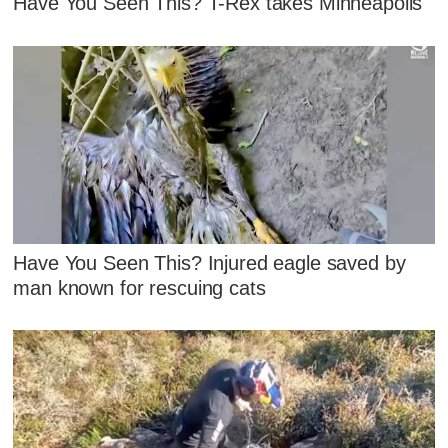
Have You Seen This? T-Rex takes Minneapolis
Have You Seen This? Injured eagle saved by
man known for rescuing cats