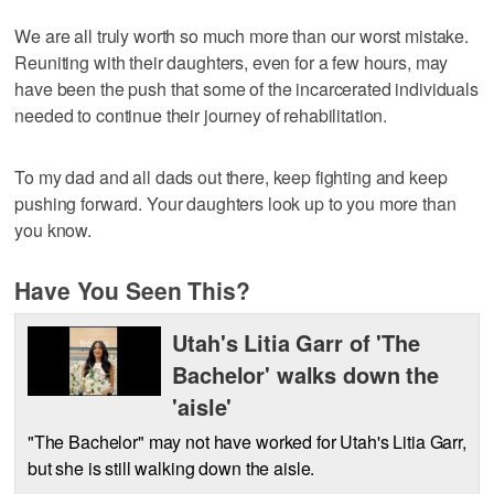
We are all truly worth so much more than our worst mistake.
Reuniting with their daughters, even for a few hours, may
have been the push that some of the incarcerated individuals
needed to continue their journey of rehabilitation.
To my dad and all dads out there, keep fighting and keep
pushing forward. Your daughters look up to you more than
you know.
Have You Seen This?
Utah's Litia Garr of 'The
Bachelor' walks down the
'aisle'
"The Bachelor" may not have worked for Utah's Litia Garr,
but she is still walking down the aisle.