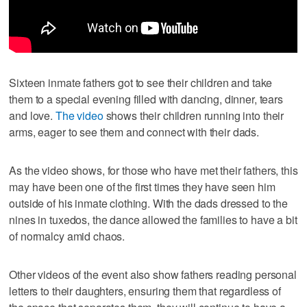
Sixteen inmate fathers got to see their children and take
them to a special evening filled with dancing, dinner, tears
and love.
The video
shows their children running into their
arms, eager to see them and connect with their dads.
As the video shows, for those who have met their fathers, this
may have been one of the first times they have seen him
outside of his inmate clothing. With the dads dressed to the
nines in tuxedos, the dance allowed the families to have a bit
of normalcy amid chaos.
Other videos of the event also show fathers reading personal
letters to their daughters, ensuring them that regardless of