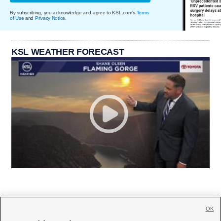
By subscribing, you acknowledge and agree to KSL.com's
Terms
of Use
and
Privacy Notice
.
KSL WEATHER FORECAST
OK