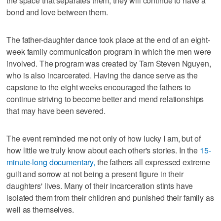
the space that separates them, they will continue to have a
bond and love between them.
The father-daughter dance took place at the end of an eight-
week family communication program in which the men were
involved. The program was created by Tam Steven Nguyen,
who is also incarcerated. Having the dance serve as the
capstone to the eight weeks encouraged the fathers to
continue striving to become better and mend relationships
that may have been severed.
The event reminded me not only of how lucky I am, but of
how little we truly know about each other's stories. In the
15-
minute-long documentary,
the fathers all expressed extreme
guilt and sorrow at not being a present figure in their
daughters' lives. Many of their incarceration stints have
isolated them from their children and punished their family as
well as themselves.