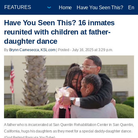
Home
Have You Seen This?
Ente
Have You Seen This? 16 inmates
reunited with children at father-
daughter dance
By
Brynn Carnesecca, KSL.com
| Posted - July 16, 2025 at 3:29 p.m.
A father who is incarcerated at San Quentin Rehabilitation Center in San Quentin,
California, hugs his daughters as they meet for a special daddy-daughter dance.
(God Behind Bars via YouTube)