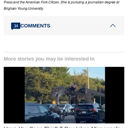
Press and the American Fork Citizen. She is pursuing a journalism degree at
Brigham Young University.
COMMENTS
34
More stories you may be interested in