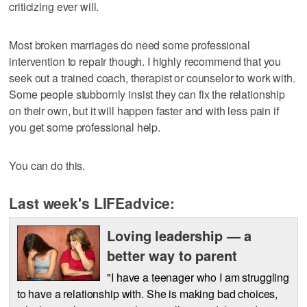
criticizing ever will.
Most broken marriages do need some professional
intervention to repair though. I highly recommend that you
seek out a trained coach, therapist or counselor to work with.
Some people stubbornly insist they can fix the relationship
on their own, but it will happen faster and with less pain if
you get some professional help.
You can do this.
Last week's LIFEadvice:
Loving leadership — a
better way to parent
"I have a teenager who I am struggling
to have a relationship with. She is making bad choices,