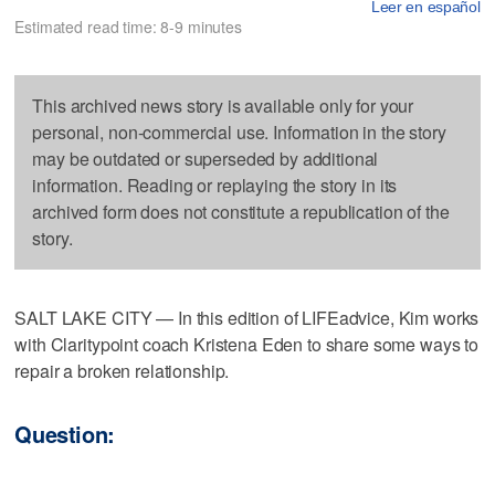
Leer en español
Estimated read time: 8-9 minutes
This archived news story is available only for your
personal, non-commercial use. Information in the story
may be outdated or superseded by additional
information. Reading or replaying the story in its
archived form does not constitute a republication of the
story.
SALT LAKE CITY — In this edition of LIFEadvice, Kim works
with Claritypoint coach Kristena Eden to share some ways to
repair a broken relationship.
Question: