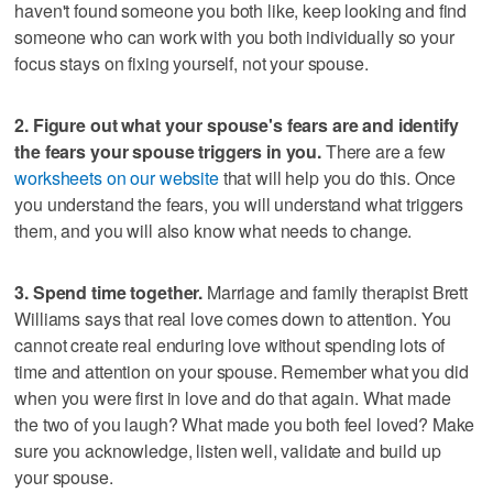
haven't found someone you both like, keep looking and find
someone who can work with you both individually so your
focus stays on fixing yourself, not your spouse.
2. Figure out what your spouse's fears are and identify
the fears your spouse triggers in you.
There are a few
worksheets on our website
that will help you do this. Once
you understand the fears, you will understand what triggers
them, and you will also know what needs to change.
3. Spend time together.
Marriage and family therapist Brett
Williams says that real love comes down to attention. You
cannot create real enduring love without spending lots of
time and attention on your spouse. Remember what you did
when you were first in love and do that again. What made
the two of you laugh? What made you both feel loved? Make
sure you acknowledge, listen well, validate and build up
your spouse.