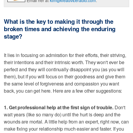
Email her at
kim@lifeadviceradio.com
.
What is the key to making it through the
broken times and achieving the enduring
stage?
It lies in focusing on admiration for their efforts, their striving,
their intentions and their intrinsic worth. They won't ever be
perfect and they will continually disappoint you (as you will
them), but if you will focus on their goodness and give them
the same level of forgiveness and compassion you want
back, you can get here. Here are a few other suggestions:
1. Get professional help at the first sign of trouble.
Don't
wait years (like so many do) until the hurt is deep and the
wounds are mortal. A little help from an expert, right now, can
make fixing your relationship much easier and faster. If you