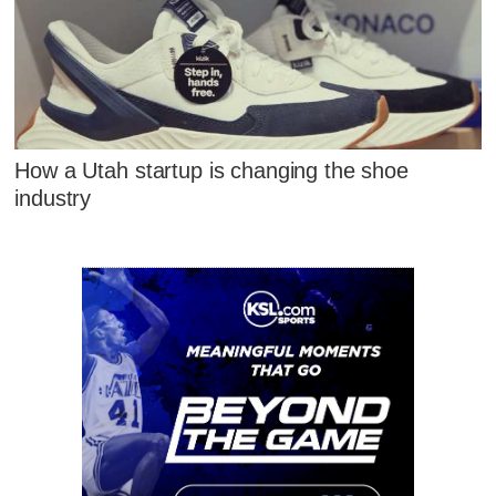
How a Utah startup is changing the shoe
industry