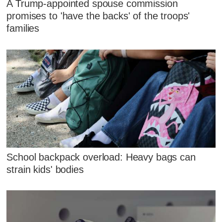
A Trump-appointed spouse commission
promises to 'have the backs' of the troops'
families
School backpack overload: Heavy bags can
strain kids' bodies