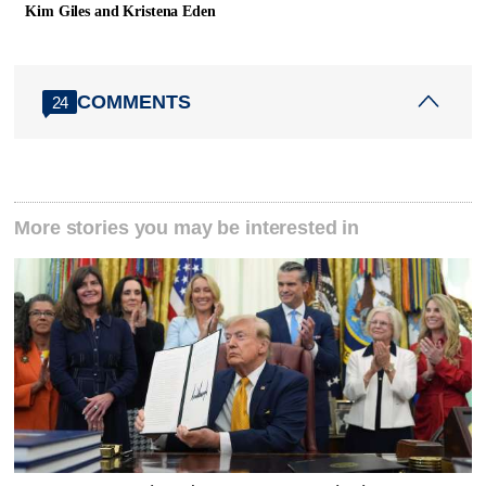
Kim Giles and Kristena Eden
COMMENTS
24
More stories you may be interested in