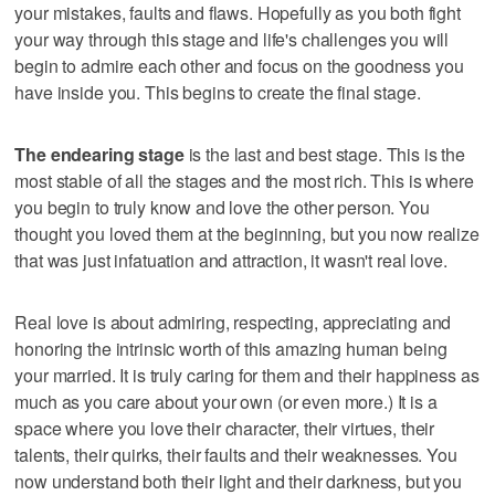
your mistakes, faults and flaws. Hopefully as you both fight
your way through this stage and life's challenges you will
begin to admire each other and focus on the goodness you
have inside you. This begins to create the final stage.
The endearing stage
is the last and best stage. This is the
most stable of all the stages and the most rich. This is where
you begin to truly know and love the other person. You
thought you loved them at the beginning, but you now realize
that was just infatuation and attraction, it wasn't real love.
Real love is about admiring, respecting, appreciating and
honoring the intrinsic worth of this amazing human being
your married. It is truly caring for them and their happiness as
much as you care about your own (or even more.) It is a
space where you love their character, their virtues, their
talents, their quirks, their faults and their weaknesses. You
now understand both their light and their darkness, but you