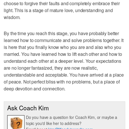
choose to forgive their faults and completely embrace their
light. This is a stage of mature love, understanding and
wisdom.
By the time you reach this stage, you have probably better
learned how to communicate and solve problems together. It
is here that you finally know who you are and also who you
married. You have learned how to lift each other and how to
understand each other at a deeper level. Your expectations
are no longer fantasized, they are now realistic,
understandable and acceptable. You have arrived at a place
of peace. Not perfect bliss with no problems, but a place of
deep devotion and connection.
Ask Coach Kim
Do you have a question for Coach Kim, or maybe a
topic you'd like her to address?