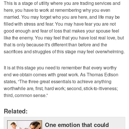
This is a stage of utility where you are trading services and
here, you have to work at remembering why you even
married. You may forget who you are here, and life may be
filled with stress and fear. You may have fear you are not
good enough and fear of loss that makes your spouse feel
like the enemy. You may feel that you have lost real love, but
that is only because it's different than before and the
sacrifices and struggles of this stage may feel overwhelming.
It is at this stage you need to remember that every worthy
end we obtain comes with great work. As Thomas Edison
states, “The three great essentials to achieve anything
worthwhile are, first, hard work; second, stick-to-itiveness;
third, common sense.”
Related:
One emotion that could