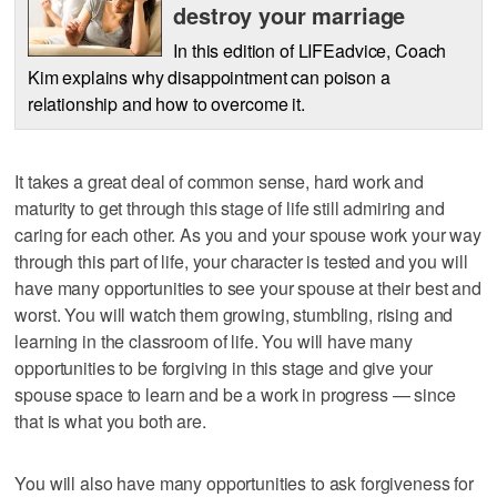
destroy your marriage
In this edition of LIFEadvice, Coach
Kim explains why disappointment can poison a
relationship and how to overcome it.
It takes a great deal of common sense, hard work and
maturity to get through this stage of life still admiring and
caring for each other. As you and your spouse work your way
through this part of life, your character is tested and you will
have many opportunities to see your spouse at their best and
worst. You will watch them growing, stumbling, rising and
learning in the classroom of life. You will have many
opportunities to be forgiving in this stage and give your
spouse space to learn and be a work in progress — since
that is what you both are.
You will also have many opportunities to ask forgiveness for