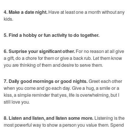
4. Make a date night.
Have at least one a month without any
kids.
5. Find a hobby or fun activity to do together.
6. Surprise your significant other.
For no reason at all give
a gift, do a chore for them or give a back rub. Let them know
you are thinking of them and desire to serve them.
7. Daily good mornings or good nights.
Greet each other
when you come and go each day. Give a hug, a smile or a
kiss, a simple reminder that yes, life is overwhelming, but I
still love you.
8. Listen and listen, and listen some more.
Listening is the
most powerful way to show a person you value them. Spend