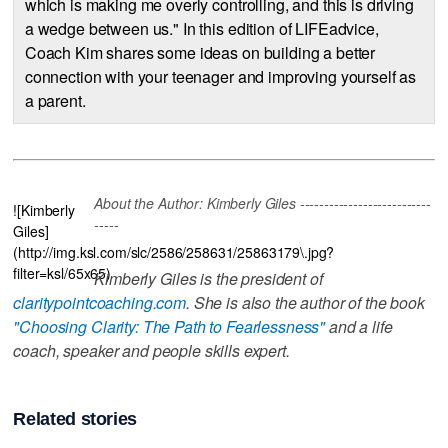
which is making me overly controlling, and this is driving
a wedge between us." In this edition of LIFEadvice,
Coach Kim shares some ideas on building a better
connection with your teenager and improving yourself as
a parent.
About the Author: Kimberly Giles ---------------------------
![Kimberly
-----
Giles]
(http://img.ksl.com/slc/2586/258631/25863179\.jpg?
filter=ksl/65x65)
Kimberly Giles is the president of
claritypointcoaching.com
. She is also the author of the book
"Choosing Clarity: The Path to Fearlessness"
and a life
coach, speaker and people skills expert.
Related stories