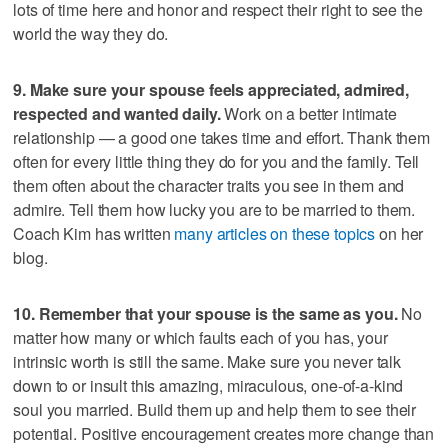
lots of time here and honor and respect their right to see the
world the way they do.
9. Make sure your spouse feels appreciated, admired,
respected and wanted daily.
Work on a better intimate
relationship — a good one takes time and effort. Thank them
often for every little thing they do for you and the family. Tell
them often about the character traits you see in them and
admire. Tell them how lucky you are to be married to them.
Coach Kim has written
many articles on these topics
on her
blog.
10. Remember that your spouse is the same as you.
No
matter how many or which faults each of you has, your
intrinsic worth is still the same. Make sure you never talk
down to or insult this amazing, miraculous, one-of-a-kind
soul you married. Build them up and help them to see their
potential. Positive encouragement creates more change than