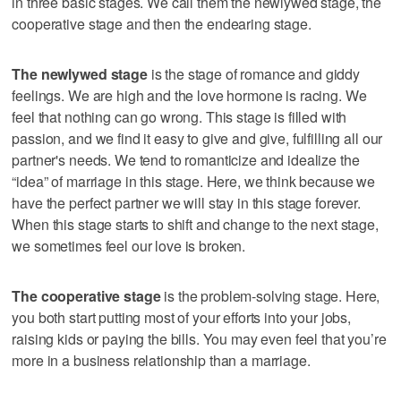
in three basic stages. We call them the newlywed stage, the
cooperative stage and then the endearing stage.
The newlywed stage
is the stage of romance and giddy
feelings. We are high and the love hormone is racing. We
feel that nothing can go wrong. This stage is filled with
passion, and we find it easy to give and give, fulfilling all our
partner's needs. We tend to romanticize and idealize the
“idea” of marriage in this stage. Here, we think because we
have the perfect partner we will stay in this stage forever.
When this stage starts to shift and change to the next stage,
we sometimes feel our love is broken.
The cooperative stage
is the problem-solving stage. Here,
you both start putting most of your efforts into your jobs,
raising kids or paying the bills. You may even feel that you’re
more in a business relationship than a marriage.