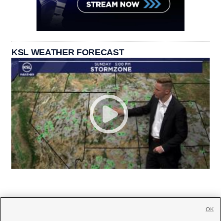
KSL WEATHER FORECAST
OK