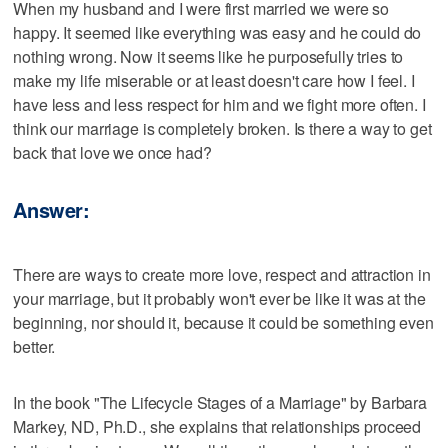
When my husband and I were first married we were so
happy. It seemed like everything was easy and he could do
nothing wrong. Now it seems like he purposefully tries to
make my life miserable or at least doesn't care how I feel. I
have less and less respect for him and we fight more often. I
think our marriage is completely broken. Is there a way to get
back that love we once had?
Answer:
There are ways to create more love, respect and attraction in
your marriage, but it probably won't ever be like it was at the
beginning, nor should it, because it could be something even
better.
In the book "The Lifecycle Stages of a Marriage" by Barbara
Markey, ND, Ph.D., she explains that relationships proceed