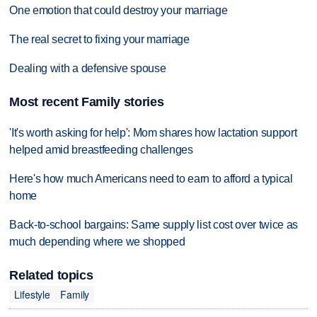
One emotion that could destroy your marriage
The real secret to fixing your marriage
Dealing with a defensive spouse
Most recent Family stories
'It's worth asking for help': Mom shares how lactation support
helped amid breastfeeding challenges
Here's how much Americans need to earn to afford a typical
home
Back-to-school bargains: Same supply list cost over twice as
much depending where we shopped
Related topics
Lifestyle
Family