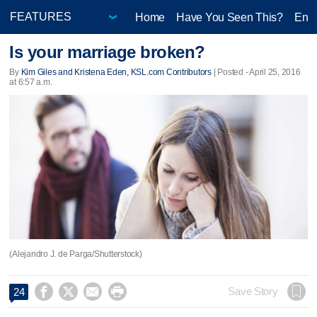
Home
Have You Seen This?
Ente
Is your marriage broken?
By
Kim Giles and Kristena Eden, KSL.com Contributors
| Posted - April 25, 2016
at 6:57 a.m.
(Alejandro J. de Parga/Shutterstock)




Save Story
24