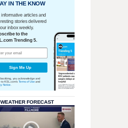
AY IN THE KNOW
 informative articles and
eresting stories delivered
your inbox weekly.
scribe to the
L.com Trending 5.
Sign Me Up
bscribing, you acknowledge and
e to KSL.com's
Terms of Use
and
cy Notice
.
 WEATHER FORECAST