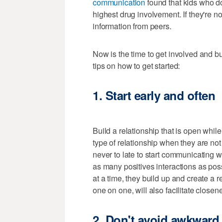
communication
found that kids who do
highest drug involvement. If they're not
information from peers.
Now is the time to get involved and b
tips on how to get started:
1. Start early and often
Build a relationship that is open while 
type of relationship when they are not 
never to late to start communicating w
as many positives interactions as pos
at a time, they build up and create a 
one on one, will also facilitate closen
2. Don't avoid awkward