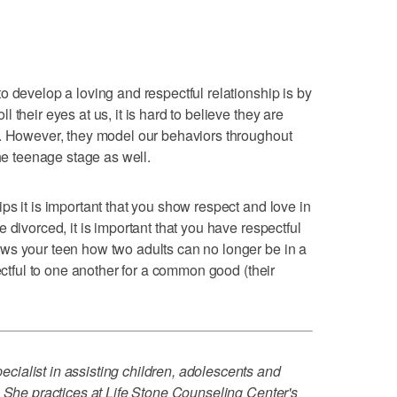
o develop a loving and respectful relationship is by
their eyes at us, it is hard to believe they are
g. However, they model our behaviors throughout
the teenage stage as well.
ps it is important that you show respect and love in
 divorced, it is important that you have respectful
ws your teen how two adults can no longer be in a
pectful to one another for a common good (their
ialist in assisting children, adolescents and
. She practices at Life Stone Counseling Center's