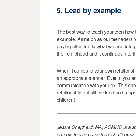
5. Lead by example
The best way to teach your teen how t
example. As much as our teenagers roll 
paying attention to what we are doin
their childhood and it continues into 
When it comes to your own relationshi
an appropriate manner. Even if you are
communication with your ex. This sho
relationship but still be kind and res
children).
Jessie Shepherd, MA, ACMHC is a spec
parents to overcome life's challenges