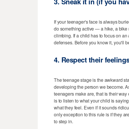
3. Sneak it in (if you ha
If your teenager's face is always buried
do something active — a hike, a bike 
climbing. If a child has to focus on an 
defenses. Before you know it, you'll b
4. Respect their feelin
The teenage stage is the awkward stage
developing the person we become. As
teenagers make are, that is their way
is to listen to what your child is sayin
what they feel. Even if it sounds ridicu
only exception to this rule is if they a
to step in.