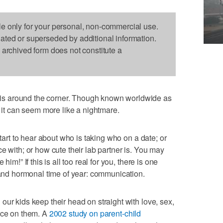
le only for your personal, non-commercial use.
dated or superseded by additional information.
s archived form does not constitute a
s around the corner. Though known worldwide as
s it can seem more like a nightmare.
start to hear about who is taking who on a date; or
e with; or how cute their lab partner is. You may
im!” If this is all too real for you, there is one
l and hormonal time of year: communication.
ur kids keep their head on straight with love, sex,
nce on them. A
2002 study on parent-child