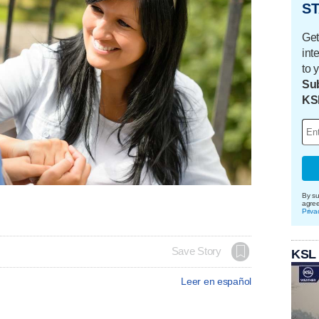
ST
Get
int
to 
Sub
KS
By su
agre
Priva
Save Story
KSL
Leer en español