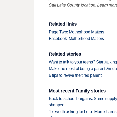
Salt Lake County location. Learn more
Related links
Page Two: Motherhood Matters
Facebook: Motherhood Matters
Related stories
Want to talk to your teens? Start talking
Make the most of being a parent &mdash
6 tips to revive the tired parent
Most recent Family stories
Back-to-school bargains: Same supply
shopped
'It's worth asking for help': Mom shar