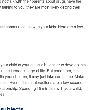
 not talk with their parents about drugs have the
 talking to you, they are most likely getting their
uild communication with your kids. Here are a few
your child is young. It is a bit easier to develop this
in the teenage stage of life. But remember, it is
ith your children; it may just take some time. Make
sible. Even if these interactions are a few seconds
relationship. Spending 15 minutes with your child,
ess.
 subjects