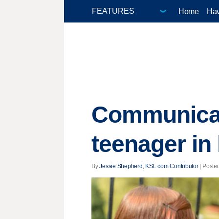
Home
Hav
Communicati
teenager in
By
Jessie Shepherd, KSL.com Contributor
| Posted