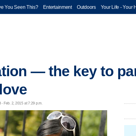
e You Seen This?
Entertainment
Outdoors
Your Life - Your 
on — the key to par
 love
 - Feb. 2, 2015 at 7:29 p.m.