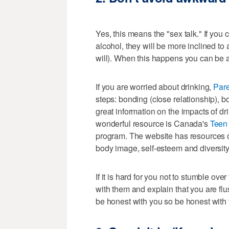
Yes, this means the "sex talk." If you 
alcohol, they will be more inclined t
will). When this happens you can be a
If you are worried about drinking,
Par
steps: bonding (close relationship), 
great information on the impacts of d
wonderful resource is Canada's
Teen 
program. The website has resources o
body image, self-esteem and diversity
If it is hard for you not to stumble ov
with them and explain that you are flus
be honest with you so be honest with