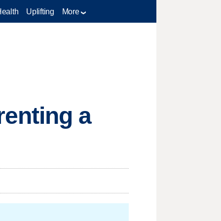
Health
Uplifting
More
enting a