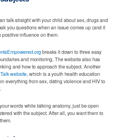
can talk straight with your child about sex, drugs and
o ask you questions when an issue comes up (and it
 positive influence on them.
entsEmpowered.org
breaks it down to three easy
boundaries and monitoring. The website also has
rinking and how to approach the subject. Another
Talk website
, which is a youth health education
n everything from sex, dating violence and HIV to
.
er your words while talking anatomy, just be open
tered with the subject. After all, you want them to
 them.