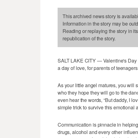
This archived news story is availab
Information in the story may be out
Reading or replaying the story in it
republication of the story.
SALT LAKE CITY — Valentine's Day i
a day of love, for parents of teenager
As your little angel matures, you will 
who they hope they will go to the danc
even hear the words, “But daddy, I love h
simple trick to survive this emotiona
Communication is pinnacle in helping o
drugs, alcohol and every other influe