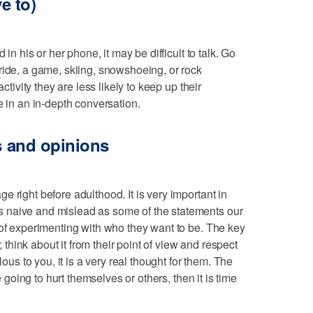
ve to)
 in his or her phone, it may be difficult to talk. Go
ride, a game, skiing, snowshoeing, or rock
activity they are less likely to keep up their
e in an in-depth conversation.
gs and opinions
 right before adulthood. It is very important in
 naive and mislead as some of the statements our
 of experimenting with who they want to be. The key
g; think about it from their point of view and respect
lous to you, it is a very real thought for them. The
re going to hurt themselves or others, then it is time