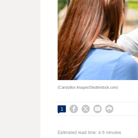
(CandyBox Images/Shutterstock.com)




1
Estimated read time: 4-5 minutes