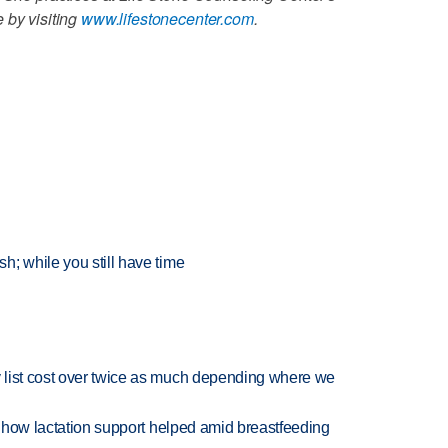
 by visiting
www.lifestonecenter.com
.
; while you still have time
 list cost over twice as much depending where we
es how lactation support helped amid breastfeeding