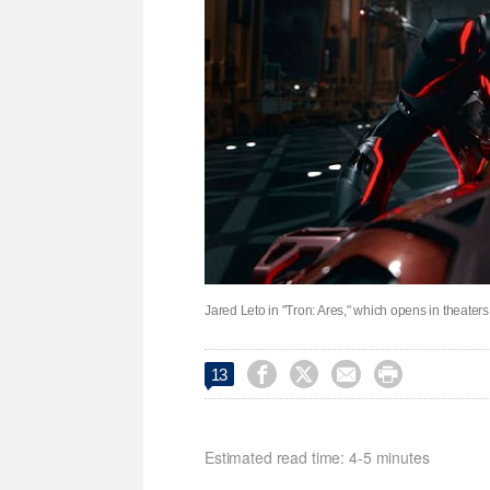
Jared Leto in "Tron: Ares," which opens in theaters




13
Estimated read time: 4-5 minutes