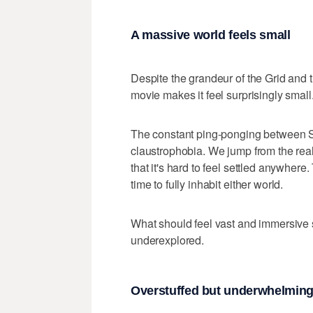
A massive world feels small
Despite the grandeur of the Grid and t
movie makes it feel surprisingly small
The constant ping-ponging between Se
claustrophobia. We jump from the real 
that it's hard to feel settled anywher
time to fully inhabit either world.
What should feel vast and immersive
underexplored.
Overstuffed but underwhelmin