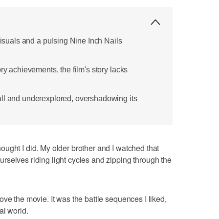
 visuals and a pulsing Nine Inch Nails
ory achievements, the film's story lacks
ll and underexplored, overshadowing its
 thought I did. My older brother and I watched that
selves riding light cycles and zipping through the
y love the movie. It was the battle sequences I liked,
tal world.