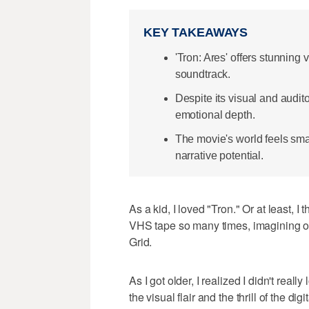
KEY TAKEAWAYS
'Tron: Ares' offers stunning
soundtrack.
Despite its visual and audit
emotional depth.
The movie's world feels sma
narrative potential.
As a kid, I loved "Tron." Or at least, I
VHS tape so many times, imagining our
Grid.
As I got older, I realized I didn't reall
the visual flair and the thrill of the digi