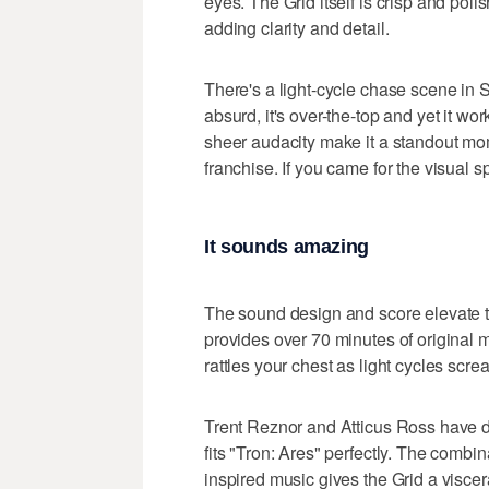
eyes. The Grid itself is crisp and pol
adding clarity and detail.
There's a light-cycle chase scene in Se
absurd, it's over-the-top and yet it w
sheer audacity make it a standout momen
franchise. If you came for the visual s
It sounds amazing
The sound design and score elevate t
provides over 70 minutes of original 
rattles your chest as light cycles sc
Trent Reznor and Atticus Ross have don
fits "Tron: Ares" perfectly. The combin
inspired music gives the Grid a viscer