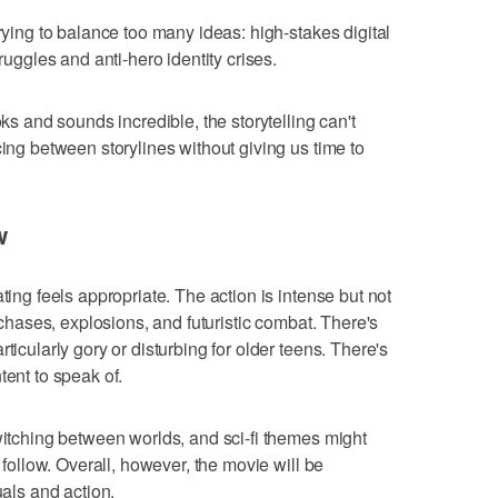
trying to balance too many ideas: high-stakes digital
truggles and anti-hero identity crises.
oks and sounds incredible, the storytelling can't
cing between storylines without giving us time to
w
ting feels appropriate. The action is intense but not
e chases, explosions, and futuristic combat. There's
ticularly gory or disturbing for older teens. There's
tent to speak of.
switching between worlds, and sci-fi themes might
o follow. Overall, however, the movie will be
uals and action.