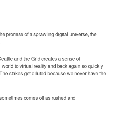
he promise of a sprawling digital universe, the
.
attle and the Grid creates a sense of
world to virtual reality and back again so quickly
e. The stakes get diluted because we never have the
 sometimes comes off as rushed and
g