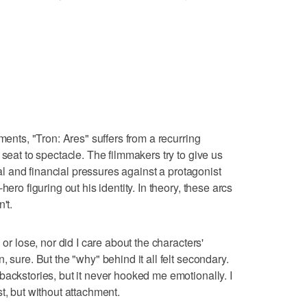
ments, "Tron: Ares" suffers from a recurring
 seat to spectacle. The filmmakers try to give us
lial and financial pressures against a protagonist
ero figuring out his identity. In theory, these arcs
't.
 or lose, nor did I care about the characters'
 sure. But the "why" behind it all felt secondary.
backstories, but it never hooked me emotionally. I
t, but without attachment.