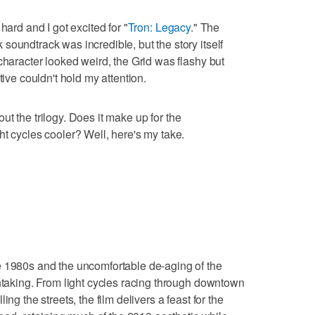
hard and I got excited for "
Tron: Legacy
." The
soundtrack was incredible, but the story itself
character looked weird, the Grid was flashy but
tive couldn't hold my attention.
out the trilogy. Does it make up for the
ht cycles cooler? Well, here's my take.
e 1980s and the uncomfortable de-aging of the
thtaking. From light cycles racing through downtown
ng the streets, the film delivers a feast for the