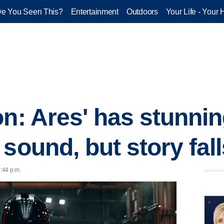
e You Seen This?
Entertainment
Outdoors
Your Life - Your 
on: Ares' has stunnin
sound, but story fall
1:44 p.m.