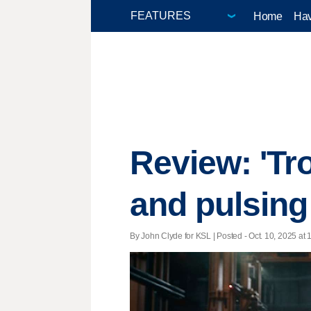
Home
Hav
Review: 'Tr
and pulsing 
By John Clyde for KSL | Posted - Oct. 10, 2025 at 