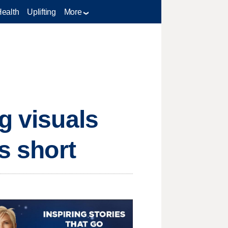
Health
Uplifting
More
g visuals
s short