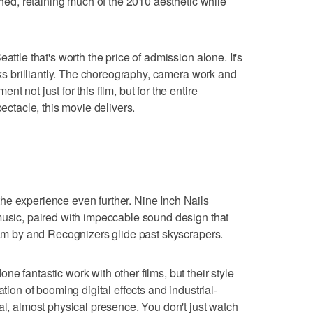
ished, retaining much of the 2010 aesthetic while
attle that's worth the price of admission alone. It's
orks brilliantly. The choreography, camera work and
t not just for this film, but for the entire
pectacle, this movie delivers.
he experience even further. Nine Inch Nails
music, paired with impeccable sound design that
ream by and Recognizers glide past skyscrapers.
e fantastic work with other films, but their style
ation of booming digital effects and industrial-
al, almost physical presence. You don't just watch