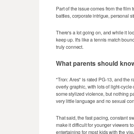
Part of the issue comes from the film 
battles, corporate intrigue, personal s
There's a lot going on, and while it lo
keep up. It's like a tennis match boun
truly connect.
What parents should kno
"Tron: Ares" is rated PG-13, and the ra
overly graphic, with lots of light-cycl
some stylized violence, but nothing par
very little language and no sexual con
That said, the fast pacing, constant 
make it difficult for younger viewers t
entertaining for most kids with the vis