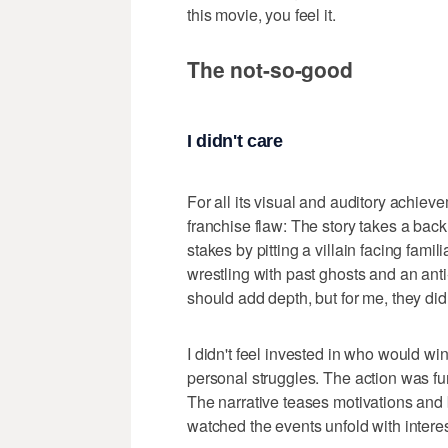
this movie, you feel it.
The not-so-good
I didn't care
For all its visual and auditory achieve
franchise flaw: The story takes a back
stakes by pitting a villain facing fami
wrestling with past ghosts and an anti-h
should add depth, but for me, they didn
I didn't feel invested in who would win
personal struggles. The action was fun,
The narrative teases motivations and 
watched the events unfold with interes