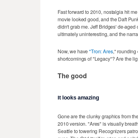
Fast forward to 2010, nostalgia hit me 
movie looked good, and the Daft Punk 
didn't grab me. Jeff Bridges' de-aged 
ultimately uninteresting, and the narra
Now, we have
"Tron: Ares
," rounding 
shortcomings of "Legacy"? Are the lig
The good
It looks amazing
Gone are the clunky graphics from th
2010 version. "Ares" is visually brea
Seattle to towering Recognizers patrolli