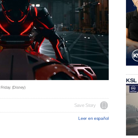
KSL
 Friday. (Disney)
Save Story
Leer en español