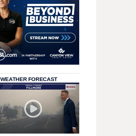
 WEATHER FORECAST