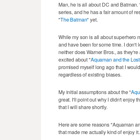
Man, he is all about DC and Batman. 
series, and he has a fair amount of r
"
The Batman
" yet.
While my son is all about superhero m
and have been for some time. I don't 
neither does Warner Bros., as they're
excited about "
Aquaman and the Los
promised myself long ago that I would
regardless of existing biases.
My initial assumptions about the "
Aq
great. I'll point out why I didn't enjoy 
that I will share shortly.
Here are some reasons "Aquaman and 
that made me actually kind of enjoy it.