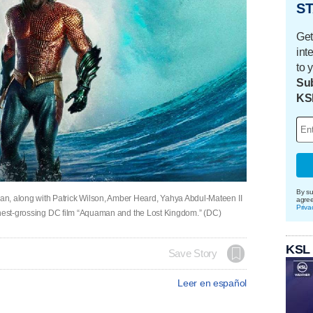
ST
Get
int
to 
Sub
KS
By su
 along with Patrick Wilson, Amber Heard, Yahya Abdul-Mateen II
agre
Priva
ighest-grossing DC film “Aquaman and the Lost Kingdom.” (DC)
KSL
Save Story
Leer en español