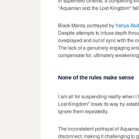
In superhero cinema, a compelling vill
"Aquaman and the Lost Kingdom" falls 
Black Manta, portrayed by
Yahya Abdu
Despite attempts to infuse depth throu
overplayed and out of sync with the ov
The lack of a genuinely engaging antago
compensate for, ultimately weakening 
None of the rules make sense
I am all for suspending reality when 
Lost Kingdom" loses its way by establi
ignore them repeatedly.
The inconsistent portrayal of Aquaman
disconnect, making it challenging to g