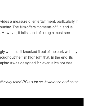
ovides a measure of entertainment, particularly if
urdity. The film offers moments of fun and is
. However, it falls short of being a must-see
ly with me, it knocked it out of the park with my
oughout the film highlight that, in the end, its
phic it was designed for, even if I'm not that
icially rated PG-13 for sci-fi violence and some