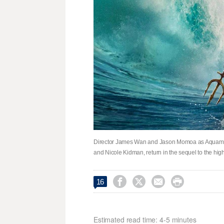
Director James Wan and Jason Momoa as Aquaman,
and Nicole Kidman, return in the sequel to the h




16
Estimated read time: 4-5 minutes