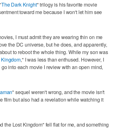
"
The Dark Knight
" trilogy is his favorite movie
esentment toward me because I won't let him see
ovies, I must admit they are wearing thin on me
love the DC universe, but he does, and apparently,
 about to reboot the whole thing. While my son was
t Kingdom
," I was less than enthused. However, I
 go into each movie I review with an open mind,
uaman
" sequel weren't wrong, and the movie isn't
the film but also had a revelation while watching it
the Lost Kingdom" fell flat for me, and something