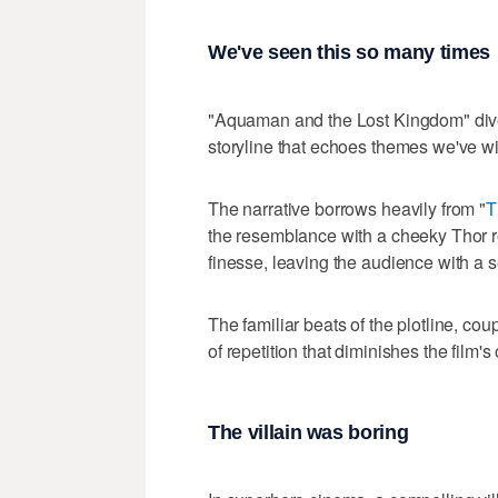
We've seen this so many times
"Aquaman and the Lost Kingdom" dives i
storyline that echoes themes we've w
The narrative borrows heavily from "
T
the resemblance with a cheeky Thor r
finesse, leaving the audience with a 
The familiar beats of the plotline, cou
of repetition that diminishes the film's
The villain was boring