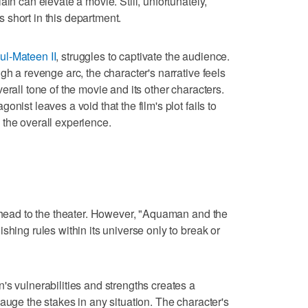
ain can elevate a movie. Still, unfortunately,
short in this department.
l-Mateen II
, struggles to captivate the audience.
gh a revenge arc, the character's narrative feels
erall tone of the movie and its other characters.
nist leaves a void that the film's plot fails to
the overall experience.
I head to the theater. However, "Aquaman and the
shing rules within its universe only to break or
's vulnerabilities and strengths creates a
auge the stakes in any situation. The character's