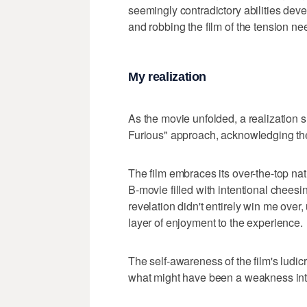
seemingly contradictory abilities devel
and robbing the film of the tension n
My realization
As the movie unfolded, a realization s
Furious" approach, acknowledging the
The film embraces its over-the-top na
B-movie filled with intentional chees
revelation didn't entirely win me ove
layer of enjoyment to the experience.
The self-awareness of the film's ludicr
what might have been a weakness into a