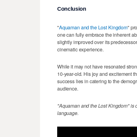
Conclusion
"
Aquaman and the Lost Kingdom
" pr
one can fully embrace the inherent abs
slightly improved over its predecessor
cinematic experience.
While it may not have resonated strong
10-year-old. His joy and excitement thr
success lies in catering to the demogra
audience.
"Aquaman and the Lost Kingdom" is off
language.