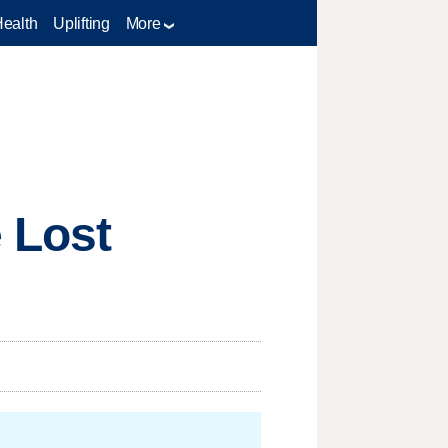
Health
Uplifting
More
 Lost