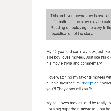
This archived news story is availab
Information in the story may be out
Reading or replaying the story in it
republication of the story.
My 10-year-old son may look just like h
The boy loves movies. Just like his ol
his movie trivia and commentary.
I love watching my favorite movies wit
all-time favorite film, "
Inception
." When
you?! They don't tell you?!"
My son loves movies, and he really lo
not a big superhero-movie fan, but he i