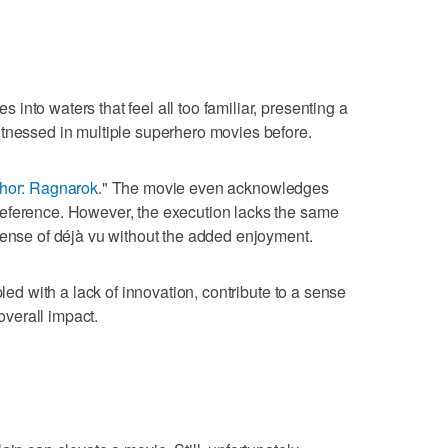
nto waters that feel all too familiar, presenting a
itnessed in multiple superhero movies before.
hor: Ragnarok
." The movie even acknowledges
eference. However, the execution lacks the same
sense of déjà vu without the added enjoyment.
pled with a lack of innovation, contribute to a sense
 overall impact.