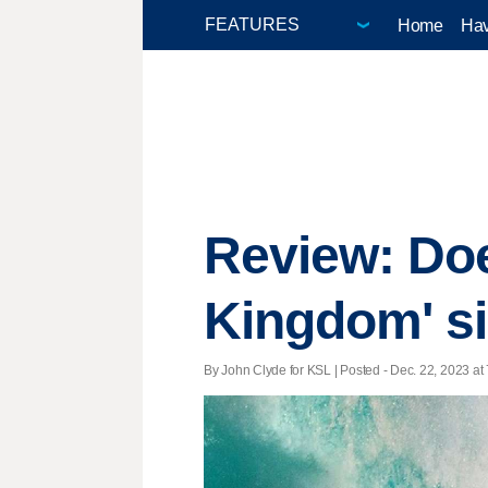
Home
Hav
Review: Do
Kingdom' s
By John Clyde for KSL | Posted - Dec. 22, 2023 at 