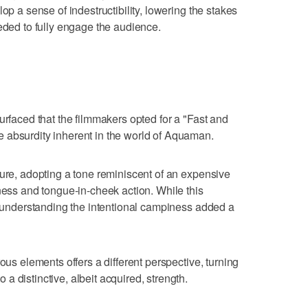
op a sense of indestructibility, lowering the stakes
eeded to fully engage the audience.
urfaced that the filmmakers opted for a "Fast and
 absurdity inherent in the world of Aquaman.
ture, adopting a tone reminiscent of an expensive
iness and tongue-in-cheek action. While this
r, understanding the intentional campiness added a
ous elements offers a different perspective, turning
 distinctive, albeit acquired, strength.