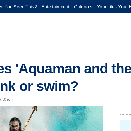
e You Seen This?
Entertainment
Outdoors
Your Life - Your 
es 'Aquaman and the
ink or swim?
7:30 p.m.