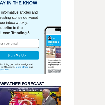
AY IN THE KNOW
 informative articles and
eresting stories delivered
your inbox weekly.
scribe to the
L.com Trending 5.
Sign Me Up
bscribing, you acknowledge and
e to KSL.com's
Terms of Use
and
cy Notice
.
 WEATHER FORECAST