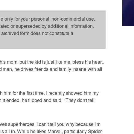
le only for your personal, non-commercial use.
dated or superseded by additional information.
s archived form does not constitute a
is mom, but the kid is just like me, bless his heart.
d man, he drives friends and family insane with all
h him for the first time. I recently showed him my
 it ended, he flipped and said, "They don't tell
ves superheroes. I can't tell you why because I'm
s all in. While he likes Marvel, particularly Spider-