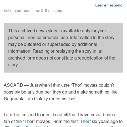
Leer en español
Estimated read time: 5-6 minutes
This archived news story is available only for your
personal, non-commercial use. Information in the story
may be outdated or superseded by additional
information. Reading or replaying the story in its
archived form does not constitute a republication of the
story.
ASGARD — Just when I think the ‘Thor’ movies couldn’t
possibly be any dumber, they go and make something like
Ragnarok... and totally redeems itself.
I am the first and loudest to admit that I have never been a
fan of the “Thor” movies. From the first “
Thor
” six years ago to