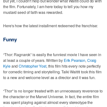
But yet, I couldn't help but wonder what Waititi could do with
the film. Fortunately, I am here today to tell you how my
mustard seed of faith was rewarded.
Here's how the latest installment redeemed the franchise:
Funny
“Thor: Ragnarok” is easily the funniest movie I have seen in
at least a couple of years. Written by
Erik Pearson
,
Craig
Kyle
and
Christopher Yost
, this film hits every note perfectly
for comedic timing and storytelling. Taiki Waititi took this film
to a new and welcome level as a director and it was fun.
“Thor” is no longer treated with an unnecessary reverence to
the character or the Marvel Universe. In fact, the entire film
was spent playing against almost every stereotype the