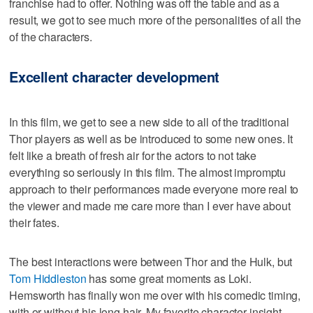
franchise had to offer. Nothing was off the table and as a
result, we got to see much more of the personalities of all the
of the characters.
Excellent character development
In this film, we get to see a new side to all of the traditional
Thor players as well as be introduced to some new ones. It
felt like a breath of fresh air for the actors to not take
everything so seriously in this film. The almost impromptu
approach to their performances made everyone more real to
the viewer and made me care more than I ever have about
their fates.
The best interactions were between Thor and the Hulk, but
Tom Hiddleston
has some great moments as Loki.
Hemsworth has finally won me over with his comedic timing,
with or without his long hair. My favorite character insight