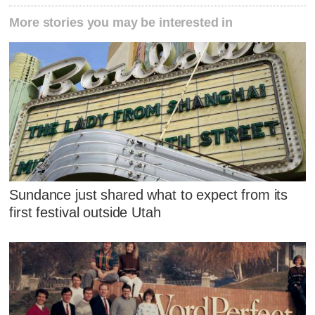
More stories you may be interested in
Sundance just shared what to expect from its
first festival outside Utah