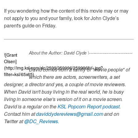
If you wondering how the content of this movie may or may
not apply to you and your family, look for John Clyde’s
parent's guide on Friday.
About the Author: David Clyde \-----------------------------
![Grant
Olsen]
(http://img.ksl.com/slc/2599/259996/25999681\.jpg?
David comes from a family of "movie people" of
filter=ksl/65x65)
which there are actors, screenwriters, a set
designer, a director and yes, a couple of movie reviewers.
When David isn't busy living in the real world, he is busy
living in someone else's version of it on a movie screen.
David is a regular on the
KSL Popcorn Report podcast
.
Contact him at
davidclydereviews@gmail.com
and on
Twitter at
@DC_Reviews.