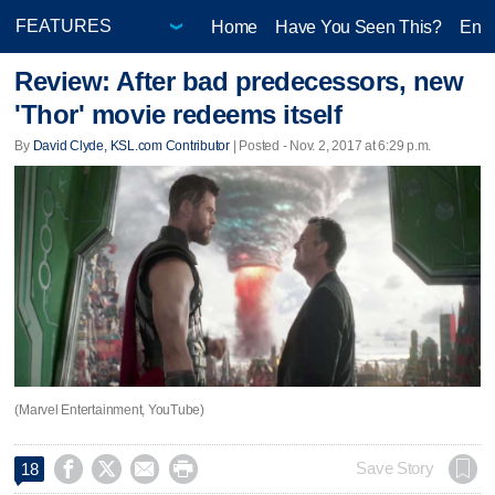
Home
Have You Seen This?
Ente
Review: After bad predecessors, new
'Thor' movie redeems itself
By
David Clyde, KSL.com Contributor
| Posted - Nov. 2, 2017 at 6:29 p.m.
(Marvel Entertainment, YouTube)




Save Story
18