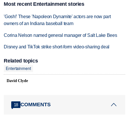
Most recent Entertainment stories
'Gosh!' These 'Napoleon Dynamite' actors are now part
owners of an Indiana baseball team
Corina Nelson named general manager of Salt Lake Bees
Disney and TikTok strike short-form video-sharing deal
Related topics
Entertainment
David Clyde
COMMENTS
18