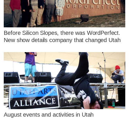
Before Silicon Slopes, there was WordPerfect.
New show details company that changed Utah
August events and activities in Utah