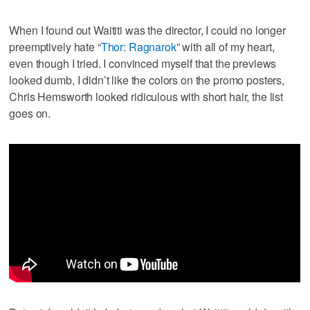
When I found out Waititi was the director, I could no longer
preemptively hate “
Thor: Ragnarok
” with all of my heart,
even though I tried. I convinced myself that the previews
looked dumb, I didn’t like the colors on the promo posters,
Chris Hemsworth looked ridiculous with short hair, the list
goes on.