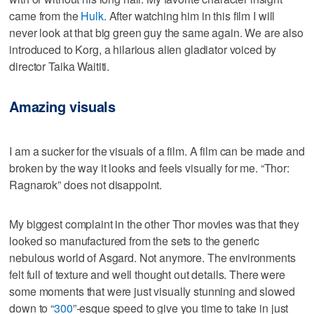
came from the
Hulk
. After watching him in this film I will
never look at that big green guy the same again. We are also
introduced to Korg, a hilarious alien gladiator voiced by
director Taika Waititi.
Amazing visuals
I am a sucker for the visuals of a film. A film can be made and
broken by the way it looks and feels visually for me. “Thor:
Ragnarok” does not disappoint.
My biggest complaint in the other Thor movies was that they
looked so manufactured from the sets to the generic
nebulous world of Asgard. Not anymore. The environments
felt full of texture and well thought out details. There were
some moments that were just visually stunning and slowed
down to “
300
”-esque speed to give you time to take in just