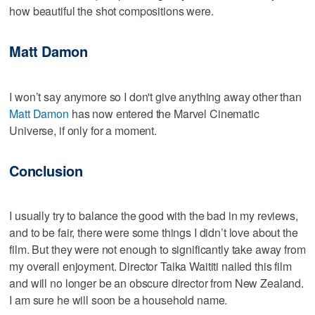
how beautiful the shot compositions were.
Matt Damon
I won’t say anymore so I don't give anything away other than
Matt Damon
has now entered the Marvel Cinematic
Universe, if only for a moment.
Conclusion
I usually try to balance the good with the bad in my reviews,
and to be fair, there were some things I didn’t love about the
film. But they were not enough to significantly take away from
my overall enjoyment. Director Taika Waititi nailed this film
and will no longer be an obscure director from New Zealand.
I am sure he will soon be a household name.