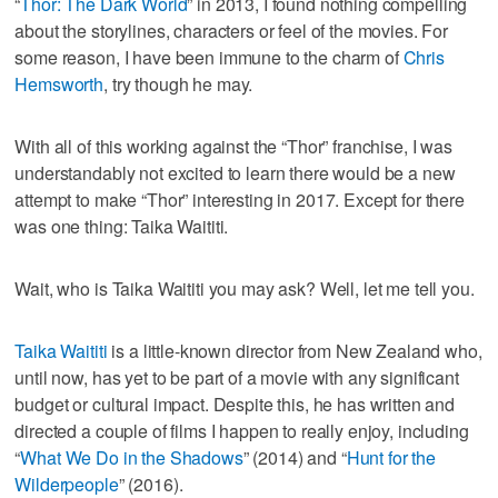
“
Thor: The Dark World
” in 2013, I found nothing compelling
about the storylines, characters or feel of the movies. For
some reason, I have been immune to the charm of
Chris
Hemsworth
, try though he may.
With all of this working against the “Thor” franchise, I was
understandably not excited to learn there would be a new
attempt to make “Thor” interesting in 2017. Except for there
was one thing: Taika Waititi.
Wait, who is Taika Waititi you may ask? Well, let me tell you.
Taika Waititi
is a little-known director from New Zealand who,
until now, has yet to be part of a movie with any significant
budget or cultural impact. Despite this, he has written and
directed a couple of films I happen to really enjoy, including
“
What We Do in the Shadows
” (2014) and “
Hunt for the
Wilderpeople
” (2016).