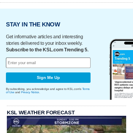
STAY IN THE KNOW
Get informative articles and interesting
stories delivered to your inbox weekly.
Subscribe to the KSL.com Trending 5.
Sign Me Up
By subscribing, you acknowledge and agree to KSL.com's
Terms
of Use
and
Privacy Notice
.
KSL WEATHER FORECAST