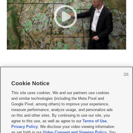
OK
Cookie Notice







This site uses cookies. We and our partners use cookies
and similar technologies (including the Meta Pixel and
Mobile Apps
|
Newsletter
|
Advertise
|
Contact Us
|
Careers with KSL.com
|
Google Pixel, among others) to improve your experience,
measure performance, analyze usage, and personalize ads
Terms of use
|
Privacy Statement
|
Video Consent Viewing Policy
|
DMCA Notice
|
on this and other sites. By continuing to use our site, you
Do Not Sell or Share My Data
|
EEO Public File Report
|
KSL-TV FCC Public File
|
agree to this use, as well as agree to our
Terms of Use
,
KSL FM Radio FCC Public File
|
KSL AM Radio FCC Public File
|
FCC Applications
|
Closed Captioning Assistance
Privacy Policy
. We disclose your video viewing information
as set forth in our
Video Consent and Viewing Policy
. You