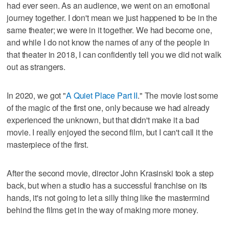
had ever seen. As an audience, we went on an emotional
journey together. I don't mean we just happened to be in the
same theater; we were in it together. We had become one,
and while I do not know the names of any of the people in
that theater in 2018, I can confidently tell you we did not walk
out as strangers.
In 2020, we got "
A Quiet Place Part II
." The movie lost some
of the magic of the first one, only because we had already
experienced the unknown, but that didn't make it a bad
movie. I really enjoyed the second film, but I can't call it the
masterpiece of the first.
After the second movie, director John Krasinski took a step
back, but when a studio has a successful franchise on its
hands, it's not going to let a silly thing like the mastermind
behind the films get in the way of making more money.