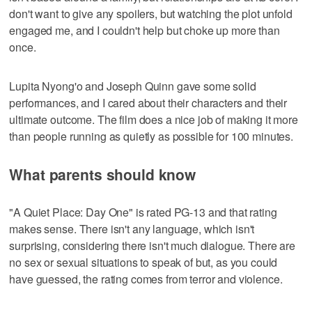
don't want to give any spoilers, but watching the plot unfold
engaged me, and I couldn't help but choke up more than
once.
Lupita Nyong'o and Joseph Quinn gave some solid
performances, and I cared about their characters and their
ultimate outcome. The film does a nice job of making it more
than people running as quietly as possible for 100 minutes.
What parents should know
"A Quiet Place: Day One" is rated PG-13 and that rating
makes sense. There isn't any language, which isn't
surprising, considering there isn't much dialogue. There are
no sex or sexual situations to speak of but, as you could
have guessed, the rating comes from terror and violence.