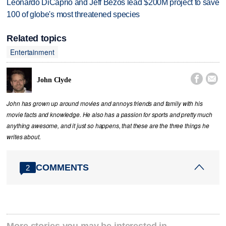
Leonardo DiCaprio and Jeff Bezos lead $200M project to save
100 of globe's most threatened species
Related topics
Entertainment


John Clyde
John has grown up around movies and annoys friends and family with his
movie facts and knowledge. He also has a passion for sports and pretty much
anything awesome, and it just so happens, that these are the three things he
writes about.
COMMENTS
2
More stories you may be interested in