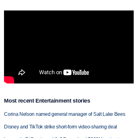
Most recent Entertainment stories
Corina Nelson named general manager of Salt Lake Bees
Disney and TikTok strike short-form video-sharing deal