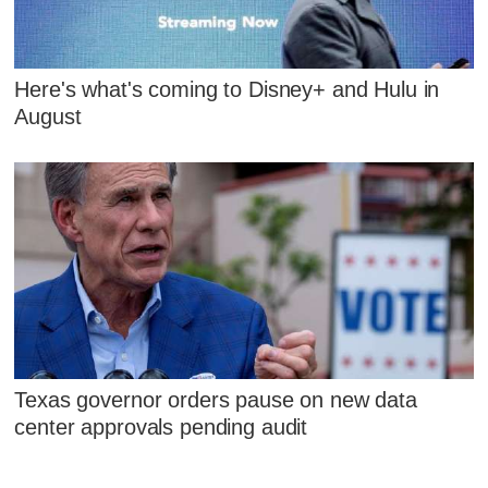
Here's what's coming to Disney+ and Hulu in
August
Texas governor orders pause on new data
center approvals pending audit