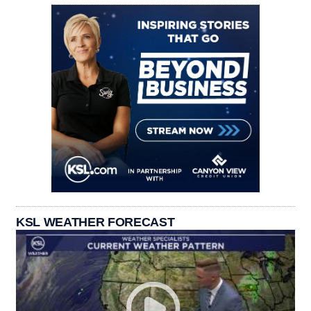
KSL WEATHER FORECAST