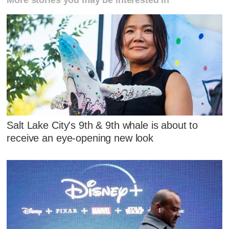
Salt Lake City's 9th & 9th whale is about to
receive an eye-opening new look