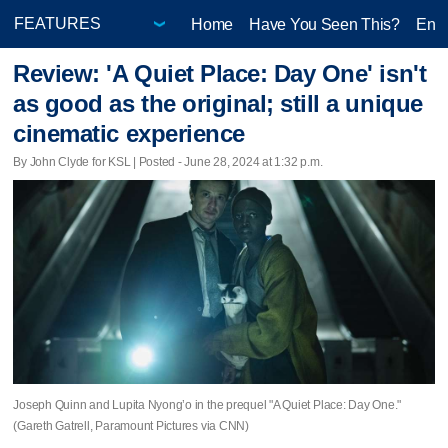
Home
Have You Seen This?
Ente
Review: 'A Quiet Place: Day One' isn't
as good as the original; still a unique
cinematic experience
By John Clyde for KSL | Posted - June 28, 2024 at 1:32 p.m.
Joseph Quinn and Lupita Nyong’o in the prequel "A Quiet Place: Day One."
(Gareth Gatrell, Paramount Pictures via CNN)