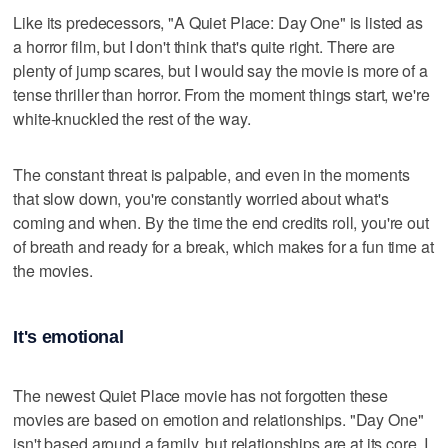
Like its predecessors, "A Quiet Place: Day One" is listed as
a horror film, but I don't think that's quite right. There are
plenty of jump scares, but I would say the movie is more of a
tense thriller than horror. From the moment things start, we're
white-knuckled the rest of the way.
The constant threat is palpable, and even in the moments
that slow down, you're constantly worried about what's
coming and when. By the time the end credits roll, you're out
of breath and ready for a break, which makes for a fun time at
the movies.
It's emotional
The newest Quiet Place movie has not forgotten these
movies are based on emotion and relationships. "Day One"
isn't based around a family, but relationships are at its core. I