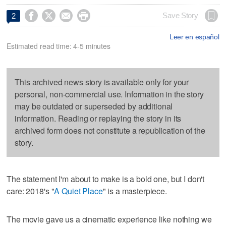




Save Story
2
Leer en español
Estimated read time: 4-5 minutes
This archived news story is available only for your
personal, non-commercial use. Information in the story
may be outdated or superseded by additional
information. Reading or replaying the story in its
archived form does not constitute a republication of the
story.
The statement I'm about to make is a bold one, but I don't
care: 2018's "
A Quiet Place
" is a masterpiece.
The movie gave us a cinematic experience like nothing we