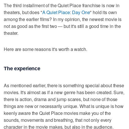
The third installment of the Quiet Place franchise is now in
theaters, but does "
A Quiet Place: Day One
" hold its own
among the earlier films? In my opinion, the newest movie is
not as good as the first two — but it's still a good time in the
theater.
Here are some reasons it's worth a watch.
The experience
As mentioned earlier, there is something special about these
movies. It's almost as if a new genre has been created. Sure,
there is action, drama and jump scares, but none of those
things are new or necessarily unique. What is unique is how
keenly aware the Quiet Place movies make you of the
sounds, movements and breathing, that not only every
character in the movie makes, but also in the audience.