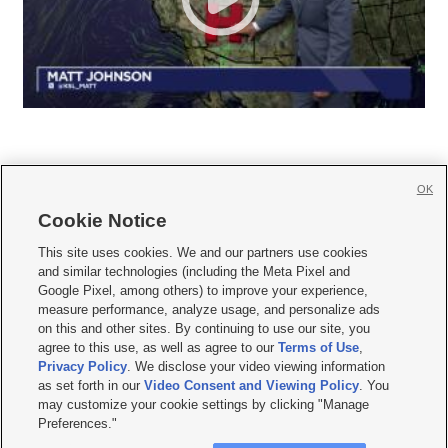
OK
Cookie Notice







This site uses cookies. We and our partners use cookies
and similar technologies (including the Meta Pixel and
Mobile Apps
|
Newsletter
|
Advertise
|
Contact Us
|
Careers with KSL.com
|
Google Pixel, among others) to improve your experience,
measure performance, analyze usage, and personalize ads
Terms of use
|
Privacy Statement
|
Video Consent Viewing Policy
|
DMCA Notice
|
on this and other sites. By continuing to use our site, you
Do Not Sell or Share My Data
|
EEO Public File Report
|
KSL-TV FCC Public File
|
agree to this use, as well as agree to our
Terms of Use
,
KSL FM Radio FCC Public File
|
KSL AM Radio FCC Public File
|
FCC Applications
|
Closed Captioning Assistance
Privacy Policy
. We disclose your video viewing information
as set forth in our
Video Consent and Viewing Policy
. You
© 2026
KSL Media
| KSL Broadcasting Salt Lake City UT | Site hosted & managed
may customize your cookie settings by clicking "Manage
by KSL Media - a Deseret Media Company
Preferences."