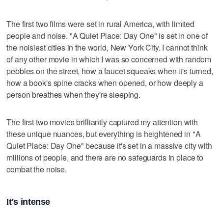
The first two films were set in rural America, with limited
people and noise. "A Quiet Place: Day One" is set in one of
the noisiest cities in the world, New York City. I cannot think
of any other movie in which I was so concerned with random
pebbles on the street, how a faucet squeaks when it's turned,
how a book's spine cracks when opened, or how deeply a
person breathes when they're sleeping.
The first two movies brilliantly captured my attention with
these unique nuances, but everything is heightened in "A
Quiet Place: Day One" because it's set in a massive city with
millions of people, and there are no safeguards in place to
combat the noise.
It's intense