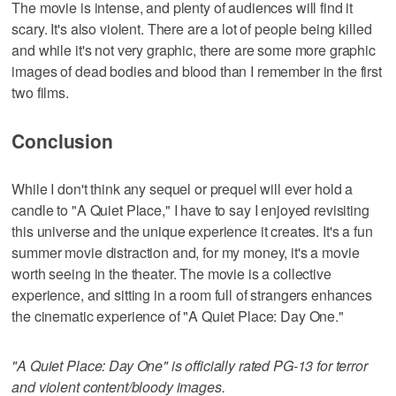
The movie is intense, and plenty of audiences will find it
scary. It's also violent. There are a lot of people being killed
and while it's not very graphic, there are some more graphic
images of dead bodies and blood than I remember in the first
two films.
Conclusion
While I don't think any sequel or prequel will ever hold a
candle to "A Quiet Place," I have to say I enjoyed revisiting
this universe and the unique experience it creates. It's a fun
summer movie distraction and, for my money, it's a movie
worth seeing in the theater. The movie is a collective
experience, and sitting in a room full of strangers enhances
the cinematic experience of "A Quiet Place: Day One."
"A Quiet Place: Day One" is officially rated PG-13 for terror
and violent content/bloody images.