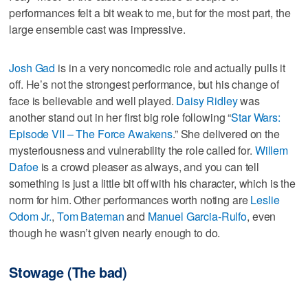
performances felt a bit weak to me, but for the most part, the
large ensemble cast was impressive.
Josh Gad
is in a very noncomedic role and actually pulls it
off. He’s not the strongest performance, but his change of
face is believable and well played.
Daisy Ridley
was
another stand out in her first big role following “
Star Wars:
Episode VII – The Force Awakens
.” She delivered on the
mysteriousness and vulnerability the role called for.
Willem
Dafoe
is a crowd pleaser as always, and you can tell
something is just a little bit off with his character, which is the
norm for him. Other performances worth noting are
Leslie
Odom Jr.
,
Tom Bateman
and
Manuel Garcia-Rulfo
, even
though he wasn’t given nearly enough to do.
Stowage (The bad)