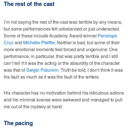
The rest of the cast
I’m not saying the rest of the cast was terrible by any means,
but some performances felt unbalanced or just underacted.
Some of these include Academy Award winner
Penelope
Cruz
and
Michelle Pfeiffer
. Neither is bad, but some of their
more emotional moments feel forced and ungenuine. One
performance, in particular, that was pretty terrible and I still
can’t tell if it was the acting or the absurdity of the character
was that of
Sergei Poluninn
. Truth be told, I don’t think it was
his fault as much as it was the fault of the writers.
His character has no motivation behind his ridiculous actions
and his minimal scenes were awkward and managed to pull
me out of the mystery at hand.
The pacing