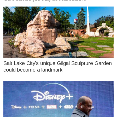
Salt Lake City's unique Gilgal Sculpture Garden
could become a landmark