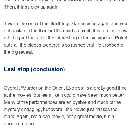
Then, things pick up again.
Toward the end of the film things start moving again and you
get back into the film, but it’s used so much time on that slow
middle part that all of the interesting detective work as Poirot
puts all the pieces together is so rushed that I felt robbed of
the big reveal.
Last stop (conclusion)
Overall, “Murder on the Orient Express” is a pretty good time
at the movies, but feels like it could have been much better.
Many of the performances are enjoyable and much of the
mystery engaging, but overall the movie just misses the
mark. Again, not a bad movie, not a great movie, but a
goodiocre one.