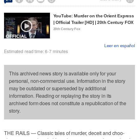
YouTube: Murder on the Orient Express
| Official Trailer [HD] | 20th Century FOX
20th Century Fox
Leer en español
Estimated read time: 6-7 minutes
This archived news story is available only for your
personal, non-commercial use. Information in the story
may be outdated or superseded by additional
information. Reading or replaying the story in its
archived form does not constitute a republication of the
story.
THE RAILS — Classic tales of murder, deceit and choo-