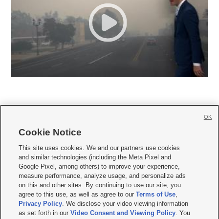
OK
Cookie Notice







This site uses cookies. We and our partners use cookies
and similar technologies (including the Meta Pixel and
Mobile Apps
|
Newsletter
|
Advertise
|
Contact Us
|
Careers with KSL.com
|
Google Pixel, among others) to improve your experience,
measure performance, analyze usage, and personalize ads
Terms of use
|
Privacy Statement
|
Video Consent Viewing Policy
|
DMCA Notice
|
on this and other sites. By continuing to use our site, you
Do Not Sell or Share My Data
|
EEO Public File Report
|
KSL-TV FCC Public File
|
agree to this use, as well as agree to our
Terms of Use
,
KSL FM Radio FCC Public File
|
KSL AM Radio FCC Public File
|
FCC Applications
|
Closed Captioning Assistance
Privacy Policy
. We disclose your video viewing information
as set forth in our
Video Consent and Viewing Policy
. You