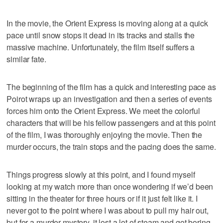
In the movie, the Orient Express is moving along at a quick
pace until snow stops it dead in its tracks and stalls the
massive machine. Unfortunately, the film itself suffers a
similar fate.
The beginning of the film has a quick and interesting pace as
Poirot wraps up an investigation and then a series of events
forces him onto the Orient Express. We meet the colorful
characters that will be his fellow passengers and at this point
of the film, I was thoroughly enjoying the movie. Then the
murder occurs, the train stops and the pacing does the same.
Things progress slowly at this point, and I found myself
looking at my watch more than once wondering if we’d been
sitting in the theater for three hours or if it just felt like it. I
never got to the point where I was about to pull my hair out,
but for a murder mystery, it lost a lot of steam and got boring.