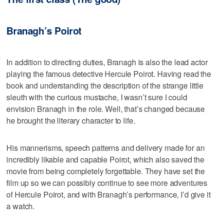
Branagh’s Poirot
In addition to directing duties, Branagh is also the lead actor
playing the famous detective Hercule Poirot. Having read the
book and understanding the description of the strange little
sleuth with the curious mustache, I wasn’t sure I could
envision Branagh in the role. Well, that’s changed because
he brought the literary character to life.
His mannerisms, speech patterns and delivery made for an
incredibly likable and capable Poirot, which also saved the
movie from being completely forgettable. They have set the
film up so we can possibly continue to see more adventures
of Hercule Poirot, and with Branagh’s performance, I’d give it
a watch.