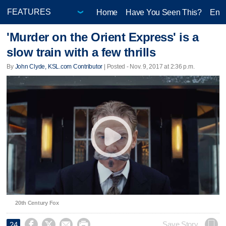
Home
Have You Seen This?
Ente
'Murder on the Orient Express' is a
slow train with a few thrills
By
John Clyde, KSL.com Contributor
| Posted - Nov. 9, 2017 at 2:36 p.m.
20th Century Fox




Save Story
24