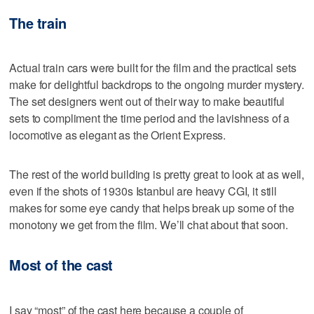
The train
Actual train cars were built for the film and the practical sets
make for delightful backdrops to the ongoing murder mystery.
The set designers went out of their way to make beautiful
sets to compliment the time period and the lavishness of a
locomotive as elegant as the Orient Express.
The rest of the world building is pretty great to look at as well,
even if the shots of 1930s Istanbul are heavy CGI, it still
makes for some eye candy that helps break up some of the
monotony we get from the film. We’ll chat about that soon.
Most of the cast
I say “most” of the cast here because a couple of