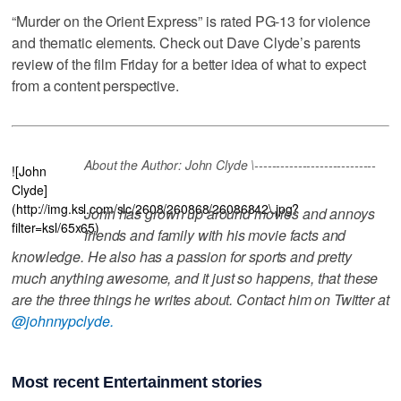
“Murder on the Orient Express” is rated PG-13 for violence
and thematic elements. Check out Dave Clyde’s parents
review of the film Friday for a better idea of what to expect
from a content perspective.
About the Author: John Clyde \----------------------------
![John
Clyde]
(http://img.ksl.com/slc/2608/260868/26086842\.jpg?
John has grown up around movies and annoys
filter=ksl/65x65)
friends and family with his movie facts and
knowledge. He also has a passion for sports and pretty
much anything awesome, and it just so happens, that these
are the three things he writes about. Contact him on Twitter at
@johnnypclyde.
Most recent Entertainment stories