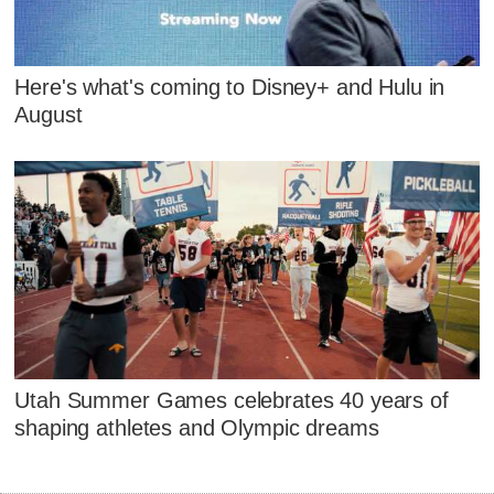
Here's what's coming to Disney+ and Hulu in
August
Utah Summer Games celebrates 40 years of
shaping athletes and Olympic dreams