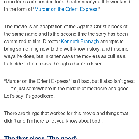
choo trains are headed for a theater near you this weekend
in the form of “
Murder on the Orient Express
.”
The movie is an adaptation of the Agatha Christie book of
the same name and is the second time the story has been
committed to film. Director
Kenneth Branagh
attempts to
bring something new to the well-known story, and in some
ways he does, but in other ways the movie is as dull as a
train ride in third class through a barren desert.
“Murder on the Orient Express” isn’t bad, but it also isn’t great
— it’s just somewhere in the middle of mediocre and good.
Let’s say it’s goodiocre.
There are things that worked for this movie and things that
didn’t and I’m here to let you know about both.
The first class (The good)