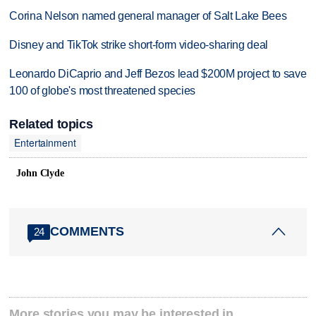
Corina Nelson named general manager of Salt Lake Bees
Disney and TikTok strike short-form video-sharing deal
Leonardo DiCaprio and Jeff Bezos lead $200M project to save
100 of globe's most threatened species
Related topics
Entertainment
John Clyde
COMMENTS
24
More stories you may be interested in