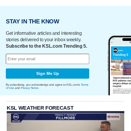
STAY IN THE KNOW
Get informative articles and interesting
stories delivered to your inbox weekly.
Subscribe to the KSL.com Trending 5.
Sign Me Up
By subscribing, you acknowledge and agree to KSL.com's
Terms
of Use
and
Privacy Notice
.
KSL WEATHER FORECAST