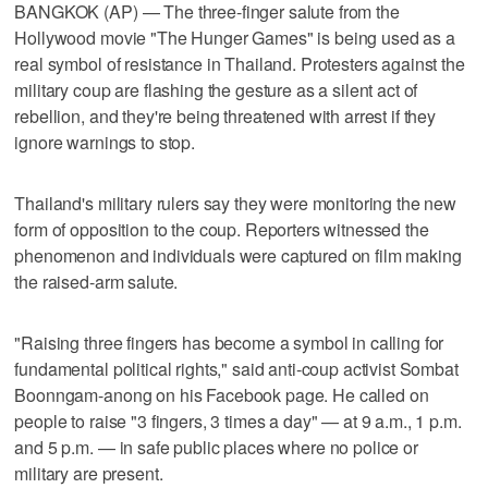
BANGKOK (AP) — The three-finger salute from the
Hollywood movie "The Hunger Games" is being used as a
real symbol of resistance in Thailand. Protesters against the
military coup are flashing the gesture as a silent act of
rebellion, and they're being threatened with arrest if they
ignore warnings to stop.
Thailand's military rulers say they were monitoring the new
form of opposition to the coup. Reporters witnessed the
phenomenon and individuals were captured on film making
the raised-arm salute.
"Raising three fingers has become a symbol in calling for
fundamental political rights," said anti-coup activist Sombat
Boonngam-anong on his Facebook page. He called on
people to raise "3 fingers, 3 times a day" — at 9 a.m., 1 p.m.
and 5 p.m. — in safe public places where no police or
military are present.