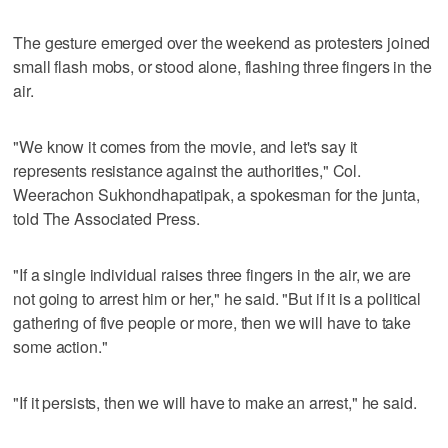
The gesture emerged over the weekend as protesters joined
small flash mobs, or stood alone, flashing three fingers in the
air.
"We know it comes from the movie, and let's say it
represents resistance against the authorities," Col.
Weerachon Sukhondhapatipak, a spokesman for the junta,
told The Associated Press.
"If a single individual raises three fingers in the air, we are
not going to arrest him or her," he said. "But if it is a political
gathering of five people or more, then we will have to take
some action."
"If it persists, then we will have to make an arrest," he said.