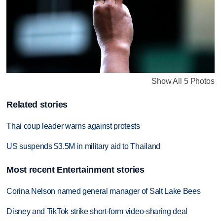
Show All 5 Photos
Related stories
Thai coup leader warns against protests
US suspends $3.5M in military aid to Thailand
Most recent Entertainment stories
Corina Nelson named general manager of Salt Lake Bees
Disney and TikTok strike short-form video-sharing deal