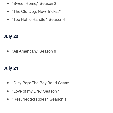
"Sweet Home," Season 3
"The Old Dog, New Tricks?"
"Too Hot to Handle," Season 6
July 23
"All American," Season 6
July 24
"Dirty Pop: The Boy Band Scam"
"Love of my Life," Season 1
"Resurrected Rides," Season 1