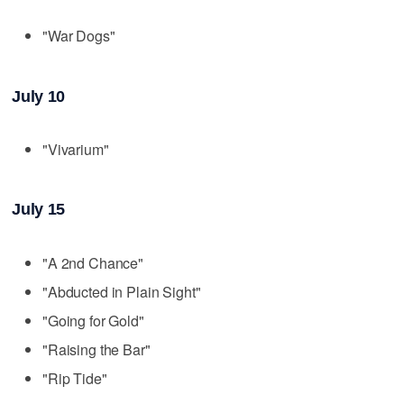
"War Dogs"
July 10
"Vivarium"
July 15
"A 2nd Chance"
"Abducted in Plain Sight"
"Going for Gold"
"Raising the Bar"
"Rip Tide"