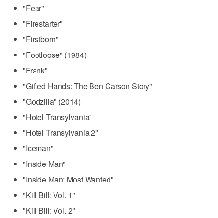
"Fear"
"Firestarter"
"Firstborn"
"Footloose" (1984)
"Frank"
"Gifted Hands: The Ben Carson Story"
"Godzilla" (2014)
"Hotel Transylvania"
"Hotel Transylvania 2"
"Iceman"
"Inside Man"
"Inside Man: Most Wanted"
"Kill Bill: Vol. 1"
"Kill Bill: Vol. 2"