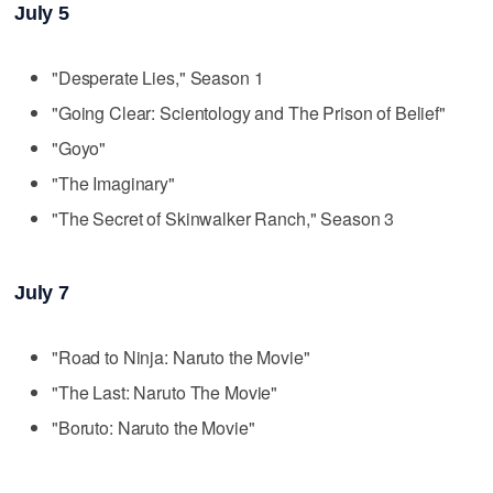
July 5
"Desperate Lies," Season 1
"Going Clear: Scientology and The Prison of Belief"
"Goyo"
"The Imaginary"
"The Secret of Skinwalker Ranch," Season 3
July 7
"Road to Ninja: Naruto the Movie"
"The Last: Naruto The Movie"
"Boruto: Naruto the Movie"