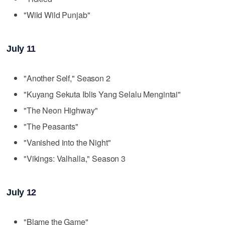
"Wild Wild Punjab"
July 11
"Another Self," Season 2
"Kuyang Sekuta Iblis Yang Selalu Mengintai"
"The Neon Highway"
"The Peasants"
"Vanished into the Night"
"Vikings: Valhalla," Season 3
July 12
"Blame the Game"