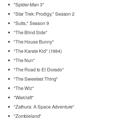
"Spider-Man 3"
"Star Trek: Prodigy," Season 2
"Suits," Season 9
"The Blind Side"
"The House Bunny"
"The Karate Kid" (1984)
"The Nun"
"The Road to El Dorado"
"The Sweetest Thing"
"The Wiz"
"Warcraft"
"Zathura: A Space Adventure"
"Zombieland"