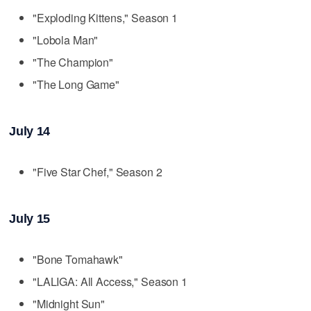
"Exploding Kittens," Season 1
"Lobola Man"
"The Champion"
"The Long Game"
July 14
"Five Star Chef," Season 2
July 15
"Bone Tomahawk"
"LALIGA: All Access," Season 1
"Midnight Sun"