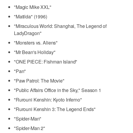
"Magic Mike XXL"
"Matilda" (1996)
"Miraculous World: Shanghai, The Legend of
LadyDragon"
"Monsters vs. Aliens"
"Mr Bean's Holiday"
"ONE PIECE: Fishman Island"
"Pan"
"Paw Patrol: The Movie"
"Public Affairs Office in the Sky," Season 1
"Rurouni Kenshin: Kyoto Inferno"
"Rurouni Kenshin 3: The Legend Ends"
"Spider-Man"
"Spider-Man 2"