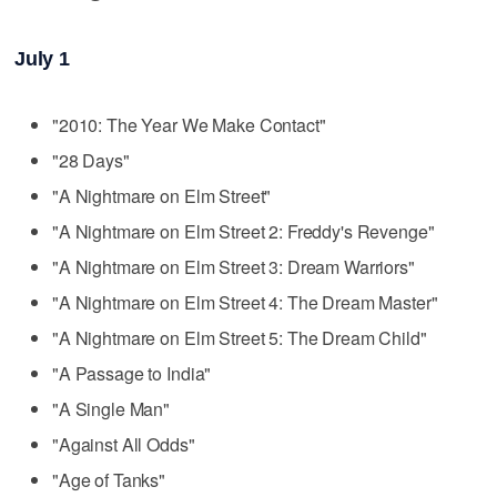
July 1
"2010: The Year We Make Contact"
"28 Days"
"A Nightmare on Elm Street"
"A Nightmare on Elm Street 2: Freddy's Revenge"
"A Nightmare on Elm Street 3: Dream Warriors"
"A Nightmare on Elm Street 4: The Dream Master"
"A Nightmare on Elm Street 5: The Dream Child"
"A Passage to India"
"A Single Man"
"Against All Odds"
"Age of Tanks"