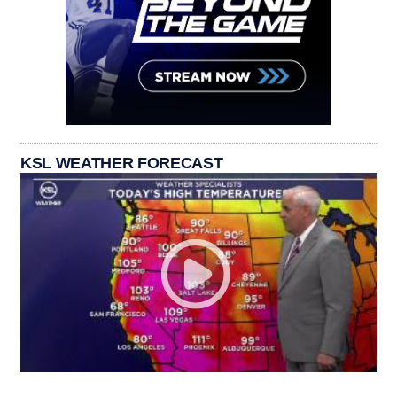
KSL WEATHER FORECAST