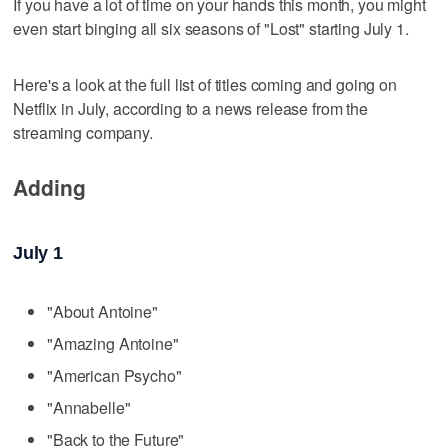
If you have a lot of time on your hands this month, you might
even start binging all six seasons of "Lost" starting July 1.
Here's a look at the full list of titles coming and going on
Netflix in July, according to a news release from the
streaming company.
Adding
July 1
"About Antoine"
"Amazing Antoine"
"American Psycho"
"Annabelle"
"Back to the Future"