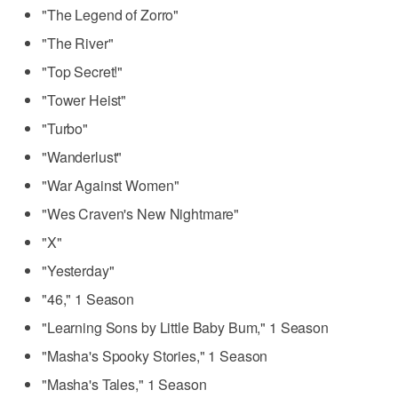
"The Legend of Zorro"
"The River"
"Top Secret!"
"Tower Heist"
"Turbo"
"Wanderlust"
"War Against Women"
"Wes Craven's New Nightmare"
"X"
"Yesterday"
"46," 1 Season
"Learning Sons by Little Baby Bum," 1 Season
"Masha's Spooky Stories," 1 Season
"Masha's Tales," 1 Season