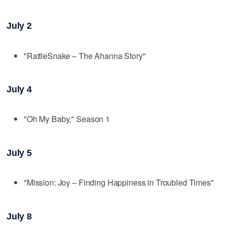
July 2
"RattleSnake – The Ahanna Story"
July 4
"Oh My Baby," Season 1
July 5
"Mission: Joy – Finding Happiness in Troubled Times"
July 8