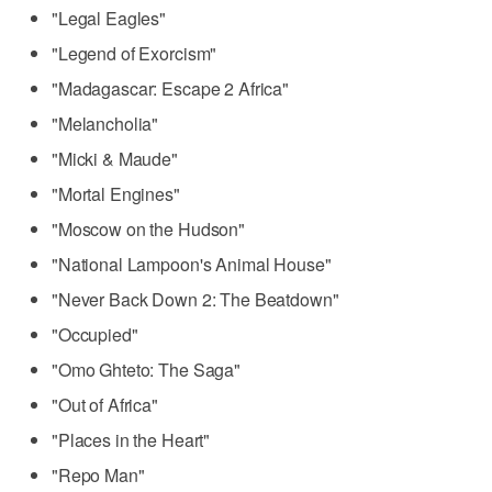
"Legal Eagles"
"Legend of Exorcism"
"Madagascar: Escape 2 Africa"
"Melancholia"
"Micki & Maude"
"Mortal Engines"
"Moscow on the Hudson"
"National Lampoon's Animal House"
"Never Back Down 2: The Beatdown"
"Occupied"
"Omo Ghteto: The Saga"
"Out of Africa"
"Places in the Heart"
"Repo Man"