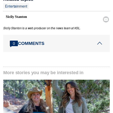
Entertainment
Sicily Stanton

Sicily Stanton is a web producer on the news team at KSL.
COMMENTS
0
More stories you may be interested in