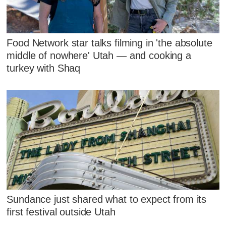
Food Network star talks filming in 'the absolute
middle of nowhere' Utah — and cooking a
turkey with Shaq
Sundance just shared what to expect from its
first festival outside Utah