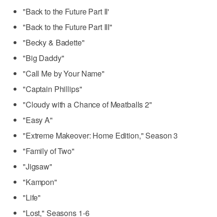
"Back to the Future Part II'
"Back to the Future Part III"
"Becky & Badette"
"Big Daddy"
"Call Me by Your Name"
"Captain Phillips"
"Cloudy with a Chance of Meatballs 2"
"Easy A"
"Extreme Makeover: Home Edition," Season 3
"Family of Two"
"Jigsaw"
"Kampon"
"Life"
"Lost," Seasons 1-6