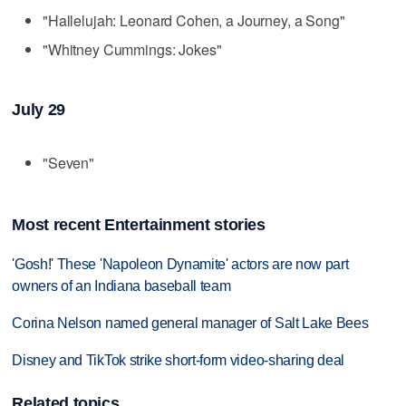
"Hallelujah: Leonard Cohen, a Journey, a Song"
"Whitney Cummings: Jokes"
July 29
"Seven"
Most recent Entertainment stories
'Gosh!' These 'Napoleon Dynamite' actors are now part
owners of an Indiana baseball team
Corina Nelson named general manager of Salt Lake Bees
Disney and TikTok strike short-form video-sharing deal
Related topics