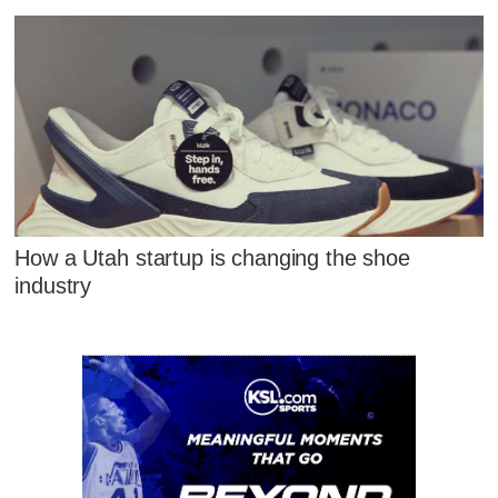
How a Utah startup is changing the shoe
industry