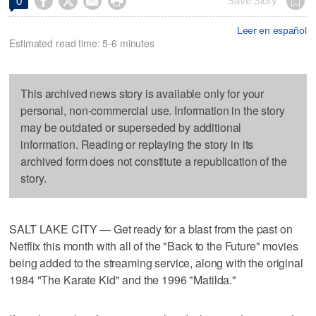




Save Story
0
Leer en español
Estimated read time: 5-6 minutes
This archived news story is available only for your
personal, non-commercial use. Information in the story
may be outdated or superseded by additional
information. Reading or replaying the story in its
archived form does not constitute a republication of the
story.
SALT LAKE CITY — Get ready for a blast from the past on
Netflix this month with all of the "Back to the Future" movies
being added to the streaming service, along with the original
1984 "The Karate Kid" and the 1996 "Matilda."