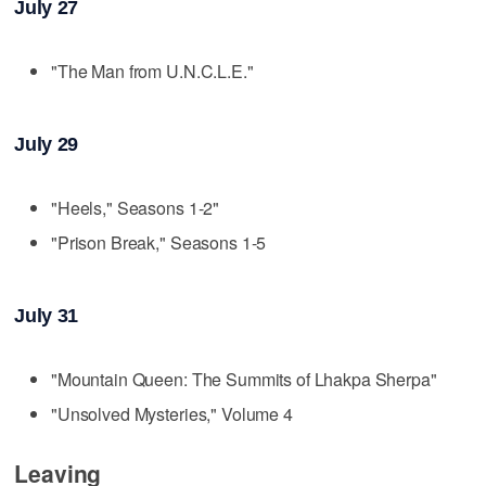
July 27
"The Man from U.N.C.L.E."
July 29
"Heels," Seasons 1-2"
"Prison Break," Seasons 1-5
July 31
"Mountain Queen: The Summits of Lhakpa Sherpa"
"Unsolved Mysteries," Volume 4
Leaving