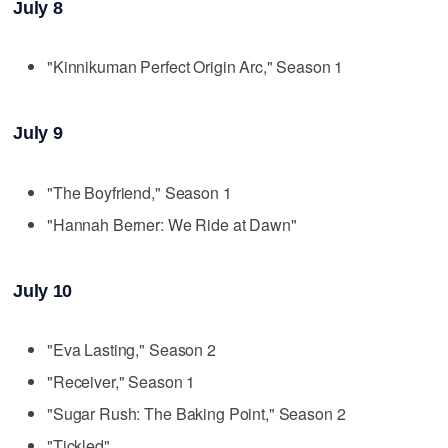
July 8
"Kinnikuman Perfect Origin Arc," Season 1
July 9
"The Boyfriend," Season 1
"Hannah Berner: We Ride at Dawn"
July 10
"Eva Lasting," Season 2
"Receiver," Season 1
"Sugar Rush: The Baking Point," Season 2
"Tickled"