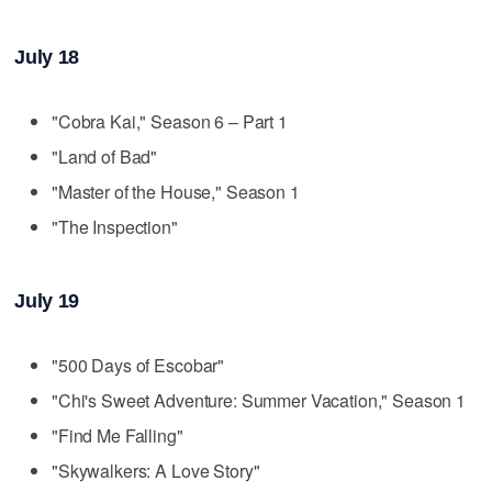
July 18
"Cobra Kai," Season 6 – Part 1
"Land of Bad"
"Master of the House," Season 1
"The Inspection"
July 19
"500 Days of Escobar"
"Chi's Sweet Adventure: Summer Vacation," Season 1
"Find Me Falling"
"Skywalkers: A Love Story"