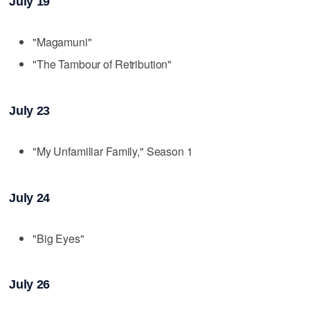
July 19
"Magamuni"
"The Tambour of Retribution"
July 23
"My Unfamiliar Family," Season 1
July 24
"Big Eyes"
July 26