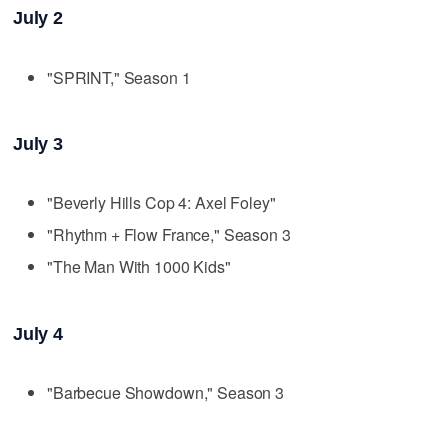
July 2
"SPRINT," Season 1
July 3
"Beverly Hills Cop 4: Axel Foley"
"Rhythm + Flow France," Season 3
"The Man With 1000 Kids"
July 4
"Barbecue Showdown," Season 3