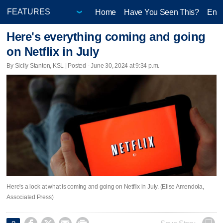
Home
Have You Seen This?
Ente
Here's everything coming and going
on Netflix in July
By Sicily Stanton, KSL | Posted - June 30, 2024 at 9:34 p.m.
Here's a look at what is coming and going on Netflix in July. (Elise Amendola,
Associated Press)