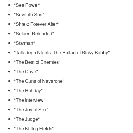
"Sea Power"
"Seventh Son"
"Shrek: Forever After"
"Sniper: Reloaded"
"Starman"
"Talladega Nights: The Ballad of Ricky Bobby"
"The Best of Enemies"
"The Cave"
"The Guns of Navarone"
"The Holiday"
"The Interview"
"The Joy of Sex"
"The Judge"
"The Killing Fields"