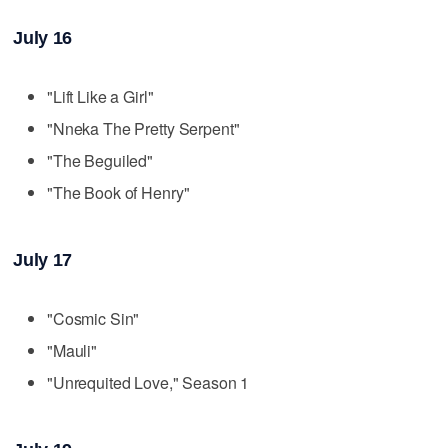
July 16
"Lift Like a Girl"
"Nneka The Pretty Serpent"
"The Beguiled"
"The Book of Henry"
July 17
"Cosmic Sin"
"Mauli"
"Unrequited Love," Season 1