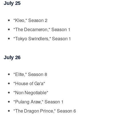
July 25
"Kleo," Season 2
"The Decameron," Season 1
"Tokyo Swindlers," Season 1
July 26
"Elite," Season 8
"House of Ga'a"
"Non Negotiable"
"Pulang Araw," Season 1
"The Dragon Prince," Season 6