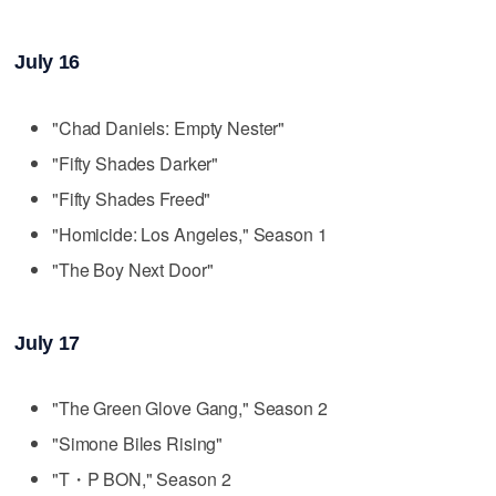
July 16
"Chad Daniels: Empty Nester"
"Fifty Shades Darker"
"Fifty Shades Freed"
"Homicide: Los Angeles," Season 1
"The Boy Next Door"
July 17
"The Green Glove Gang," Season 2
"Simone Biles Rising"
"T・P BON," Season 2