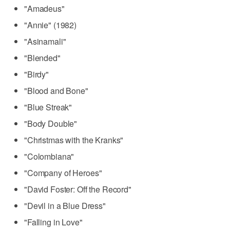
"Amadeus"
"Annie" (1982)
"Asinamali"
"Blended"
"Birdy"
"Blood and Bone"
"Blue Streak"
"Body Double"
"Christmas with the Kranks"
"Colombiana"
"Company of Heroes"
"David Foster: Off the Record"
"Devil in a Blue Dress"
"Falling in Love"