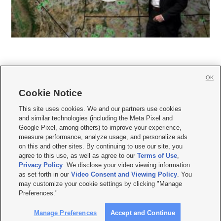
OK
Cookie Notice







This site uses cookies. We and our partners use cookies
and similar technologies (including the Meta Pixel and
Mobile Apps
|
Newsletter
|
Advertise
|
Contact Us
|
Careers with KSL.com
|
Google Pixel, among others) to improve your experience,
measure performance, analyze usage, and personalize ads
Terms of use
|
Privacy Statement
|
Video Consent Viewing Policy
|
DMCA Notice
|
on this and other sites. By continuing to use our site, you
Do Not Sell or Share My Data
|
EEO Public File Report
|
KSL-TV FCC Public File
|
agree to this use, as well as agree to our
Terms of Use
,
KSL FM Radio FCC Public File
|
KSL AM Radio FCC Public File
|
FCC Applications
|
Closed Captioning Assistance
Privacy Policy
. We disclose your video viewing information
as set forth in our
Video Consent and Viewing Policy
. You
© 2026
KSL Media
| KSL Broadcasting Salt Lake City UT | Site hosted & managed
may customize your cookie settings by clicking "Manage
by KSL Media - a Deseret Media Company
Preferences."
Manage Preferences
Accept and Continue