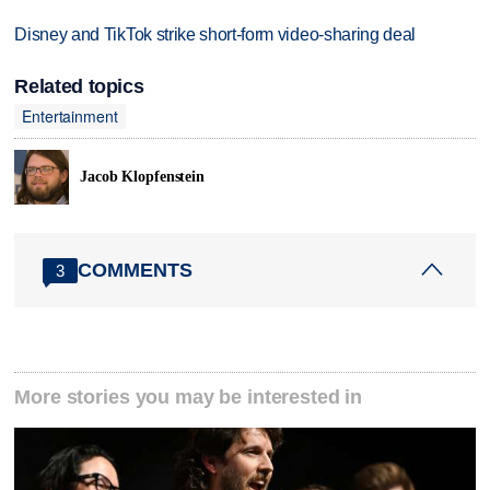
Disney and TikTok strike short-form video-sharing deal
Related topics
Entertainment
Jacob Klopfenstein
COMMENTS
3
More stories you may be interested in