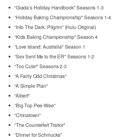
“Giada’s Holiday Handbook" Seasons 1-3
“Holiday Baking Championship" Seasons 1-4
“Into The Dark: Pilgrim” (Hulu Original)
“Kids Baking Championship" Season 4
“Love Island: Australia" Season 1
“Sex Sent Me to the ER" Seasons 1-2
“Too Cute!" Seasons 2-3
“A Fairly Odd Christmas"
“A Simple Plan"
“Albert"
“Big Top Pee-Wee"
“Chinatown"
“The Counterfeit Traitor"
“Dinner for Schmucks"