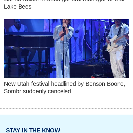
Lake Bees
New Utah festival headlined by Benson Boone,
Sombr suddenly canceled
STAY IN THE KNOW