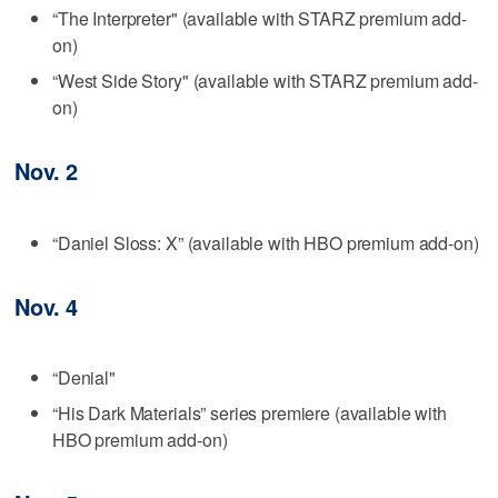
“The Interpreter" (available with STARZ premium add-
on)
“West Side Story" (available with STARZ premium add-
on)
Nov. 2
“Daniel Sloss: X” (available with HBO premium add-on)
Nov. 4
“Denial"
“His Dark Materials” series premiere (available with
HBO premium add-on)