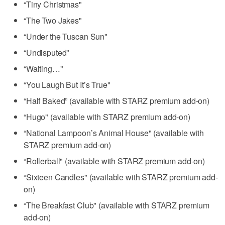
“Tiny Christmas"
“The Two Jakes"
“Under the Tuscan Sun"
“Undisputed"
“Waiting…"
“You Laugh But It’s True"
“Half Baked” (available with STARZ premium add-on)
“Hugo" (available with STARZ premium add-on)
“National Lampoon’s Animal House" (available with
STARZ premium add-on)
“Rollerball" (available with STARZ premium add-on)
“Sixteen Candles" (available with STARZ premium add-
on)
“The Breakfast Club" (available with STARZ premium
add-on)