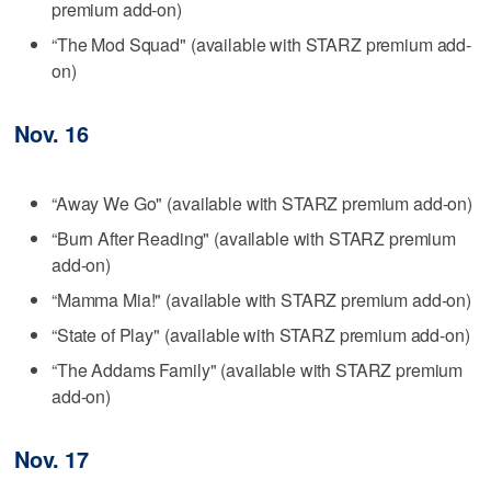
premium add-on)
“The Mod Squad" (available with STARZ premium add-
on)
Nov. 16
“Away We Go" (available with STARZ premium add-on)
“Burn After Reading" (available with STARZ premium
add-on)
“Mamma Mia!" (available with STARZ premium add-on)
“State of Play" (available with STARZ premium add-on)
“The Addams Family" (available with STARZ premium
add-on)
Nov. 17