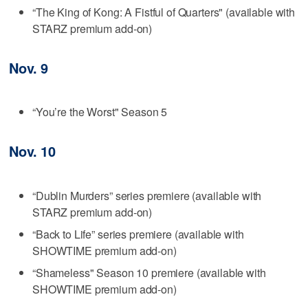
“The King of Kong: A Fistful of Quarters" (available with
STARZ premium add-on)
Nov. 9
“You’re the Worst" Season 5
Nov. 10
“Dublin Murders” series premiere (available with
STARZ premium add-on)
“Back to Life” series premiere (available with
SHOWTIME premium add-on)
“Shameless" Season 10 premiere (available with
SHOWTIME premium add-on)