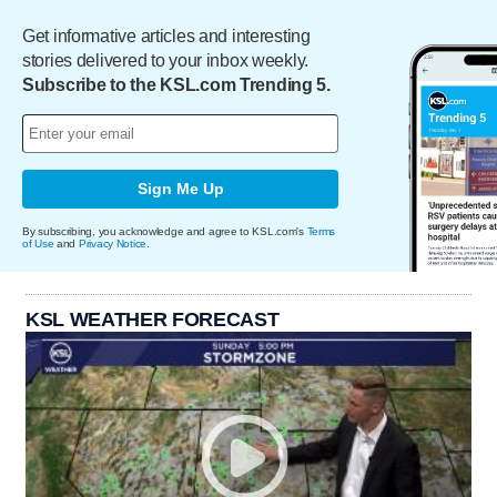
Get informative articles and interesting
stories delivered to your inbox weekly.
Subscribe to the KSL.com Trending 5.
Sign Me Up
By subscribing, you acknowledge and agree to KSL.com's
Terms
of Use
and
Privacy Notice
.
KSL WEATHER FORECAST