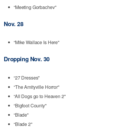
“Meeting Gorbachev"
Nov. 28
“Mike Wallace Is Here"
Dropping Nov. 30
“27 Dresses"
“The Amityville Horror"
“All Dogs go to Heaven 2"
“Bigfoot County"
“Blade"
“Blade 2"