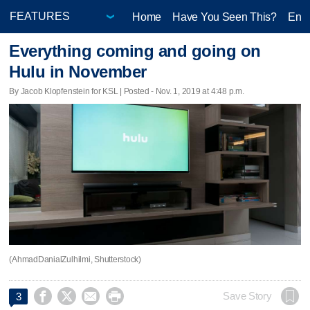
Home
Have You Seen This?
Ente
Everything coming and going on
Hulu in November
By Jacob Klopfenstein for KSL | Posted - Nov. 1, 2019 at 4:48 p.m.
(AhmadDanialZulhilmi, Shutterstock)




Save Story
3