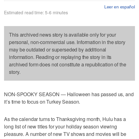
Leer en español
Estimated read time: 5-6 minutes
This archived news story is available only for your
personal, non-commercial use. Information in the story
may be outdated or superseded by additional
information. Reading or replaying the story in its
archived form does not constitute a republication of the
story.
NON-SPOOKY SEASON — Halloween has passed us, and
it’s time to focus on Turkey Season.
As the calendar turns to Thanksgiving month, Hulu has a
long list of new titles for your holiday season viewing
pleasure. A number of new TV shows and movies will be