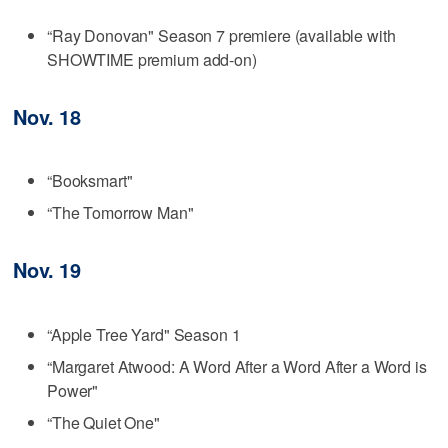
“Ray Donovan" Season 7 premiere (available with
SHOWTIME premium add-on)
Nov. 18
“Booksmart"
“The Tomorrow Man"
Nov. 19
“Apple Tree Yard" Season 1
“Margaret Atwood: A Word After a Word After a Word is
Power"
“The Quiet One"