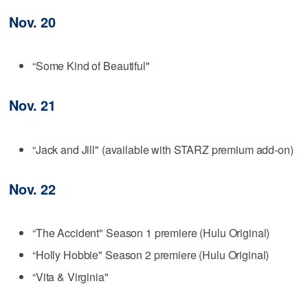
Nov. 20
“Some Kind of Beautiful"
Nov. 21
“Jack and Jill" (available with STARZ premium add-on)
Nov. 22
“The Accident" Season 1 premiere (Hulu Original)
“Holly Hobbie" Season 2 premiere (Hulu Original)
“Vita & Virginia"