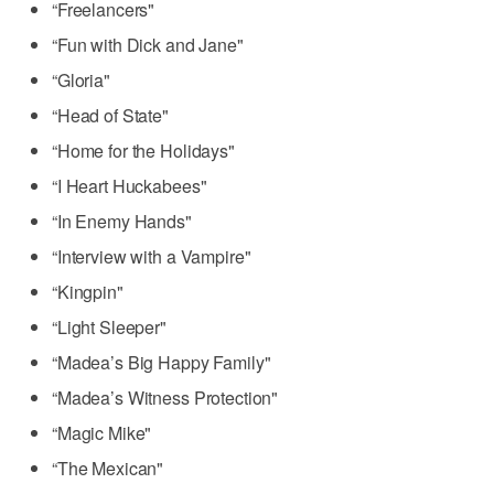
“Freelancers"
“Fun with Dick and Jane"
“Gloria"
“Head of State"
“Home for the Holidays"
“I Heart Huckabees"
“In Enemy Hands"
“Interview with a Vampire"
“Kingpin"
“Light Sleeper"
“Madea’s Big Happy Family"
“Madea’s Witness Protection"
“Magic Mike"
“The Mexican"