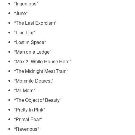
“Ingenious"
“Juno"
“The Last Exorcism"
“Liar, Liar"
“Lost in Space"
“Man on a Ledge"
“Max 2: White House Hero"
“The Midnight Meat Train"
“Mommie Dearest"
“Mr. Mom"
“The Object of Beauty"
“Pretty in Pink"
“Primal Fear"
“Ravenous"