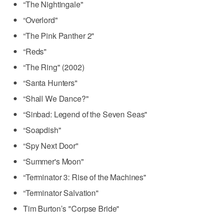
“The Nightingale"
“Overlord"
“The Pink Panther 2"
“Reds"
“The Ring" (2002)
“Santa Hunters"
“Shall We Dance?"
“Sinbad: Legend of the Seven Seas"
“Soapdish"
“Spy Next Door"
“Summer's Moon"
“Terminator 3: Rise of the Machines"
“Terminator Salvation"
Tim Burton’s "Corpse Bride"