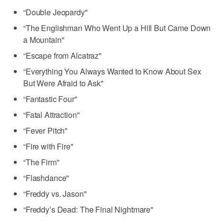
“Double Jeopardy"
“The Englishman Who Went Up a Hill But Came Down
a Mountain"
“Escape from Alcatraz"
“Everything You Always Wanted to Know About Sex
But Were Afraid to Ask"
“Fantastic Four"
“Fatal Attraction"
“Fever Pitch"
“Fire with Fire"
“The Firm"
“Flashdance"
“Freddy vs. Jason"
“Freddy’s Dead: The Final Nightmare"