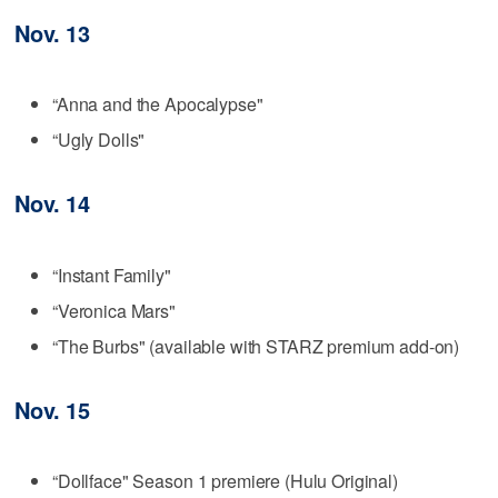
Nov. 13
“Anna and the Apocalypse"
“Ugly Dolls"
Nov. 14
“Instant Family"
“Veronica Mars"
“The Burbs" (available with STARZ premium add-on)
Nov. 15
“Dollface" Season 1 premiere (Hulu Original)