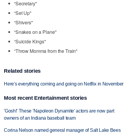
“Secretary"
“Set Up"
“Shivers"
“Snakes on a Plane"
“Suicide Kings"
“Throw Momma from the Train"
Related stories
Here's everything coming and going on Netflix in November
Most recent Entertainment stories
'Gosh!' These 'Napoleon Dynamite' actors are now part
owners of an Indiana baseball team
Corina Nelson named general manager of Salt Lake Bees