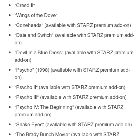
“Creed II"
“Wings of the Dove"
“Coneheads" (available with STARZ premium add-on)
“Date and Switch" (available with STARZ premium add-
on)
“Devil in a Blue Dress" (available with STARZ premium
add-on)
“Psycho" (1998) (available with STARZ premium add-
on)
“Psycho II" (available with STARZ premium add-on)
“Psycho III" (available with STARZ premium add-on)
“Psycho IV: The Beginning" (available with STARZ
premium add-on)
“Snake Eyes" (available with STARZ premium add-on)
“The Brady Bunch Movie” (available with STARZ