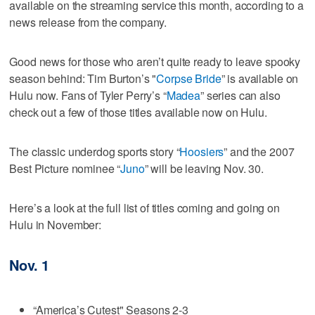
available on the streaming service this month, according to a
news release from the company.
Good news for those who aren’t quite ready to leave spooky
season behind: Tim Burton’s "
Corpse Bride
” is available on
Hulu now. Fans of Tyler Perry’s “
Madea
” series can also
check out a few of those titles available now on Hulu.
The classic underdog sports story “
Hoosiers
” and the 2007
Best Picture nominee “
Juno
” will be leaving Nov. 30.
Here’s a look at the full list of titles coming and going on
Hulu in November:
Nov. 1
“America’s Cutest" Seasons 2-3