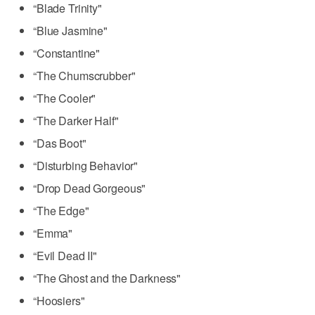
“Blade Trinity"
“Blue Jasmine"
“Constantine"
“The Chumscrubber"
“The Cooler"
“The Darker Half"
“Das Boot"
“Disturbing Behavior"
“Drop Dead Gorgeous"
“The Edge"
“Emma"
“Evil Dead II"
“The Ghost and the Darkness"
“Hoosiers"