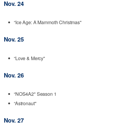
Nov. 24
“Ice Age: A Mammoth Christmas"
Nov. 25
“Love & Mercy"
Nov. 26
“NOS4A2" Season 1
“Astronaut"
Nov. 27