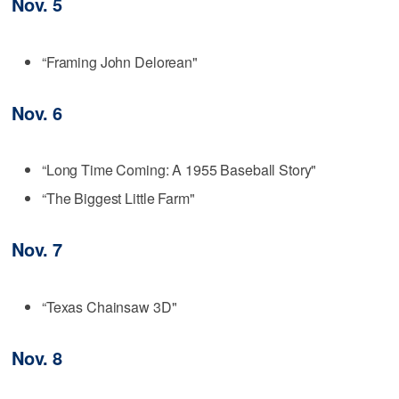
Nov. 5
“Framing John Delorean"
Nov. 6
“Long Time Coming: A 1955 Baseball Story"
“The Biggest Little Farm"
Nov. 7
“Texas Chainsaw 3D"
Nov. 8