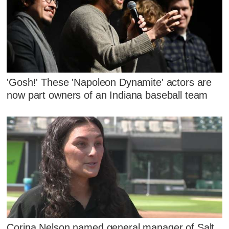
'Gosh!' These 'Napoleon Dynamite' actors are
now part owners of an Indiana baseball team
Corina Nelson named general manager of Salt