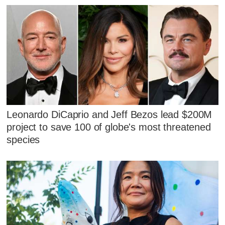
Leonardo DiCaprio and Jeff Bezos lead $200M
project to save 100 of globe's most threatened
species