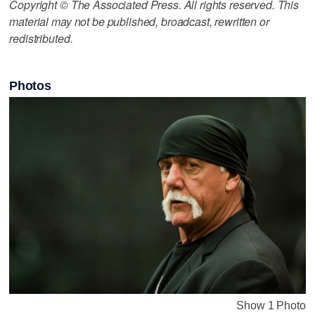
Copyright © The Associated Press. All rights reserved. This
material may not be published, broadcast, rewritten or
redistributed.
Photos
Show 1 Photo