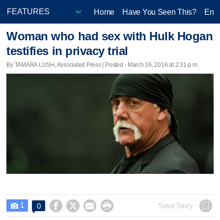
Home
Have You Seen This?
Ente
Woman who had sex with Hulk Hogan
testifies in privacy trial
By TAMARA LUSH, Associated Press | Posted - March 16, 2016 at 2:31 p.m.
1




Save Story
0
