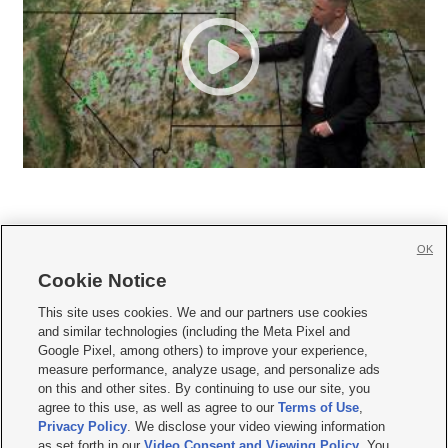
OK
Cookie Notice







This site uses cookies. We and our partners use cookies
and similar technologies (including the Meta Pixel and
Mobile Apps
|
Newsletter
|
Advertise
|
Contact Us
|
Careers with KSL.com
|
Google Pixel, among others) to improve your experience,
measure performance, analyze usage, and personalize ads
Terms of use
|
Privacy Statement
|
Video Consent Viewing Policy
|
DMCA Notice
|
on this and other sites. By continuing to use our site, you
Do Not Sell or Share My Data
|
EEO Public File Report
|
KSL-TV FCC Public File
|
agree to this use, as well as agree to our
Terms of Use
,
KSL FM Radio FCC Public File
|
KSL AM Radio FCC Public File
|
FCC Applications
|
Closed Captioning Assistance
Privacy Policy
. We disclose your video viewing information
as set forth in our
Video Consent and Viewing Policy
. You