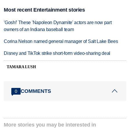
Most recent Entertainment stories
'Gosh!' These 'Napoleon Dynamite' actors are now part
owners of an Indiana baseball team
Corina Nelson named general manager of Salt Lake Bees
Disney and TikTok strike short-form video-sharing deal
TAMARA LUSH
COMMENTS
0
More stories you may be interested in