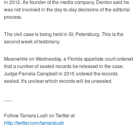
in 2012. As founder of the media company, Denton said he
was not involved in the day-to-day decisions of the editorial
process.
The civil case is being held in St. Petersburg. This is the
second week of testimony.
Meanwhile on Wednesday, a Florida appellate court ordered
that a number of sealed records be released in the case.
Judge Pamela Campbell in 2015 ordered the records
sealed. It's unclear which records will be unsealed.
___
Follow Tamara Lush on Twitter at
Http://twitter.com/tamaralush