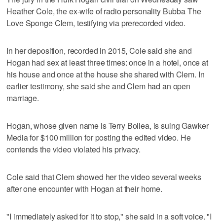
Heather Cole, the ex-wife of radio personality Bubba The
Love Sponge Clem, testifying via prerecorded video.
In her deposition, recorded in 2015, Cole said she and
Hogan had sex at least three times: once in a hotel, once at
his house and once at the house she shared with Clem. In
earlier testimony, she said she and Clem had an open
marriage.
Hogan, whose given name is Terry Bollea, is suing Gawker
Media for $100 million for posting the edited video. He
contends the video violated his privacy.
Cole said that Clem showed her the video several weeks
after one encounter with Hogan at their home.
"I immediately asked for it to stop," she said in a soft voice. "I