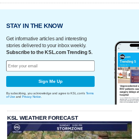
STAY IN THE KNOW
Get informative articles and interesting
stories delivered to your inbox weekly.
Subscribe to the KSL.com Trending 5.
Sign Me Up
By subscribing, you acknowledge and agree to KSL.com's
Terms
of Use
and
Privacy Notice
.
KSL WEATHER FORECAST