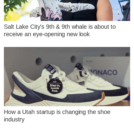
Salt Lake City's 9th & 9th whale is about to
receive an eye-opening new look
How a Utah startup is changing the shoe
industry