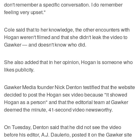
don't remember a specific conversation. I do remember
feeling very upset."
Cole said that to her knowledge, the other encounters with
Hogan weren't filmed and that she didn't leak the video to
Gawker — and doesn't know who did.
She also added that in her opinion, Hogan is someone who
likes publicity.
Gawker Media founder Nick Denton testified that the website
decided to post the Hogan sex video because "it showed
Hogan as a person" and that the editorial team at Gawker
deemed the minute, 41-second video newsworthy.
On Tuesday, Denton said that he did not see the video
before his editor, A.J. Daulerio, posted it on the Gawker site