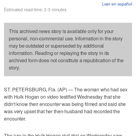
Leer en español
Estimated read time: 2-3 minutes
This archived news story is available only for your
personal, non-commercial use. Information in the story
may be outdated or superseded by additional
information. Reading or replaying the story in its
archived form does not constitute a republication of the
story.
ST. PETERSBURG, Fla. (AP) — The woman who had sex
with Hulk Hogan on video testified Wednesday that she
didn't know their encounter was being filmed and said she
was very upset that her then-husband had recorded the
encounter.
The jury in the Hulk Hogan civil trial on Wednesday saw