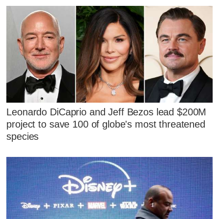
Leonardo DiCaprio and Jeff Bezos lead $200M
project to save 100 of globe's most threatened
species