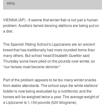
story.
VIENNA (AP) - It seems that winter flab is not just a human
problem: Austria's famed dancing stallions are being put on
a diet.
The Spanish Riding School's Lippizaners are an ancient
breed that has traditionally had more rounded forms than
many others. But school head Elisabeth Guertler said
Thursday some have piled on the pounds over winter, so
"our horses must become skinnier."
Part of the problem appears to be too many winter snacks
from stable attendants. The school says the white stallions'
fodder is now being evaluated by a nutritionist, and the
horses will be weighed twice a year. The average weight of
a Lipizzaner is 1,150 pounds (520 kilograms).