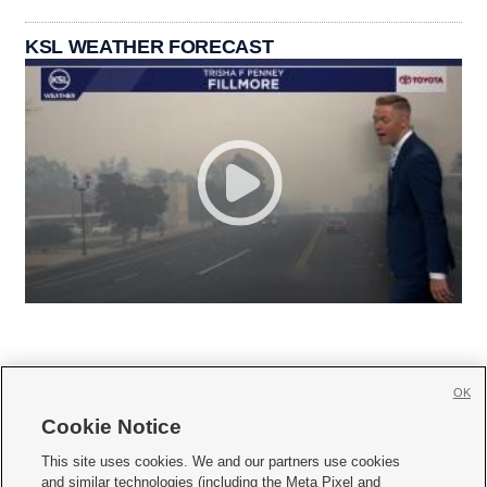
KSL WEATHER FORECAST
OK
Cookie Notice







This site uses cookies. We and our partners use cookies
and similar technologies (including the Meta Pixel and