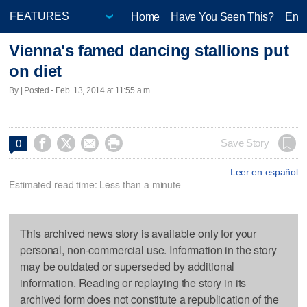
Home
Have You Seen This?
Ente
Vienna's famed dancing stallions put
on diet
By | Posted - Feb. 13, 2014 at 11:55 a.m.




Save Story
0
Leer en español
Estimated read time: Less than a minute
This archived news story is available only for your
personal, non-commercial use. Information in the story
may be outdated or superseded by additional
information. Reading or replaying the story in its
archived form does not constitute a republication of the