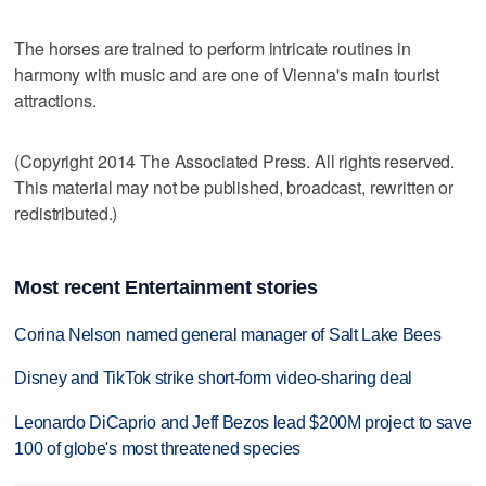
The horses are trained to perform intricate routines in
harmony with music and are one of Vienna's main tourist
attractions.
(Copyright 2014 The Associated Press. All rights reserved.
This material may not be published, broadcast, rewritten or
redistributed.)
Most recent Entertainment stories
Corina Nelson named general manager of Salt Lake Bees
Disney and TikTok strike short-form video-sharing deal
Leonardo DiCaprio and Jeff Bezos lead $200M project to save
100 of globe's most threatened species