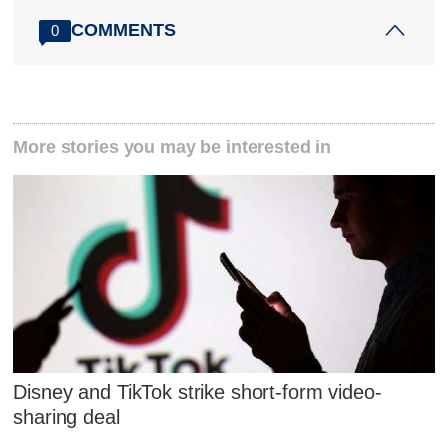
COMMENTS
0
More stories you may be interested in
Disney and TikTok strike short-form video-
sharing deal