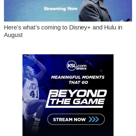
Here's what's coming to Disney+ and Hulu in
August