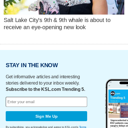
Salt Lake City's 9th & 9th whale is about to
receive an eye-opening new look
STAY IN THE KNOW
Get informative articles and interesting
stories delivered to your inbox weekly.
Subscribe to the KSL.com Trending 5.
Sign Me Up
By subscribing, you acknowledge and agree to KSL.com's
Terms