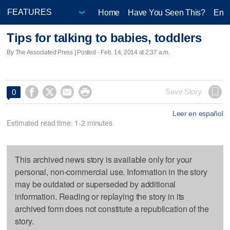
Home
Have You Seen This?
Ente
Tips for talking to babies, toddlers
By The Associated Press | Posted - Feb. 14, 2014 at 2:37 a.m.




Save Story
0
Leer en español
Estimated read time: 1-2 minutes
This archived news story is available only for your
personal, non-commercial use. Information in the story
may be outdated or superseded by additional
information. Reading or replaying the story in its
archived form does not constitute a republication of the
story.