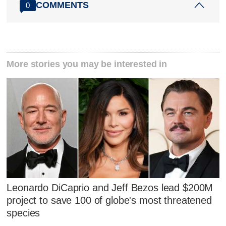
COMMENTS
0
More stories you may be interested in
Leonardo DiCaprio and Jeff Bezos lead $200M
project to save 100 of globe's most threatened
species