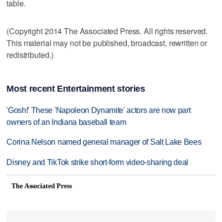
table.
(Copyright 2014 The Associated Press. All rights reserved.
This material may not be published, broadcast, rewritten or
redistributed.)
Most recent Entertainment stories
'Gosh!' These 'Napoleon Dynamite' actors are now part
owners of an Indiana baseball team
Corina Nelson named general manager of Salt Lake Bees
Disney and TikTok strike short-form video-sharing deal
The Associated Press