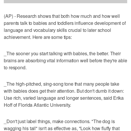
(AP) - Research shows that both how much and how well
parents talk to babies and toddlers influence development of
language and vocabulary skills crucial to later school
achievement. Here are some tips:
_The sooner you start talking with babies, the better. Their
brains are absorbing vital information well before they're able
to respond.
_The high-pitched, sing-song tone that many people take
with babies does get their attention. But don't dumb it down:
Use rich, varied language and longer sentences, said Erika
Hoff of Florida Atlantic University.
_Don't just label things, make connections. "The dog is
wagging his tail" isn't as effective as, "Look how fluffy that