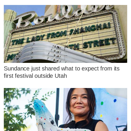
Sundance just shared what to expect from its
first festival outside Utah