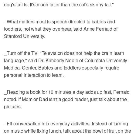
dog's tail is. It's much fatter than the cat's skinny tail."
_What matters most is speech directed to babies and
toddlers, not what they overhear, said Anne Fernald of
Stanford University.
_Turn off the TV. "Television does not help the brain learn
language," said Dr. Kimberly Noble of Columbia University
Medical Center. Babies and toddlers especially require
personal interaction to learn.
_Reading a book for 10 minutes a day adds up fast, Fernald
noted. If Mom or Dad isn't a good reader, just talk about the
pictures.
_Fit conversation into everyday activities. Instead of turning
on music while fixing lunch, talk about the bowl of fruit on the