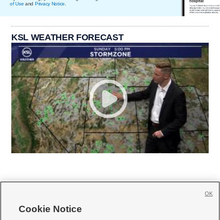
of Use
and
Privacy Notice
.
KSL WEATHER FORECAST
OK
Cookie Notice