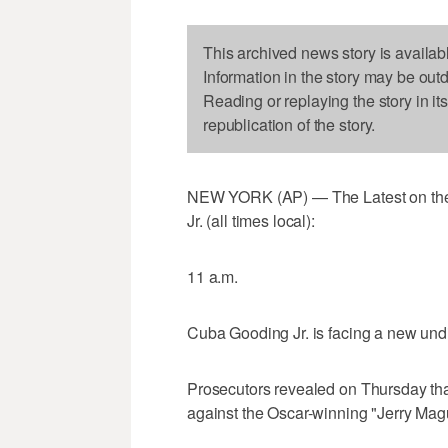
This archived news story is availab
Information in the story may be out
Reading or replaying the story in it
republication of the story.
NEW YORK (AP) — The Latest on the
Jr. (all times local):
11 a.m.
Cuba Gooding Jr. is facing a new und
Prosecutors revealed on Thursday tha
against the Oscar-winning "Jerry Magu