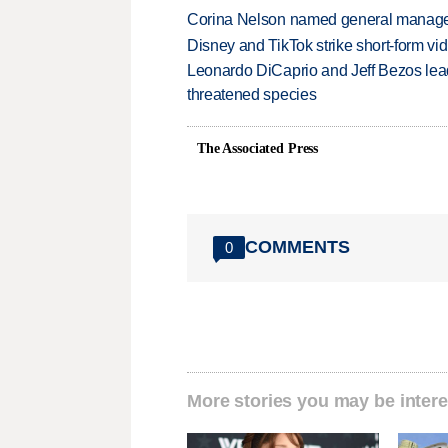
Corina Nelson named general manager
Disney and TikTok strike short-form vi
Leonardo DiCaprio and Jeff Bezos lead
threatened species
The Associated Press
COMMENTS
0
More stories you may be intere