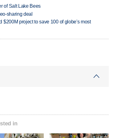
 of Salt Lake Bees
deo-sharing deal
 $200M project to save 100 of globe's most
sted in