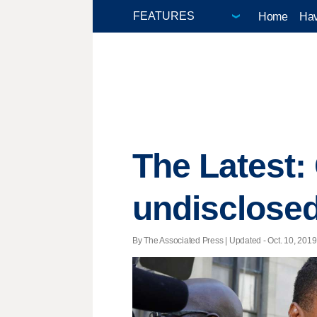
Home
Hav
The Latest:
undisclose
By The Associated Press |
Updated
- Oct. 10, 2019