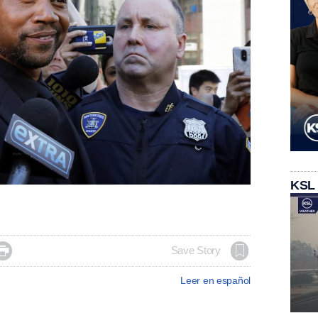
KSL

Save Story
Leer en español