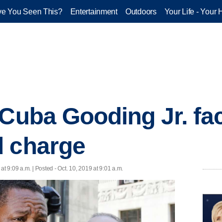
e You Seen This?
Entertainment
Outdoors
Your Life - Your 
 Cuba Gooding Jr. fa
d charge
 at 9:09 a.m. | Posted - Oct. 10, 2019 at 9:01 a.m.