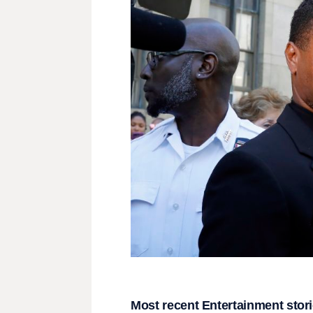
Most recent Entertainment stor