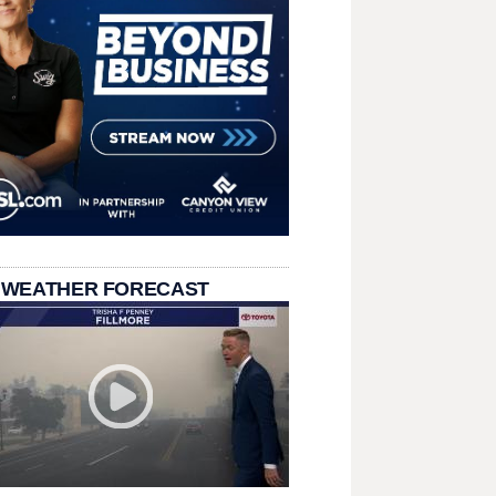
 WEATHER FORECAST