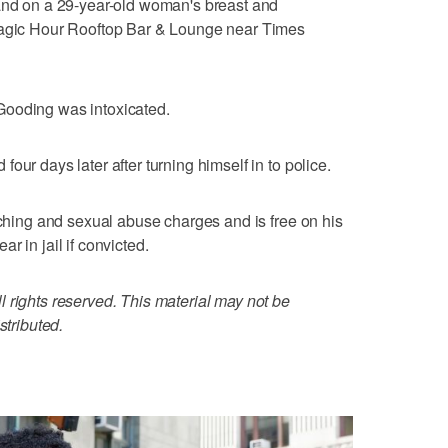
hand on a 29-year-old woman's breast and
 Magic Hour Rooftop Bar & Lounge near Times
Gooding was intoxicated.
our days later after turning himself in to police.
uching and sexual abuse charges and is free on his
r in jail if convicted.
 rights reserved. This material may not be
stributed.