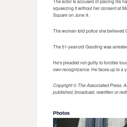
The actor is accused of placing his 
squeezing it without her consent at
Square on June 9.
The woman told police she believed 
The 51-year-old Gooding was arrested f
He's pleaded not guilty to forcible to
own recognizance. He faces up to a yea
Copyright © The Associated Press. All
published, broadcast, rewritten or redi
Photos