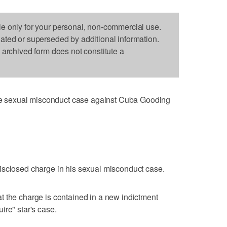
le only for your personal, non-commercial use.
dated or superseded by additional information.
s archived form does not constitute a
 sexual misconduct case against Cuba Gooding
isclosed charge in his sexual misconduct case.
t the charge is contained in a new indictment
ire" star's case.