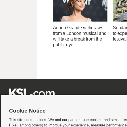
Ariana Grande withdraws
Sundan
from a London musical and
to expec
will take a break from the
festiva
public eye







Cookie Notice
This site uses cookies. We and our partners use cookies and similar te
Pixel, among others) to improve your experience, measure performance,
Terms of use
|
Privacy Statement
|
Video Consent Viewing Policy
|
DMCA Notice
|
Do Not S