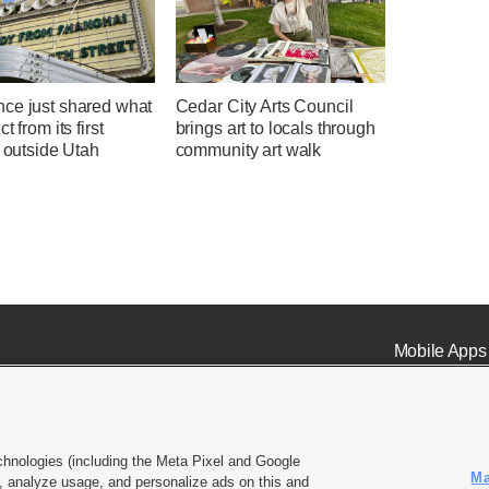
ce just shared what
Cedar City Arts Council
t from its first
brings art to locals through
l outside Utah
community art walk
Mobile Apps
chnologies (including the Meta Pixel and Google
Ma
 analyze usage, and personalize ads on this and
ell or Share My Data
|
EEO Public File Report
|
KSL-TV FCC Public File
|
KSL FM Radio FCC Publi