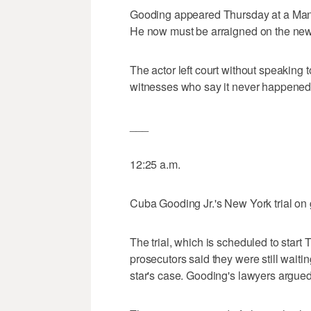
Gooding appeared Thursday at a Manhatt
He now must be arraigned on the new 
The actor left court without speaking 
witnesses who say it never happened
___
12:25 a.m.
Cuba Gooding Jr.'s New York trial on 
The trial, which is scheduled to star
prosecutors said they were still waiti
star's case. Gooding's lawyers argued