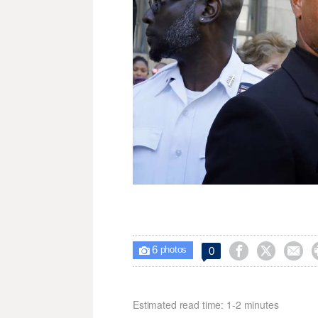
6



0

photos
Estimated read time: 1-2 minutes