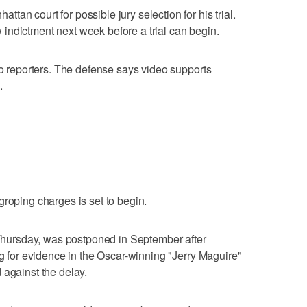
an court for possible jury selection for his trial.
indictment next week before a trial can begin.
to reporters. The defense says video supports
.
groping charges is set to begin.
t Thursday, was postponed in September after
ng for evidence in the Oscar-winning "Jerry Maguire"
 against the delay.