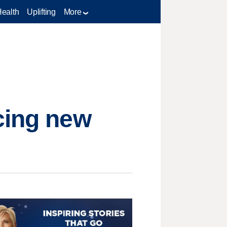
Health
Uplifting
More
cing new