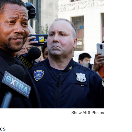
Show All 6 Photos
ies