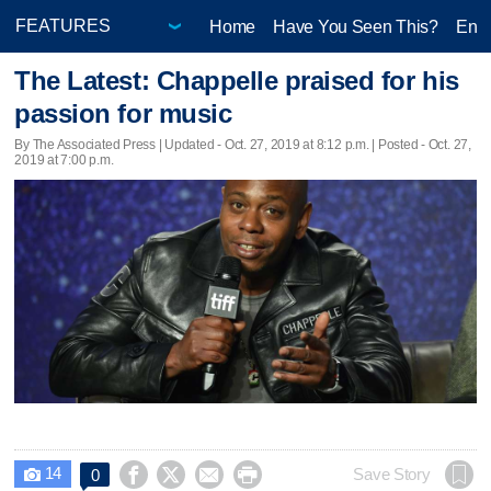
Home
Have You Seen This?
Ente
The Latest: Chappelle praised for his
passion for music
By The Associated Press |
Updated
- Oct. 27, 2019 at 8:12 p.m. | Posted - Oct. 27,
2019 at 7:00 p.m.
14




Save Story
0
