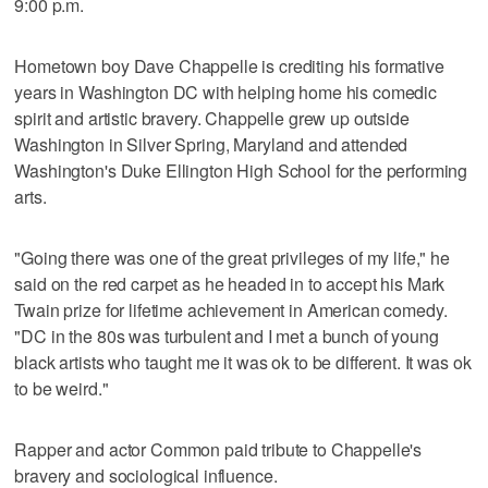
9:00 p.m.
Hometown boy Dave Chappelle is crediting his formative
years in Washington DC with helping home his comedic
spirit and artistic bravery. Chappelle grew up outside
Washington in Silver Spring, Maryland and attended
Washington's Duke Ellington High School for the performing
arts.
"Going there was one of the great privileges of my life," he
said on the red carpet as he headed in to accept his Mark
Twain prize for lifetime achievement in American comedy.
"DC in the 80s was turbulent and I met a bunch of young
black artists who taught me it was ok to be different. It was ok
to be weird."
Rapper and actor Common paid tribute to Chappelle's
bravery and sociological influence.