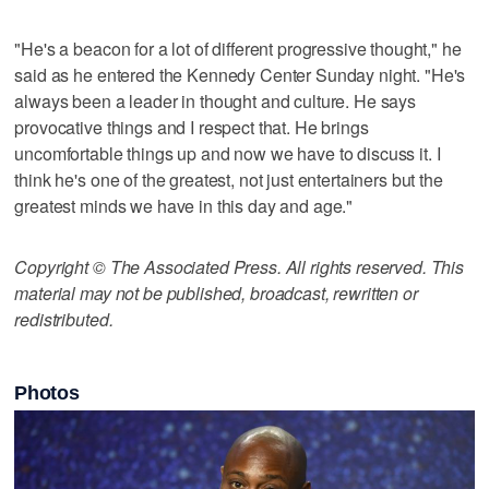
"He's a beacon for a lot of different progressive thought," he
said as he entered the Kennedy Center Sunday night. "He's
always been a leader in thought and culture. He says
provocative things and I respect that. He brings
uncomfortable things up and now we have to discuss it. I
think he's one of the greatest, not just entertainers but the
greatest minds we have in this day and age."
Copyright © The Associated Press. All rights reserved. This
material may not be published, broadcast, rewritten or
redistributed.
Photos