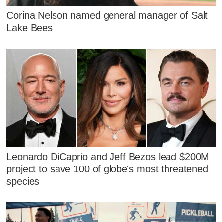
Corina Nelson named general manager of Salt
Lake Bees
Leonardo DiCaprio and Jeff Bezos lead $200M
project to save 100 of globe's most threatened
species