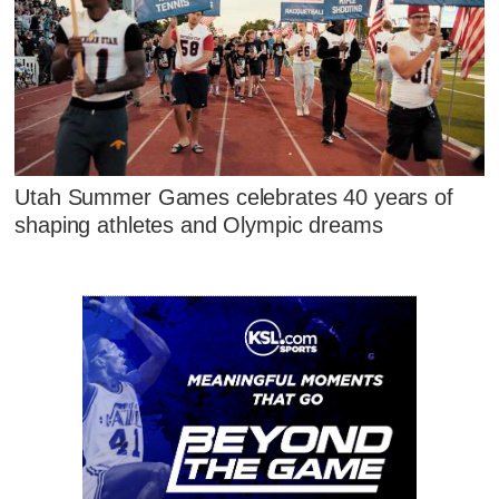
Utah Summer Games celebrates 40 years of
shaping athletes and Olympic dreams