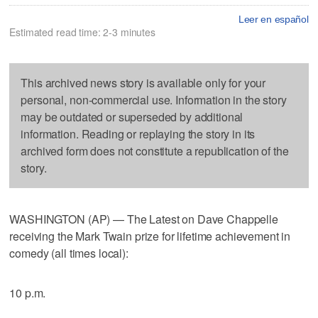
Leer en español
Estimated read time: 2-3 minutes
This archived news story is available only for your
personal, non-commercial use. Information in the story
may be outdated or superseded by additional
information. Reading or replaying the story in its
archived form does not constitute a republication of the
story.
WASHINGTON (AP) — The Latest on Dave Chappelle
receiving the Mark Twain prize for lifetime achievement in
comedy (all times local):
10 p.m.