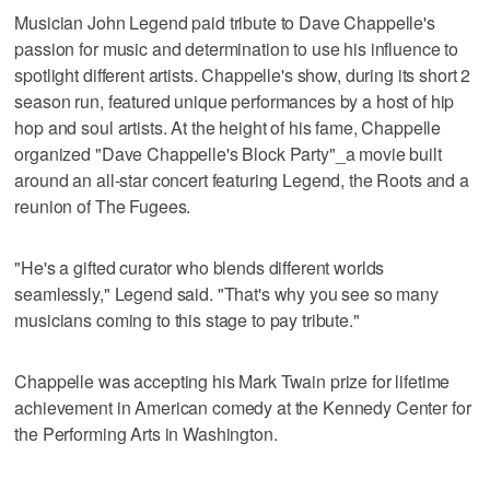
Musician John Legend paid tribute to Dave Chappelle's
passion for music and determination to use his influence to
spotlight different artists. Chappelle's show, during its short 2
season run, featured unique performances by a host of hip
hop and soul artists. At the height of his fame, Chappelle
organized "Dave Chappelle's Block Party"_a movie built
around an all-star concert featuring Legend, the Roots and a
reunion of The Fugees.
"He's a gifted curator who blends different worlds
seamlessly," Legend said. "That's why you see so many
musicians coming to this stage to pay tribute."
Chappelle was accepting his Mark Twain prize for lifetime
achievement in American comedy at the Kennedy Center for
the Performing Arts in Washington.