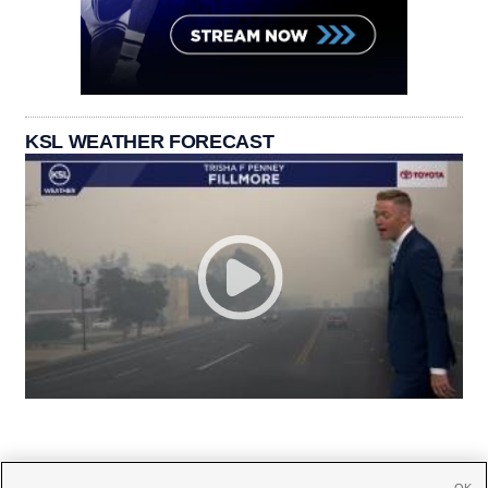
KSL WEATHER FORECAST