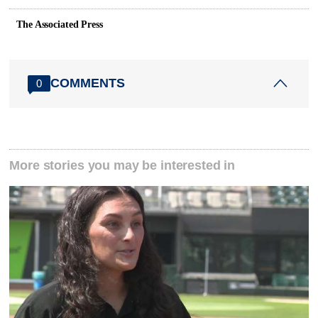
The Associated Press
COMMENTS
0
More stories you may be interested in