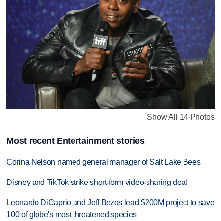
Show All 14 Photos
Most recent Entertainment stories
Corina Nelson named general manager of Salt Lake Bees
Disney and TikTok strike short-form video-sharing deal
Leonardo DiCaprio and Jeff Bezos lead $200M project to save
100 of globe's most threatened species