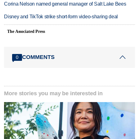
Corina Nelson named general manager of Salt Lake Bees
Disney and TikTok strike short-form video-sharing deal
The Associated Press
COMMENTS
0
More stories you may be interested in