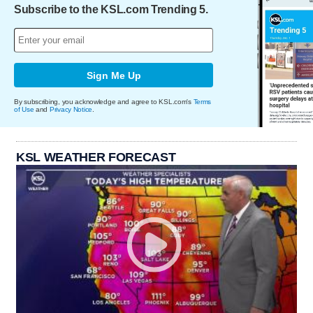
Subscribe to the KSL.com Trending 5.
Sign Me Up
By subscribing, you acknowledge and agree to KSL.com's
Terms
of Use
and
Privacy Notice
.
KSL WEATHER FORECAST