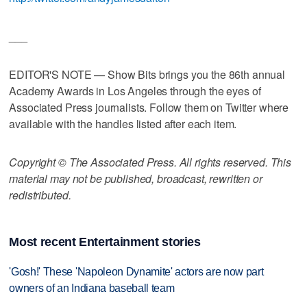
___
EDITOR'S NOTE — Show Bits brings you the 86th annual
Academy Awards in Los Angeles through the eyes of
Associated Press journalists. Follow them on Twitter where
available with the handles listed after each item.
Copyright © The Associated Press. All rights reserved. This
material may not be published, broadcast, rewritten or
redistributed.
Most recent Entertainment stories
'Gosh!' These 'Napoleon Dynamite' actors are now part
owners of an Indiana baseball team