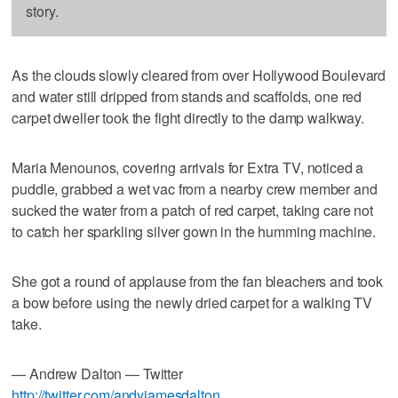
story.
As the clouds slowly cleared from over Hollywood Boulevard
and water still dripped from stands and scaffolds, one red
carpet dweller took the fight directly to the damp walkway.
Maria Menounos, covering arrivals for Extra TV, noticed a
puddle, grabbed a wet vac from a nearby crew member and
sucked the water from a patch of red carpet, taking care not
to catch her sparkling silver gown in the humming machine.
She got a round of applause from the fan bleachers and took
a bow before using the newly dried carpet for a walking TV
take.
— Andrew Dalton — Twitter
http://twitter.com/andyjamesdalton