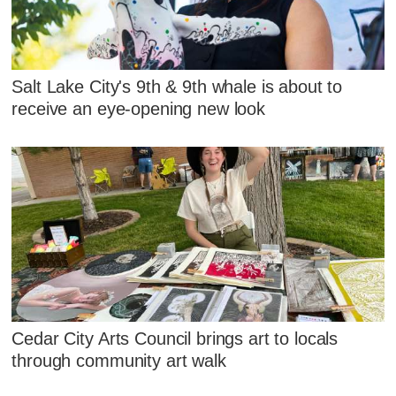
Salt Lake City's 9th & 9th whale is about to
receive an eye-opening new look
Cedar City Arts Council brings art to locals
through community art walk