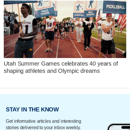
Utah Summer Games celebrates 40 years of
shaping athletes and Olympic dreams
STAY IN THE KNOW
Get informative articles and interesting
stories delivered to your inbox weekly.