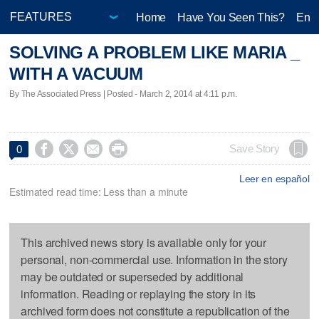
Home
Have You Seen This?
Ente
SOLVING A PROBLEM LIKE MARIA _
WITH A VACUUM
By The Associated Press | Posted - March 2, 2014 at 4:11 p.m.




Save Story
0
Leer en español
Estimated read time: Less than a minute
This archived news story is available only for your
personal, non-commercial use. Information in the story
may be outdated or superseded by additional
information. Reading or replaying the story in its
archived form does not constitute a republication of the