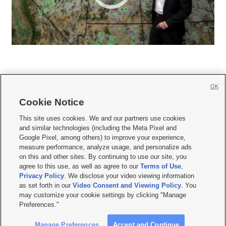
OK
Cookie Notice







This site uses cookies. We and our partners use cookies
and similar technologies (including the Meta Pixel and
Mobile Apps
|
Newsletter
|
Advertise
|
Contact Us
|
Careers with KSL.com
|
Google Pixel, among others) to improve your experience,
measure performance, analyze usage, and personalize ads
Terms of use
|
Privacy Statement
|
Video Consent Viewing Policy
|
DMCA Notice
|
on this and other sites. By continuing to use our site, you
Do Not Sell or Share My Data
|
EEO Public File Report
|
KSL-TV FCC Public File
|
agree to this use, as well as agree to our
Terms of Use
,
KSL FM Radio FCC Public File
|
KSL AM Radio FCC Public File
|
FCC Applications
|
Closed Captioning Assistance
Privacy Policy
. We disclose your video viewing information
as set forth in our
Video Consent and Viewing Policy
. You
© 2026
KSL Media
| KSL Broadcasting Salt Lake City UT | Site hosted & managed
may customize your cookie settings by clicking "Manage
by KSL Media - a Deseret Media Company
Preferences."
Manage Preferences
Accept and Continue