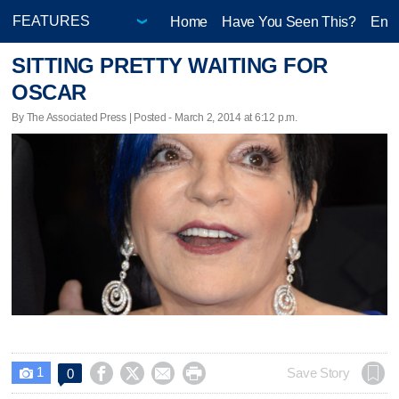
Home
Have You Seen This?
Ente
SITTING PRETTY WAITING FOR
OSCAR
By The Associated Press | Posted - March 2, 2014 at 6:12 p.m.
1




Save Story
0
