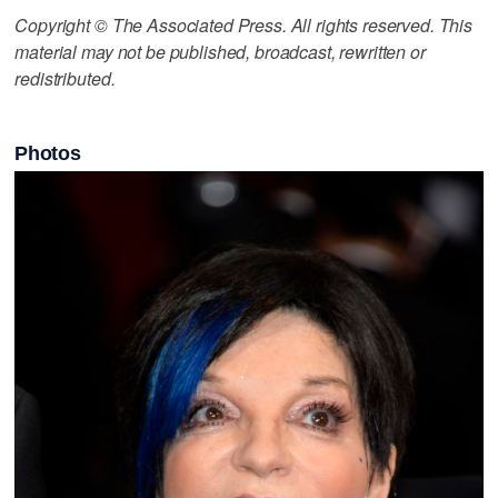
Copyright © The Associated Press. All rights reserved. This
material may not be published, broadcast, rewritten or
redistributed.
Photos