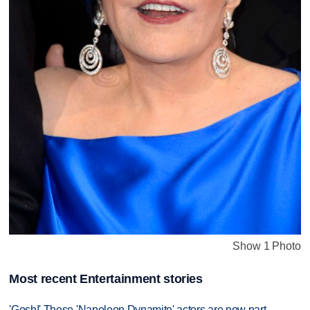
Show 1 Photo
Most recent Entertainment stories
'Gosh!' These 'Napoleon Dynamite' actors are now part