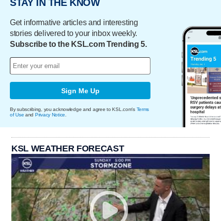
STAY IN THE KNOW
Get informative articles and interesting
stories delivered to your inbox weekly.
Subscribe to the KSL.com Trending 5.
Sign Me Up
By subscribing, you acknowledge and agree to KSL.com's
Terms
of Use
and
Privacy Notice
.
KSL WEATHER FORECAST