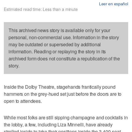
Leer en español
Estimated read time: Less than a minute
This archived news story is available only for your
personal, non-commercial use. Information in the story
may be outdated or superseded by additional
information. Reading or replaying the story in its
archived form does not constitute a republication of the
story.
Inside the Dolby Theatre, stagehands frantically pound
hammers on the grey-hued set just before the doors are to
open to attendees.
While most folks are still sipping champagne and cocktails in
the lobby, a few, including Liza Minnelli, have already
strolled inside to take their positions inside the 3,400-seat