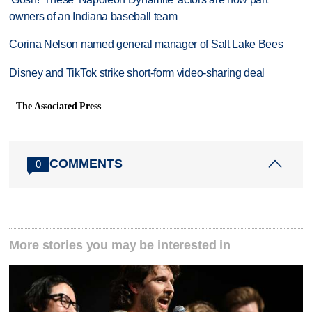
owners of an Indiana baseball team
Corina Nelson named general manager of Salt Lake Bees
Disney and TikTok strike short-form video-sharing deal
The Associated Press
COMMENTS
0
More stories you may be interested in