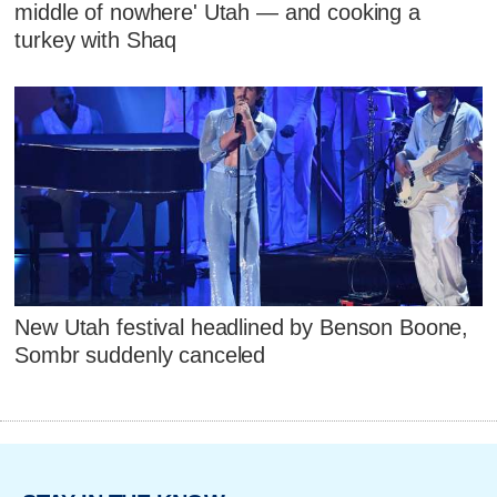
middle of nowhere' Utah — and cooking a
turkey with Shaq
New Utah festival headlined by Benson Boone,
Sombr suddenly canceled