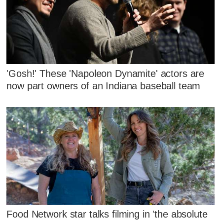
'Gosh!' These 'Napoleon Dynamite' actors are
now part owners of an Indiana baseball team
Food Network star talks filming in 'the absolute