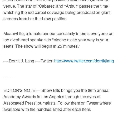
venue. The star of "Cabaret" and "Arthur" passes the time
watching the red carpet coverage being broadcast on giant
screens from her third-row position.
Meanwhile, a female announcer calmly informs everyone on
the overheard speakers to "please make your way to your
seats. The show will begin in 25 minutes."
— Derrik J. Lang — Twitter:
http://www.twitter.com/derrikjlang
___
EDITOR'S NOTE — Show Bits brings you the 86th annual
Academy Awards in Los Angeles through the eyes of
Associated Press journalists. Follow them on Twitter where
available with the handles listed after each item.