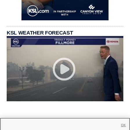
KSL WEATHER FORECAST
OK