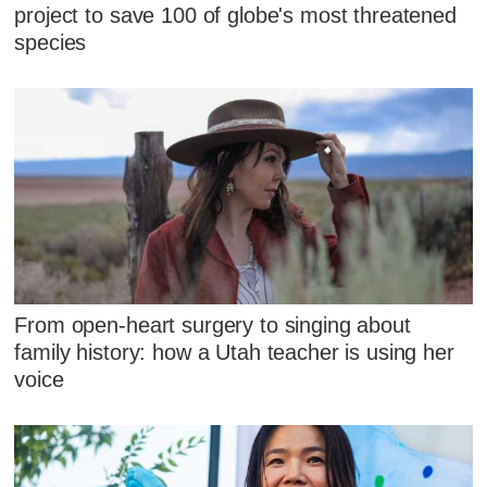
project to save 100 of globe's most threatened
species
From open-heart surgery to singing about
family history: how a Utah teacher is using her
voice