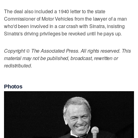
The deal also included a 1940 letter to the state
Commissioner of Motor Vehicles from the lawyer of a man
who'd been involved in a car crash with Sinatra, insisting
Sinatra's driving privileges be revoked until he pays up.
Copyright © The Associated Press. All rights reserved. This
material may not be published, broadcast, rewritten or
redistributed.
Photos