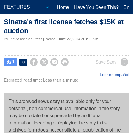
Home
Have You Seen This?
Ente
Sinatra's first license fetches $15K at
auction
By The Associated Press | Posted - June 27, 2014 at 3:01 p.m.
1




Save Story
0

Leer en español
Estimated read time: Less than a minute
This archived news story is available only for your
personal, non-commercial use. Information in the story
may be outdated or superseded by additional
information. Reading or replaying the story in its
archived form does not constitute a republication of the