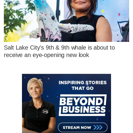
Salt Lake City's 9th & 9th whale is about to
receive an eye-opening new look