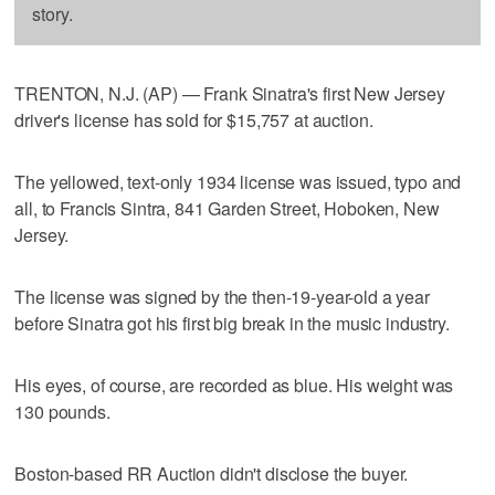
story.
TRENTON, N.J. (AP) — Frank Sinatra's first New Jersey
driver's license has sold for $15,757 at auction.
The yellowed, text-only 1934 license was issued, typo and
all, to Francis Sintra, 841 Garden Street, Hoboken, New
Jersey.
The license was signed by the then-19-year-old a year
before Sinatra got his first big break in the music industry.
His eyes, of course, are recorded as blue. His weight was
130 pounds.
Boston-based RR Auction didn't disclose the buyer.