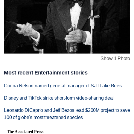
Show 1 Photo
Most recent Entertainment stories
Corina Nelson named general manager of Salt Lake Bees
Disney and TikTok strike short-form video-sharing deal
Leonardo DiCaprio and Jeff Bezos lead $200M project to save
100 of globe's most threatened species
The Associated Press