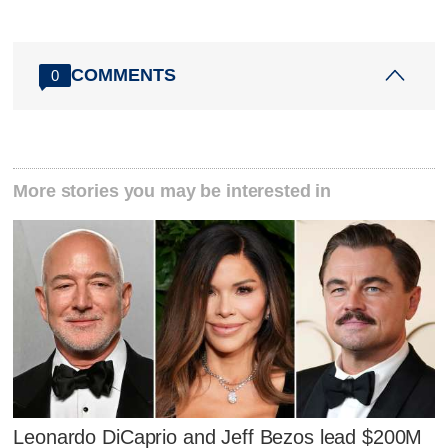
COMMENTS
0
More stories you may be interested in
Leonardo DiCaprio and Jeff Bezos lead $200M