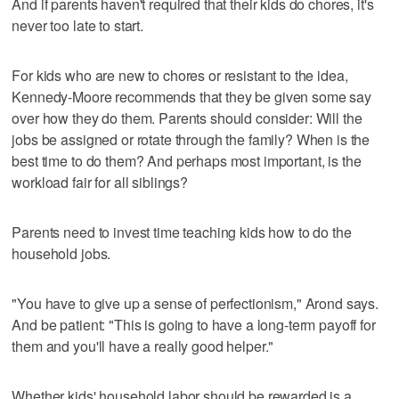
And if parents haven't required that their kids do chores, it's
never too late to start.
For kids who are new to chores or resistant to the idea,
Kennedy-Moore recommends that they be given some say
over how they do them. Parents should consider: Will the
jobs be assigned or rotate through the family? When is the
best time to do them? And perhaps most important, is the
workload fair for all siblings?
Parents need to invest time teaching kids how to do the
household jobs.
"You have to give up a sense of perfectionism," Arond says.
And be patient: "This is going to have a long-term payoff for
them and you'll have a really good helper."
Whether kids' household labor should be rewarded is a