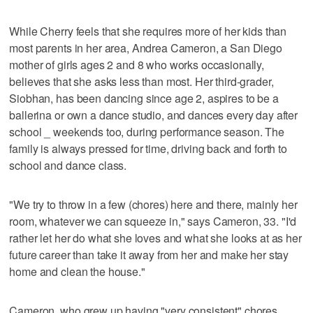
While Cherry feels that she requires more of her kids than
most parents in her area, Andrea Cameron, a San Diego
mother of girls ages 2 and 8 who works occasionally,
believes that she asks less than most. Her third-grader,
Siobhan, has been dancing since age 2, aspires to be a
ballerina or own a dance studio, and dances every day after
school _ weekends too, during performance season. The
family is always pressed for time, driving back and forth to
school and dance class.
"We try to throw in a few (chores) here and there, mainly her
room, whatever we can squeeze in," says Cameron, 33. "I'd
rather let her do what she loves and what she looks at as her
future career than take it away from her and make her stay
home and clean the house."
Cameron, who grew up having "very consistent" chores,