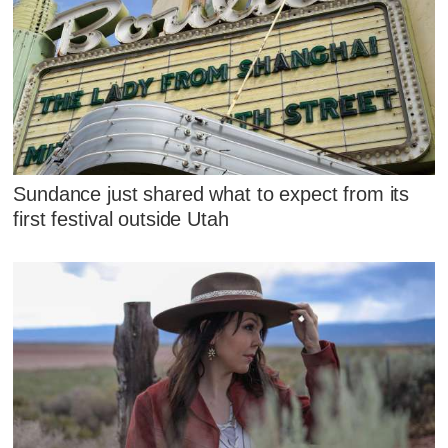
Sundance just shared what to expect from its
first festival outside Utah