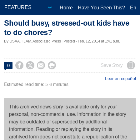
Home
Have You Seen This?
Ente
Should busy, stressed-out kids have
to do chores?
By LISA A. FLAM, Associated Press | Posted - Feb. 12, 2014 at 1:41 p.m.




Save Story
0
Leer en español
Estimated read time: 5-6 minutes
This archived news story is available only for your
personal, non-commercial use. Information in the story
may be outdated or superseded by additional
information. Reading or replaying the story in its
archived form does not constitute a republication of the