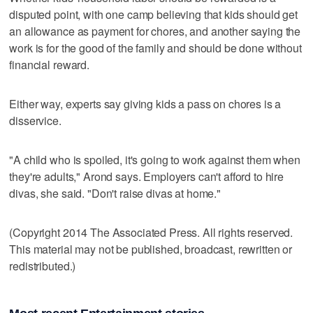
disputed point, with one camp believing that kids should get
an allowance as payment for chores, and another saying the
work is for the good of the family and should be done without
financial reward.
Either way, experts say giving kids a pass on chores is a
disservice.
"A child who is spoiled, it's going to work against them when
they're adults," Arond says. Employers can't afford to hire
divas, she said. "Don't raise divas at home."
(Copyright 2014 The Associated Press. All rights reserved.
This material may not be published, broadcast, rewritten or
redistributed.)