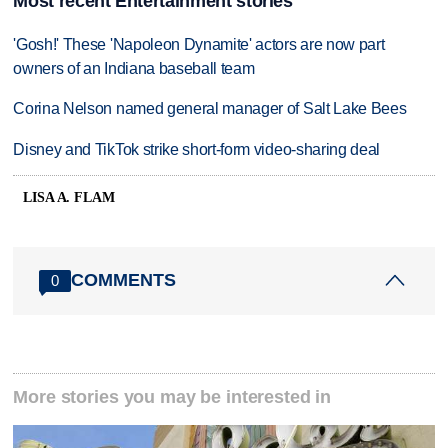
Most recent Entertainment stories
'Gosh!' These 'Napoleon Dynamite' actors are now part
owners of an Indiana baseball team
Corina Nelson named general manager of Salt Lake Bees
Disney and TikTok strike short-form video-sharing deal
LISA A. FLAM
COMMENTS
0
More stories you may be interested in