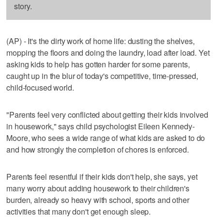
story.
(AP) - It's the dirty work of home life: dusting the shelves,
mopping the floors and doing the laundry, load after load. Yet
asking kids to help has gotten harder for some parents,
caught up in the blur of today's competitive, time-pressed,
child-focused world.
"Parents feel very conflicted about getting their kids involved
in housework," says child psychologist Eileen Kennedy-
Moore, who sees a wide range of what kids are asked to do
and how strongly the completion of chores is enforced.
Parents feel resentful if their kids don't help, she says, yet
many worry about adding housework to their children's
burden, already so heavy with school, sports and other
activities that many don't get enough sleep.