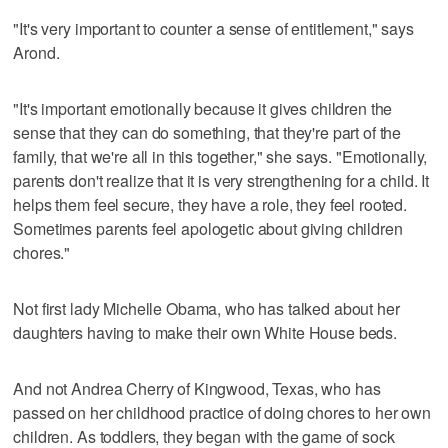
"It's very important to counter a sense of entitlement," says
Arond.
"It's important emotionally because it gives children the
sense that they can do something, that they're part of the
family, that we're all in this together," she says. "Emotionally,
parents don't realize that it is very strengthening for a child. It
helps them feel secure, they have a role, they feel rooted.
Sometimes parents feel apologetic about giving children
chores."
Not first lady Michelle Obama, who has talked about her
daughters having to make their own White House beds.
And not Andrea Cherry of Kingwood, Texas, who has
passed on her childhood practice of doing chores to her own
children. As toddlers, they began with the game of sock