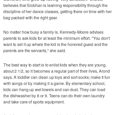
believes that Siobhan is learning responsibility through the
discipline of her dance classes, getting there on time with her
bag packed with the right gear.
No matter how busy a family is, Kennedy-Moore advises
parents to ask kids for at least the minimum effort. "You don't
want to set it up where the kid is the honored guest and the
parents are the servants," she said.
The best way to start is to enlist kids when they are young,
about 2 1/2, so it becomes a regular part of their lives, Arond
says. A toddler can clean up toys and sort socks; make it fun
with songs or by making it a game. By elementary school,
kids can hang up wet towels and can dust. They can load
the dishwasher by 8 or 9. Teens can do their own laundry
and take care of sports equipment.