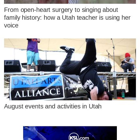
From open-heart surgery to singing about
family history: how a Utah teacher is using her
voice
August events and activities in Utah