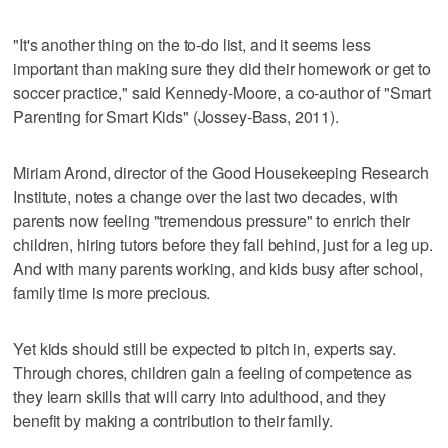
"It's another thing on the to-do list, and it seems less
important than making sure they did their homework or get to
soccer practice," said Kennedy-Moore, a co-author of "Smart
Parenting for Smart Kids" (Jossey-Bass, 2011).
Miriam Arond, director of the Good Housekeeping Research
Institute, notes a change over the last two decades, with
parents now feeling "tremendous pressure" to enrich their
children, hiring tutors before they fall behind, just for a leg up.
And with many parents working, and kids busy after school,
family time is more precious.
Yet kids should still be expected to pitch in, experts say.
Through chores, children gain a feeling of competence as
they learn skills that will carry into adulthood, and they
benefit by making a contribution to their family.