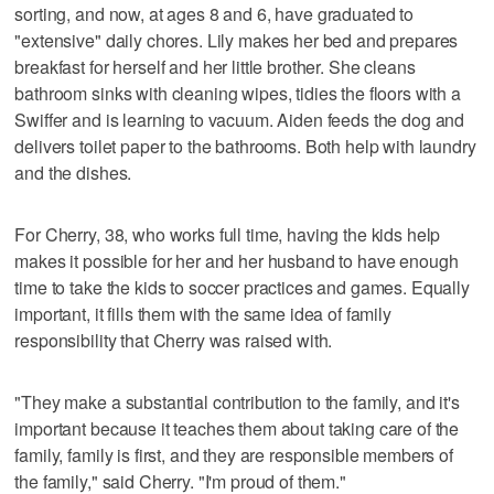
sorting, and now, at ages 8 and 6, have graduated to
"extensive" daily chores. Lily makes her bed and prepares
breakfast for herself and her little brother. She cleans
bathroom sinks with cleaning wipes, tidies the floors with a
Swiffer and is learning to vacuum. Aiden feeds the dog and
delivers toilet paper to the bathrooms. Both help with laundry
and the dishes.
For Cherry, 38, who works full time, having the kids help
makes it possible for her and her husband to have enough
time to take the kids to soccer practices and games. Equally
important, it fills them with the same idea of family
responsibility that Cherry was raised with.
"They make a substantial contribution to the family, and it's
important because it teaches them about taking care of the
family, family is first, and they are responsible members of
the family," said Cherry. "I'm proud of them."