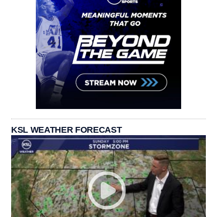
KSL WEATHER FORECAST