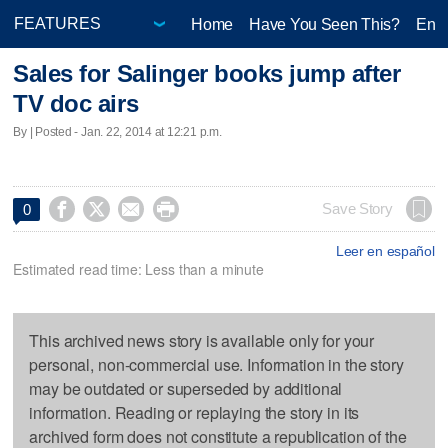
Home
Have You Seen This?
Ente
Sales for Salinger books jump after
TV doc airs
By | Posted - Jan. 22, 2014 at 12:21 p.m.




Save Story
0
Leer en español
Estimated read time: Less than a minute
This archived news story is available only for your
personal, non-commercial use. Information in the story
may be outdated or superseded by additional
information. Reading or replaying the story in its
archived form does not constitute a republication of the