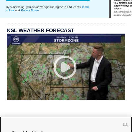
By subscribing, you acknowledge and agree to KSL.com's
Terms
of Use
and
Privacy Notice
.
KSL WEATHER FORECAST
OK