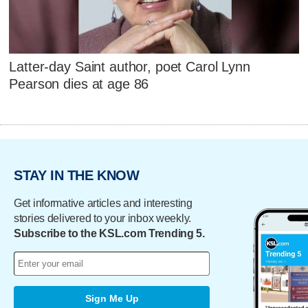
Latter-day Saint author, poet Carol Lynn
Pearson dies at age 86
STAY IN THE KNOW
Get informative articles and interesting
stories delivered to your inbox weekly.
Subscribe to the KSL.com Trending 5.
Sign Me Up