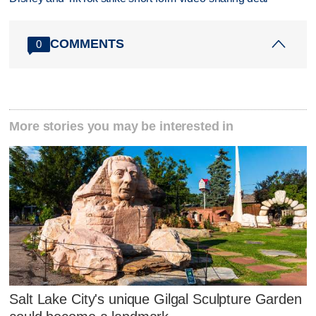
COMMENTS
0
More stories you may be interested in
Salt Lake City's unique Gilgal Sculpture Garden