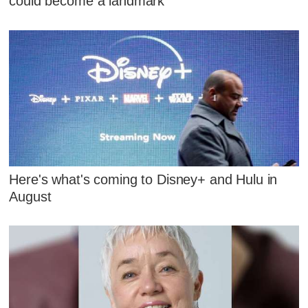
could become a landmark
Here's what's coming to Disney+ and Hulu in
August