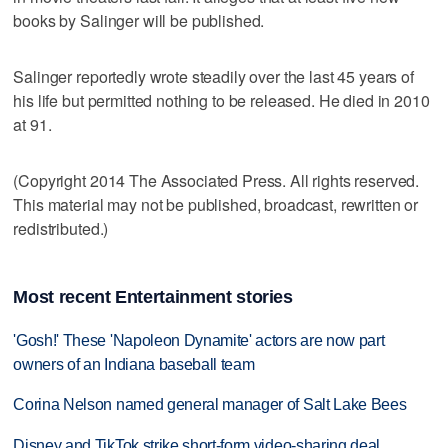
books by Salinger will be published.
Salinger reportedly wrote steadily over the last 45 years of
his life but permitted nothing to be released. He died in 2010
at 91.
(Copyright 2014 The Associated Press. All rights reserved.
This material may not be published, broadcast, rewritten or
redistributed.)
Most recent Entertainment stories
'Gosh!' These 'Napoleon Dynamite' actors are now part
owners of an Indiana baseball team
Corina Nelson named general manager of Salt Lake Bees
Disney and TikTok strike short-form video-sharing deal