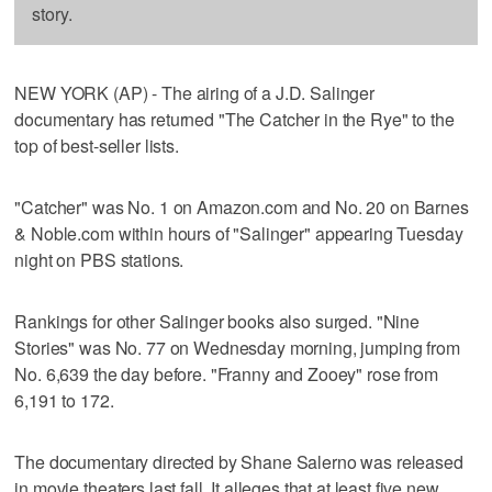
story.
NEW YORK (AP) - The airing of a J.D. Salinger
documentary has returned "The Catcher in the Rye" to the
top of best-seller lists.
"Catcher" was No. 1 on Amazon.com and No. 20 on Barnes
& Noble.com within hours of "Salinger" appearing Tuesday
night on PBS stations.
Rankings for other Salinger books also surged. "Nine
Stories" was No. 77 on Wednesday morning, jumping from
No. 6,639 the day before. "Franny and Zooey" rose from
6,191 to 172.
The documentary directed by Shane Salerno was released
in movie theaters last fall. It alleges that at least five new