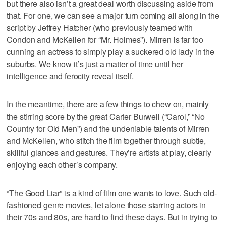
but there also isn’t a great deal worth discussing aside from
that. For one, we can see a major turn coming all along in the
script by Jeffrey Hatcher (who previously teamed with
Condon and McKellen for “Mr. Holmes”). Mirren is far too
cunning an actress to simply play a suckered old lady in the
suburbs. We know it’s just a matter of time until her
intelligence and ferocity reveal itself.
In the meantime, there are a few things to chew on, mainly
the stirring score by the great Carter Burwell (“Carol,” “No
Country for Old Men”) and the undeniable talents of Mirren
and McKellen, who stitch the film together through subtle,
skillful glances and gestures. They’re artists at play, clearly
enjoying each other’s company.
“The Good Liar” is a kind of film one wants to love. Such old-
fashioned genre movies, let alone those starring actors in
their 70s and 80s, are hard to find these days. But in trying to