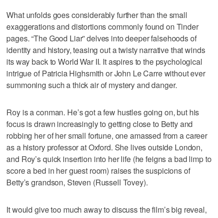
What unfolds goes considerably further than the small
exaggerations and distortions commonly found on Tinder
pages. “The Good Liar” delves into deeper falsehoods of
identity and history, teasing out a twisty narrative that winds
its way back to World War II. It aspires to the psychological
intrigue of Patricia Highsmith or John Le Carre without ever
summoning such a thick air of mystery and danger.
Roy is a conman. He’s got a few hustles going on, but his
focus is drawn increasingly to getting close to Betty and
robbing her of her small fortune, one amassed from a career
as a history professor at Oxford. She lives outside London,
and Roy’s quick insertion into her life (he feigns a bad limp to
score a bed in her guest room) raises the suspicions of
Betty’s grandson, Steven (Russell Tovey).
It would give too much away to discuss the film’s big reveal,