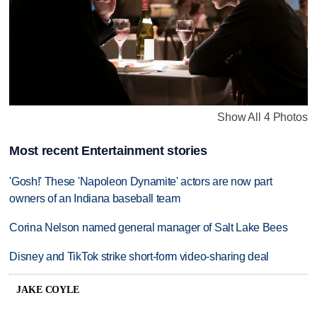
Show All 4 Photos
Most recent Entertainment stories
'Gosh!' These 'Napoleon Dynamite' actors are now part
owners of an Indiana baseball team
Corina Nelson named general manager of Salt Lake Bees
Disney and TikTok strike short-form video-sharing deal
JAKE COYLE