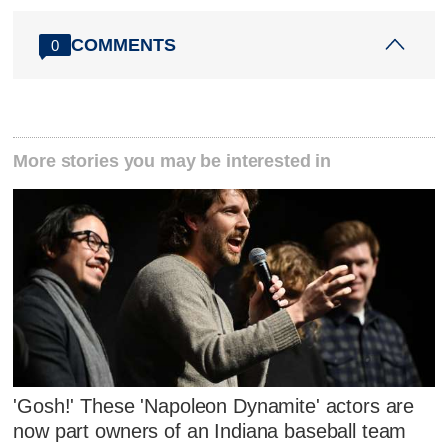
COMMENTS
0
More stories you may be interested in
'Gosh!' These 'Napoleon Dynamite' actors are
now part owners of an Indiana baseball team