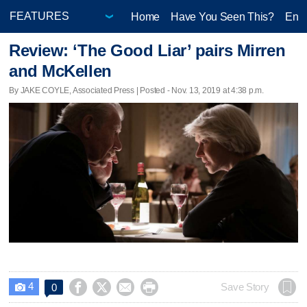
Home
Have You Seen This?
Ente
Review: ‘The Good Liar’ pairs Mirren
and McKellen
By JAKE COYLE, Associated Press | Posted - Nov. 13, 2019 at 4:38 p.m.
4




Save Story
0
