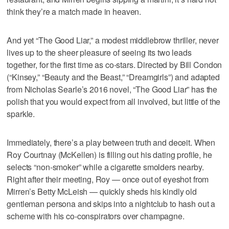
think they’re a match made in heaven.
And yet “The Good Liar,” a modest middlebrow thriller, never
lives up to the sheer pleasure of seeing its two leads
together, for the first time as co-stars. Directed by Bill Condon
(“Kinsey,” “Beauty and the Beast,” “Dreamgirls”) and adapted
from Nicholas Searle’s 2016 novel, “The Good Liar” has the
polish that you would expect from all involved, but little of the
sparkle.
Immediately, there’s a play between truth and deceit. When
Roy Courtnay (McKellen) is filling out his dating profile, he
selects “non-smoker” while a cigarette smolders nearby.
Right after their meeting, Roy — once out of eyeshot from
Mirren’s Betty McLeish — quickly sheds his kindly old
gentleman persona and skips into a nightclub to hash out a
scheme with his co-conspirators over champagne.