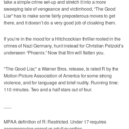
take a simple crime set-up and stretch it into a more
sweeping tale of vengeance and victimhood, “The Good
Liar” has to make some fairly preposterous moves to get
there, and it doesn’t do a very good job of cloaking them.
If you’re in the mood for a Hitchcockian thriller rooted in the
crimes of Nazi Germany, hunt instead for Christian Petzold’s
underseen “Phoenix.” Now that film will flatten you.
"The Good Liar," a Warner Bros. release, is rated R by the
Motion Picture Association of America for some strong
violence, and for language and brief nudity. Running time:
110 minutes. Two and a half stars out of four.
___
MPAA definition of R: Restricted. Under 17 requires
accompanying parent or adult guardian.