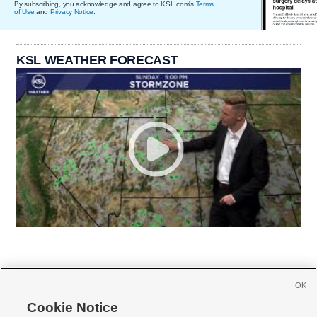
By subscribing, you acknowledge and agree to KSL.com's
Terms
of Use
and
Privacy Notice
.
KSL WEATHER FORECAST
OK
Cookie Notice