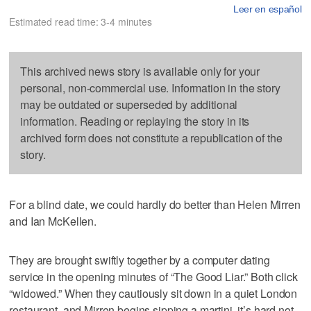
Leer en español
Estimated read time: 3-4 minutes
This archived news story is available only for your
personal, non-commercial use. Information in the story
may be outdated or superseded by additional
information. Reading or replaying the story in its
archived form does not constitute a republication of the
story.
For a blind date, we could hardly do better than Helen Mirren
and Ian McKellen.
They are brought swiftly together by a computer dating
service in the opening minutes of “The Good Liar.” Both click
“widowed.” When they cautiously sit down in a quiet London
restaurant, and Mirren begins sipping a martini, it’s hard not