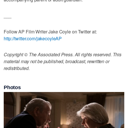
___
Follow AP Film Writer Jake Coyle on Twitter at:
http://twitter.com/jakecoyleAP
Copyright © The Associated Press. All rights reserved. This
material may not be published, broadcast, rewritten or
redistributed.
Photos