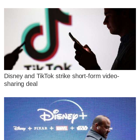
Disney and TikTok strike short-form video-
sharing deal