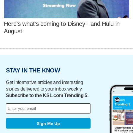
Here's what's coming to Disney+ and Hulu in
August
STAY IN THE KNOW
Get informative articles and interesting
stories delivered to your inbox weekly.
Subscribe to the KSL.com Trending 5.
Sign Me Up