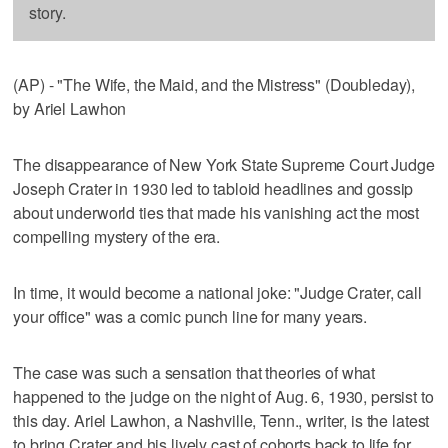
story.
(AP) - "The Wife, the Maid, and the Mistress" (Doubleday),
by Ariel Lawhon
The disappearance of New York State Supreme Court Judge
Joseph Crater in 1930 led to tabloid headlines and gossip
about underworld ties that made his vanishing act the most
compelling mystery of the era.
In time, it would become a national joke: "Judge Crater, call
your office" was a comic punch line for many years.
The case was such a sensation that theories of what
happened to the judge on the night of Aug. 6, 1930, persist to
this day. Ariel Lawhon, a Nashville, Tenn., writer, is the latest
to bring Crater and his lively cast of cohorts back to life for