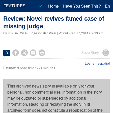
Home
Have You Seen This?
Ente
Review: Novel revives famed case of
missing judge
By KENDAL WEAVER, Associated Press | Posted - Jan. 27, 2014 at 9:33 a.m.




Save Story
0
Leer en español
Estimated read time: 2-3 minutes
This archived news story is available only for your
personal, non-commercial use. Information in the story
may be outdated or superseded by additional
information. Reading or replaying the story in its
archived form does not constitute a republication of the