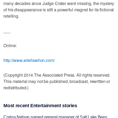
many decades since Judge Crater went missing, the mystery
of his disappearance is still a powerful magnet for its fictional
retelling.
___
Online:
http://www.ariellawhon.com/
(Copyright 2014 The Associated Press. All rights reserved.
This material may not be published, broadcast, rewritten or
redistributed.)
Most recent Entertainment stories
Corina Nelson named general manager of Salt Lake Bees