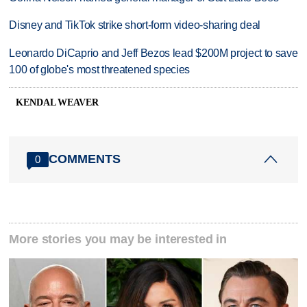
Disney and TikTok strike short-form video-sharing deal
Leonardo DiCaprio and Jeff Bezos lead $200M project to save
100 of globe's most threatened species
KENDAL WEAVER
COMMENTS
0
More stories you may be interested in