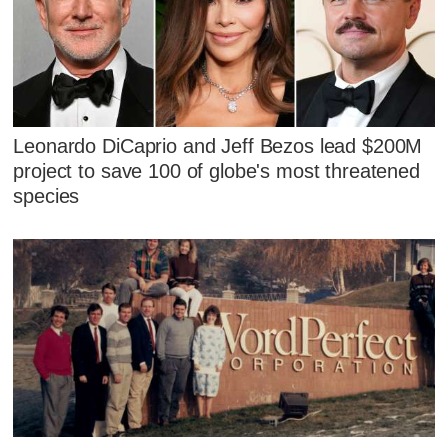
Leonardo DiCaprio and Jeff Bezos lead $200M
project to save 100 of globe's most threatened
species