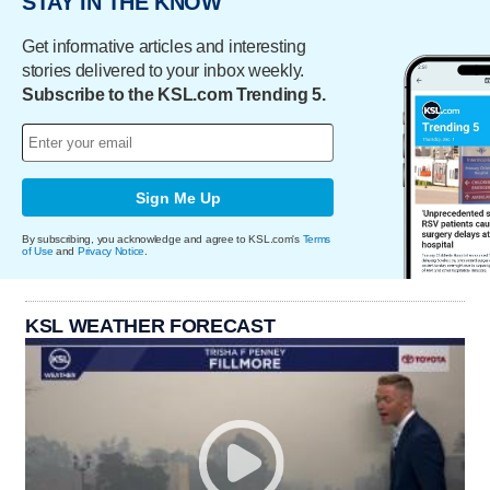
STAY IN THE KNOW
Get informative articles and interesting
stories delivered to your inbox weekly.
Subscribe to the KSL.com Trending 5.
Sign Me Up
By subscribing, you acknowledge and agree to KSL.com's
Terms
of Use
and
Privacy Notice
.
KSL WEATHER FORECAST