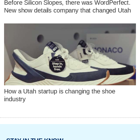
Before Silicon Slopes, there was WordPerfect.
New show details company that changed Utah
How a Utah startup is changing the shoe
industry