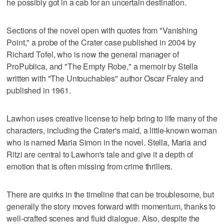
he possibly got in a cab for an uncertain destination.
Sections of the novel open with quotes from "Vanishing
Point," a probe of the Crater case published in 2004 by
Richard Tofel, who is now the general manager of
ProPublica, and "The Empty Robe," a memoir by Stella
written with "The Untouchables" author Oscar Fraley and
published in 1961.
Lawhon uses creative license to help bring to life many of the
characters, including the Crater's maid, a little-known woman
who is named Maria Simon in the novel. Stella, Maria and
Ritzi are central to Lawhon's tale and give it a depth of
emotion that is often missing from crime thrillers.
There are quirks in the timeline that can be troublesome, but
generally the story moves forward with momentum, thanks to
well-crafted scenes and fluid dialogue. Also, despite the