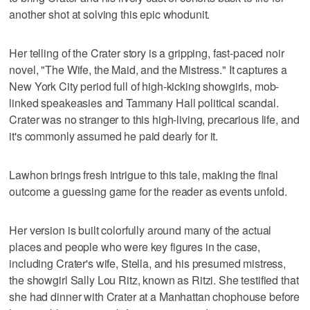
another shot at solving this epic whodunit.
Her telling of the Crater story is a gripping, fast-paced noir
novel, "The Wife, the Maid, and the Mistress." It captures a
New York City period full of high-kicking showgirls, mob-
linked speakeasies and Tammany Hall political scandal.
Crater was no stranger to this high-living, precarious life, and
it's commonly assumed he paid dearly for it.
Lawhon brings fresh intrigue to this tale, making the final
outcome a guessing game for the reader as events unfold.
Her version is built colorfully around many of the actual
places and people who were key figures in the case,
including Crater's wife, Stella, and his presumed mistress,
the showgirl Sally Lou Ritz, known as Ritzi. She testified that
she had dinner with Crater at a Manhattan chophouse before