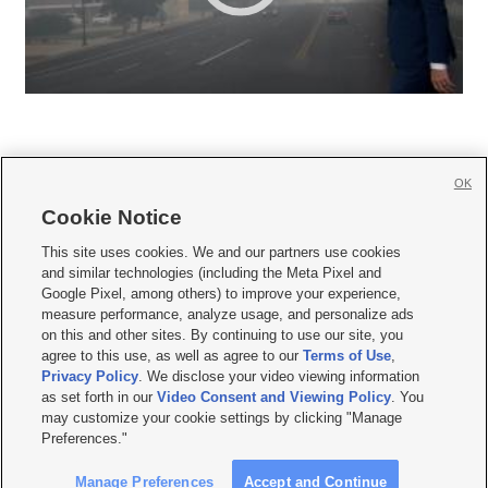
OK
Cookie Notice







This site uses cookies. We and our partners use cookies
and similar technologies (including the Meta Pixel and
Mobile Apps
|
Newsletter
|
Advertise
|
Contact Us
|
Careers with KSL.com
|
Google Pixel, among others) to improve your experience,
measure performance, analyze usage, and personalize ads
Terms of use
|
Privacy Statement
|
Video Consent Viewing Policy
|
DMCA Notice
|
on this and other sites. By continuing to use our site, you
Do Not Sell or Share My Data
|
EEO Public File Report
|
KSL-TV FCC Public File
|
agree to this use, as well as agree to our
Terms of Use
,
KSL FM Radio FCC Public File
|
KSL AM Radio FCC Public File
|
FCC Applications
|
Closed Captioning Assistance
Privacy Policy
. We disclose your video viewing information
as set forth in our
Video Consent and Viewing Policy
. You
© 2026
KSL Media
| KSL Broadcasting Salt Lake City UT | Site hosted & managed
may customize your cookie settings by clicking "Manage
by KSL Media - a Deseret Media Company
Preferences."
Manage Preferences
Accept and Continue