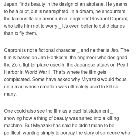
Japan, finds beauty in the design of an airplane. He yearns
to be a pilot, but is nearsighted. In a dream, he encounters
the famous Italian aeronautical engineer Giovanni Caproni,
who tells him not to worry _ it's even better to build planes
than to fly them.
Caproni is not a fictional character _ and neither is Jiro. The
film is based on Jiro Horikoshi, the engineer who designed
the Zero fighter plane used in the Japanese attack on Pearl
Harbor in World War II. That's where the film gets
complicated. Some have asked why Miyazaki would focus
on a man whose creation was ultimately used to kill so
many.
One could also see the film as a pacifist statement _
showing how a thing of beauty was turned into a killing
machine. But Miyazaki has said he didn't mean to be
political, wanting simply to portray the story of someone who