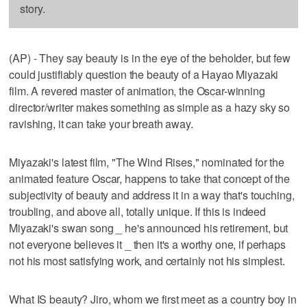
story.
(AP) - They say beauty is in the eye of the beholder, but few
could justifiably question the beauty of a Hayao Miyazaki
film. A revered master of animation, the Oscar-winning
director/writer makes something as simple as a hazy sky so
ravishing, it can take your breath away.
Miyazaki's latest film, "The Wind Rises," nominated for the
animated feature Oscar, happens to take that concept of the
subjectivity of beauty and address it in a way that's touching,
troubling, and above all, totally unique. If this is indeed
Miyazaki's swan song _ he's announced his retirement, but
not everyone believes it _ then it's a worthy one, if perhaps
not his most satisfying work, and certainly not his simplest.
What IS beauty? Jiro, whom we first meet as a country boy in