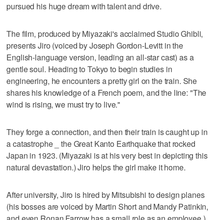
pursued his huge dream with talent and drive.
The film, produced by Miyazaki's acclaimed Studio Ghibli,
presents Jiro (voiced by Joseph Gordon-Levitt in the
English-language version, leading an all-star cast) as a
gentle soul. Heading to Tokyo to begin studies in
engineering, he encounters a pretty girl on the train. She
shares his knowledge of a French poem, and the line: "The
wind is rising, we must try to live."
They forge a connection, and then their train is caught up in
a catastrophe _ the Great Kanto Earthquake that rocked
Japan in 1923. (Miyazaki is at his very best in depicting this
natural devastation.) Jiro helps the girl make it home.
After university, Jiro is hired by Mitsubishi to design planes
(his bosses are voiced by Martin Short and Mandy Patinkin,
and even Ronan Farrow has a small role as an employee.)