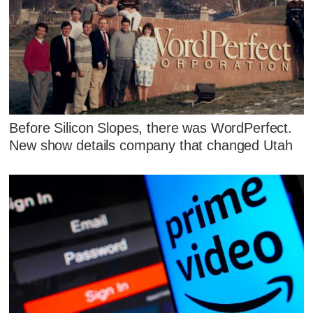
Before Silicon Slopes, there was WordPerfect.
New show details company that changed Utah