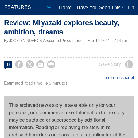
Home
Have You Seen This?
Ente
Review: Miyazaki explores beauty,
ambition, dreams
By JOCELYN NOVECK, Associated Press | Posted - Feb. 19, 2014 at 4:56 p.m.




Save Story
0
Leer en español
Estimated read time: 4-5 minutes
This archived news story is available only for your
personal, non-commercial use. Information in the story
may be outdated or superseded by additional
information. Reading or replaying the story in its
archived form does not constitute a republication of the