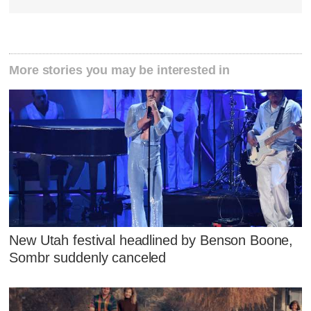
More stories you may be interested in
New Utah festival headlined by Benson Boone,
Sombr suddenly canceled