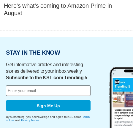
Here's what's coming to Amazon Prime in
August
STAY IN THE KNOW
Get informative articles and interesting
stories delivered to your inbox weekly.
Subscribe to the KSL.com Trending 5.
Sign Me Up
By subscribing, you acknowledge and agree to KSL.com's
Terms
of Use
and
Privacy Notice
.