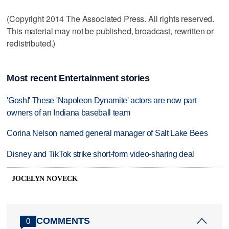
(Copyright 2014 The Associated Press. All rights reserved.
This material may not be published, broadcast, rewritten or
redistributed.)
Most recent Entertainment stories
'Gosh!' These 'Napoleon Dynamite' actors are now part
owners of an Indiana baseball team
Corina Nelson named general manager of Salt Lake Bees
Disney and TikTok strike short-form video-sharing deal
JOCELYN NOVECK
COMMENTS
0