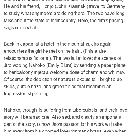
He and his friend, Honjo (John Krasinski) travel to Germany
to study what engineers are doing there. The two have long
talks about the state of their country. Here, the film's pacing
sags somewhat.
Back in Japan, at a hotel in the mountains, Jiro again
encounters the girl he met on the train. (This entire
relationship is fictional). The two fall in love; the scenes of
Jiro wooing Nahoko (Emily Blunt) by sending a paper plane
to her balcony inject a welcome dose of charm and whimsy.
Of course, the depiction of nature is exquisite _ bright blue
skies, purple haze, and green fields that resemble an
Impressionist painting.
Nahoko, though, is suffering from tuberculosis, and their love
story will be a sad one. Also sad, and clearly an important
part of the story, is how Jiro's passion for his work will take
him away from his doomed lover for many hours, even when