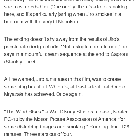
she most needs him. (One oddity: there's a lot of smoking
here, and it's particularly jarring when Jiro smokes in a
bedroom with the very ill Nahoko.)
The ending doesn't shy away from the results of Jiro's
passionate design efforts. "Not a single one returned," he
says in a mournful dream sequence at the end to Caproni
(Stanley Tucci.)
All he wanted, Jiro ruminates in this film, was to create
something beautiful. Which is, at least, a feat that director
Miyazaki has achieved. Once again.
"The Wind Rises," a Walt Disney Studios release, is rated
PG-13 by the Motion Picture Association of America "for
some disturbing images and smoking." Running time: 126
minutes. Three stars out of four.