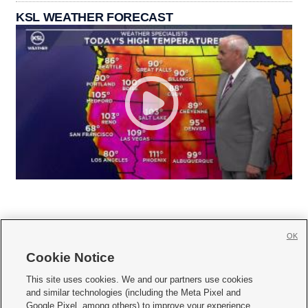
KSL WEATHER FORECAST
OK
Cookie Notice







This site uses cookies. We and our partners use cookies
and similar technologies (including the Meta Pixel and
Mobile Apps
|
Newsletter
|
Advertise
|
Contact Us
|
Careers with KSL.com
|
Google Pixel, among others) to improve your experience,