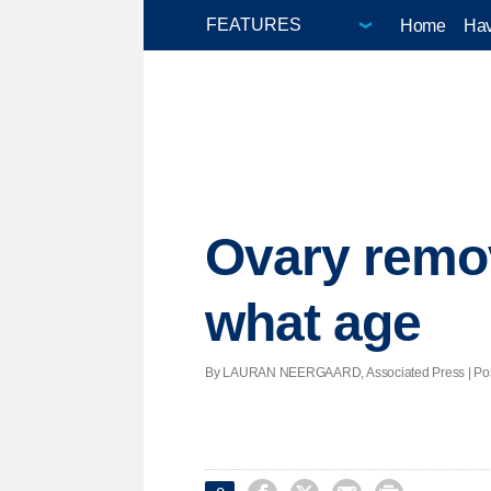
Home
Hav
Ovary remov
what age
By LAURAN NEERGAARD, Associated Press | Poste