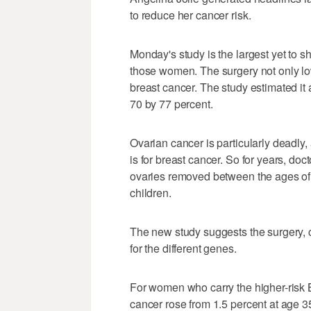
to reduce her cancer risk.
Monday's study is the largest yet to s
those women. The surgery not only low
breast cancer. The study estimated it
70 by 77 percent.
Ovarian cancer is particularly deadly, 
is for breast cancer. So for years, do
ovaries removed between the ages of
children.
The new study suggests the surgery, c
for the different genes.
For women who carry the higher-risk
cancer rose from 1.5 percent at age 35