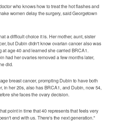
 doctor who knows how to treat the hot flashes and
make women delay the surgery, said Georgetown
a difficult choice it is. Her mother, aunt, sister
cer, but Dubin didn't know ovarian cancer also was
ing at age 40 and learned she carried BRCA1.
in had her ovaries removed a few months later,
e did.
stage breast cancer, prompting Dubin to have both
r, in her 20s, also has BRCA1, and Dubin, now 54,
efore she faces the ovary decision.
at point in time that 40 represents that feels very
oesn't end with us. There's the next generation."