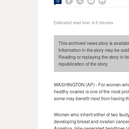




0
Estimated read time: 4-5 minutes
This archived news story is availab
Information in the story may be out
Reading or replaying the story in it
republication of the story.
WASHINGTON (AP) - For women who ca
healthy ovaries is one of the most pr
some may benefit most from having th
Women who inherit either of two faul
developing breast and ovarian cancer
Angelina Jolie generated headlines l