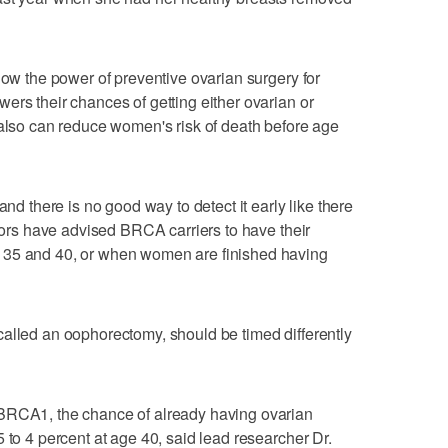
how the power of preventive ovarian surgery for
ers their chances of getting either ovarian or
 also can reduce women's risk of death before age
and there is no good way to detect it early like there
ctors have advised BRCA carriers to have their
 35 and 40, or when women are finished having
alled an oophorectomy, should be timed differently
 BRCA1, the chance of already having ovarian
 to 4 percent at age 40, said lead researcher Dr.