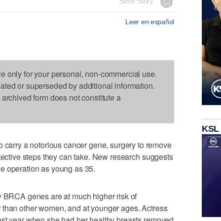
Save Story
Leer en español
le only for your personal, non-commercial use.
dated or superseded by additional information.
s archived form does not constitute a
KSL
rry a notorious cancer gene, surgery to remove
otective steps they can take. New research suggests
e operation as young as 35.
ty BRCA genes are at much higher risk of
 than other women, and at younger ages. Actress
ast year when she had her healthy breasts removed