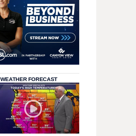
 WEATHER FORECAST