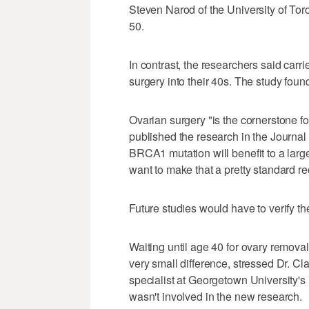
Steven Narod of the University of Toro
50.
In contrast, the researchers said carr
surgery into their 40s. The study fou
Ovarian surgery "is the cornerstone 
published the research in the Journal
BRCA1 mutation will benefit to a lar
want to make that a pretty standard 
Future studies would have to verify th
Waiting until age 40 for ovary remo
very small difference, stressed Dr. Cl
specialist at Georgetown University
wasn't involved in the new research.