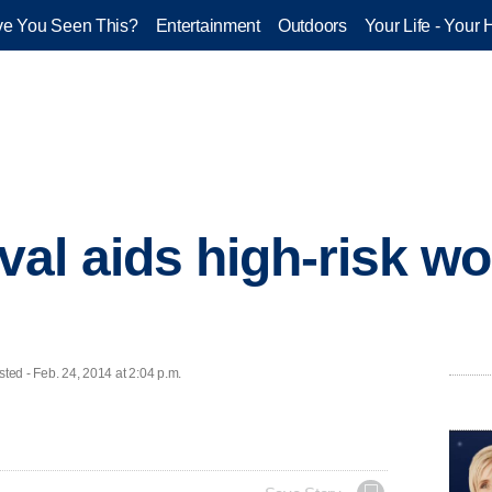
e You Seen This?
Entertainment
Outdoors
Your Life - Your 
al aids high-risk w
d - Feb. 24, 2014 at 2:04 p.m.