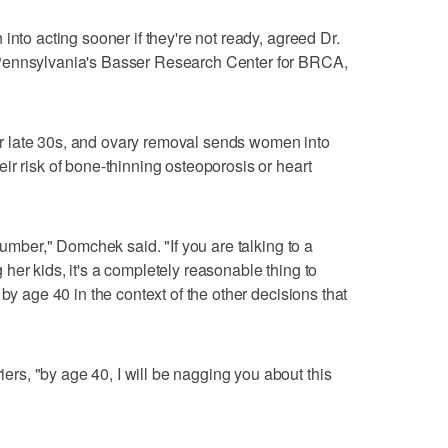
into acting sooner if they're not ready, agreed Dr.
Pennsylvania's Basser Research Center for BRCA,
 late 30s, and ovary removal sends women into
ir risk of bone-thinning osteoporosis or heart
number," Domchek said. "If you are talking to a
her kids, it's a completely reasonable thing to
by age 40 in the context of the other decisions that
s, "by age 40, I will be nagging you about this