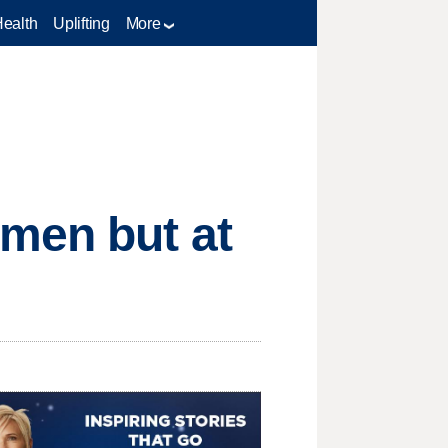
Health
Uplifting
More
omen but at