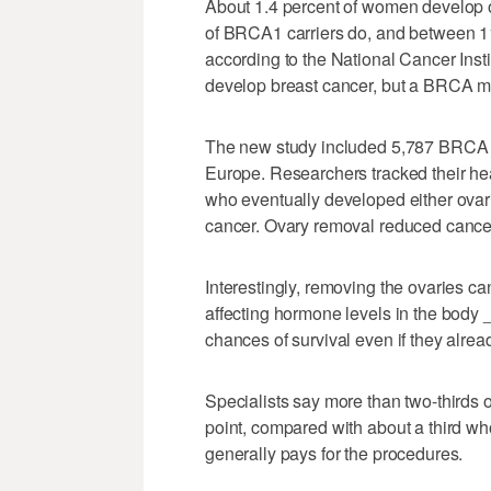
About 1.4 percent of women develop ov
of BRCA1 carriers do, and between 1
according to the National Cancer Inst
develop breast cancer, but a BRCA mutat
The new study included 5,787 BRCA ca
Europe. Researchers tracked their hea
who eventually developed either ovari
cancer. Ovary removal reduced cancer
Interestingly, removing the ovaries ca
affecting hormone levels in the body
chances of survival even if they alre
Specialists say more than two-thirds
point, compared with about a third w
generally pays for the procedures.