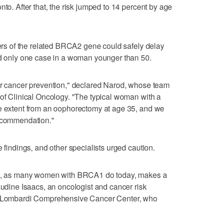
nto. After that, the risk jumped to 14 percent by age
iers of the related BRCA2 gene could safely delay
nd only one case in a woman younger than 50.
for cancer prevention," declared Narod, whose team
 of Clinical Oncology. "The typical woman with a
ge extent from an oophorectomy at age 35, and we
recommendation."
e findings, and other specialists urged caution.
val, as many women with BRCA1 do today, makes a
audine Isaacs, an oncologist and cancer risk
's Lombardi Comprehensive Cancer Center, who