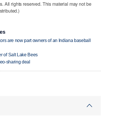
 All rights reserved. This material may not be
stributed.)
ies
ors are now part owners of an Indiana baseball
 of Salt Lake Bees
deo-sharing deal