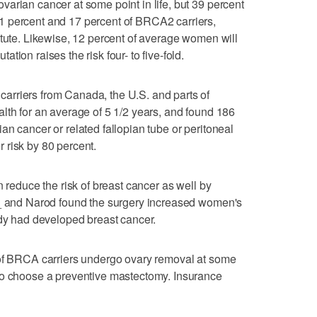
arian cancer at some point in life, but 39 percent
1 percent and 17 percent of BRCA2 carriers,
itute. Likewise, 12 percent of average women will
ion raises the risk four- to five-fold.
rriers from Canada, the U.S. and parts of
lth for an average of 5 1/2 years, and found 186
an cancer or related fallopian tube or peritoneal
 risk by 80 percent.
n reduce the risk of breast cancer as well by
 _ and Narod found the surgery increased women's
ady had developed breast cancer.
 of BRCA carriers undergo ovary removal at some
ho choose a preventive mastectomy. Insurance