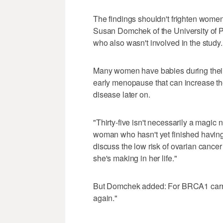
The findings shouldn't frighten women 
Susan Domchek of the University of 
who also wasn't involved in the study.
Many women have babies during their
early menopause that can increase the
disease later on.
"Thirty-five isn't necessarily a magic 
woman who hasn't yet finished having 
discuss the low risk of ovarian cancer 
she's making in her life."
But Domchek added: For BRCA1 carrier
again."