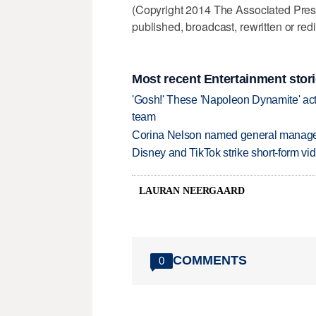
(Copyright 2014 The Associated Press.
published, broadcast, rewritten or redi
Most recent Entertainment stor
'Gosh!' These 'Napoleon Dynamite' act
team
Corina Nelson named general manager
Disney and TikTok strike short-form vi
LAURAN NEERGAARD
COMMENTS
0