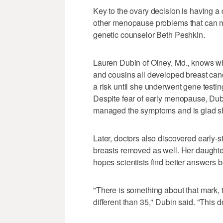
Key to the ovary decision is having a
other menopause problems that can 
genetic counselor Beth Peshkin.
Lauren Dubin of Olney, Md., knows what 
and cousins all developed breast can
a risk until she underwent gene test
Despite fear of early menopause, Dub
managed the symptoms and is glad sh
Later, doctors also discovered early-
breasts removed as well. Her daughte
hopes scientists find better answers b
"There is something about that mark, th
different than 35," Dubin said. "This d