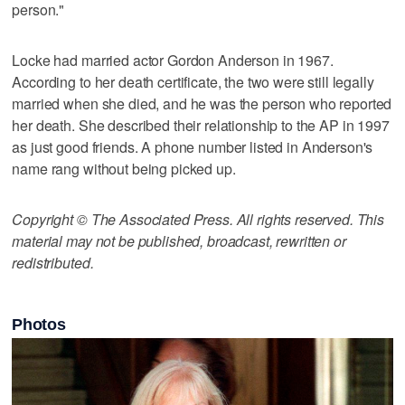
person."
Locke had married actor Gordon Anderson in 1967.
According to her death certificate, the two were still legally
married when she died, and he was the person who reported
her death. She described their relationship to the AP in 1997
as just good friends. A phone number listed in Anderson's
name rang without being picked up.
Copyright © The Associated Press. All rights reserved. This
material may not be published, broadcast, rewritten or
redistributed.
Photos