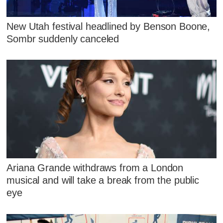
New Utah festival headlined by Benson Boone,
Sombr suddenly canceled
Ariana Grande withdraws from a London
musical and will take a break from the public
eye