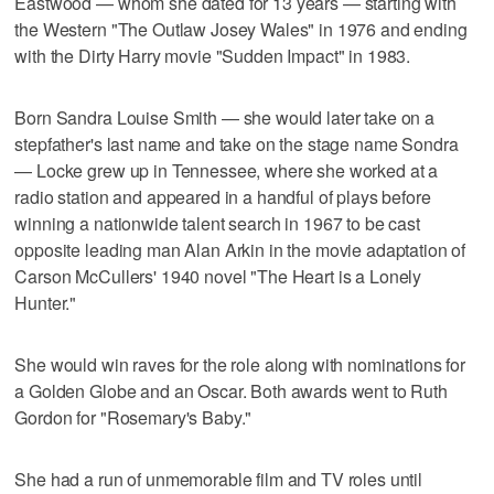
Eastwood — whom she dated for 13 years — starting with
the Western "The Outlaw Josey Wales" in 1976 and ending
with the Dirty Harry movie "Sudden Impact" in 1983.
Born Sandra Louise Smith — she would later take on a
stepfather's last name and take on the stage name Sondra
— Locke grew up in Tennessee, where she worked at a
radio station and appeared in a handful of plays before
winning a nationwide talent search in 1967 to be cast
opposite leading man Alan Arkin in the movie adaptation of
Carson McCullers' 1940 novel "The Heart is a Lonely
Hunter."
She would win raves for the role along with nominations for
a Golden Globe and an Oscar. Both awards went to Ruth
Gordon for "Rosemary's Baby."
She had a run of unmemorable film and TV roles until