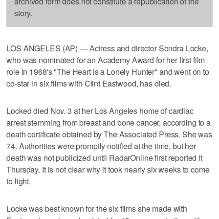
archived form does not constitute a republication of the
story.
LOS ANGELES (AP) — Actress and director Sondra Locke,
who was nominated for an Academy Award for her first film
role in 1968's "The Heart is a Lonely Hunter" and went on to
co-star in six films with Clint Eastwood, has died.
Locked died Nov. 3 at her Los Angeles home of cardiac
arrest stemming from breast and bone cancer, according to a
death certificate obtained by The Associated Press. She was
74. Authorities were promptly notified at the time, but her
death was not publicized until RadarOnline first reported it
Thursday. It is not clear why it took nearly six weeks to come
to light.
Locke was best known for the six films she made with