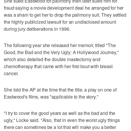
She sued Eastwood for palimony then later sued him for
fraud saying a movie development deal he arranged for her
was a sham to get her to drop the palimony suit. They settled
the highly publicized lawsuit for an undisclosed amount
during jury deliberations in 1996.
The following year she released her memoir, titled "The
Good, the Bad and the Very Ugly: A Hollywood Journey,"
which also detailed the double mastectomy and
chemotherapy that came with her first bout with breast
cancer.
She told the AP at the time that the title, a play on one of
Eastwood's films, was "applicable to the story."
"I try to cover the good years as well as the bad and the
ugly," Locke said. "Also, that in even the worst ugly things
there can sometimes be a lot that will make you a better