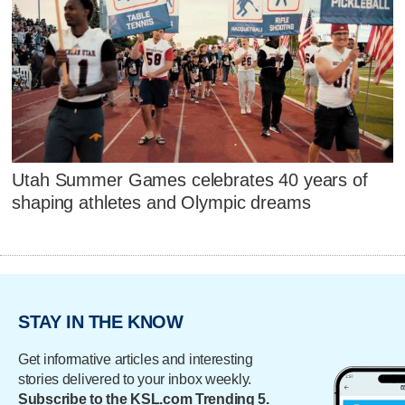
Utah Summer Games celebrates 40 years of
shaping athletes and Olympic dreams
STAY IN THE KNOW
Get informative articles and interesting
stories delivered to your inbox weekly.
Subscribe to the KSL.com Trending 5.