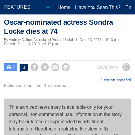
Home
Have You Seen This?
Ente
Oscar-nominated actress Sondra
Locke dies at 74
By Andrew Dalton, Associated Press |
Updated
- Dec. 13, 2018 at 8:13 p.m. |
Posted - Dec. 13, 2018 at 6:17 p.m.
2




Save Story
0

Leer en español
Estimated read time: 3-4 minutes
This archived news story is available only for your
personal, non-commercial use. Information in the story
may be outdated or superseded by additional
information. Reading or replaying the story in its