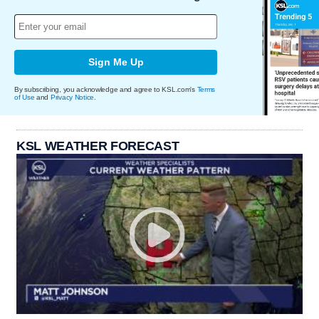
Sign Me Up
By subscribing, you acknowledge and agree to KSL.com's
Terms
of Use
and
Privacy Notice
.
KSL WEATHER FORECAST