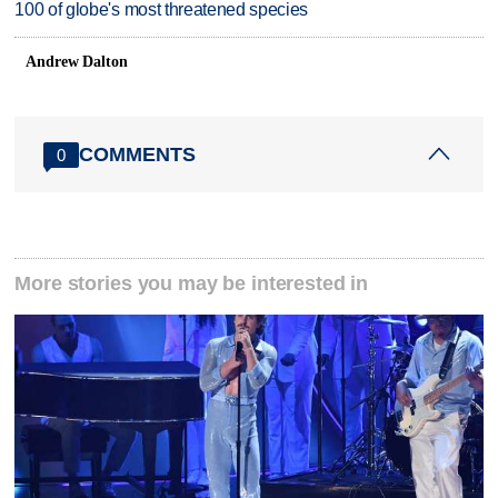
100 of globe's most threatened species
Andrew Dalton
COMMENTS
0
More stories you may be interested in