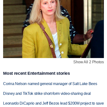
Show All 2 Photos
Most recent Entertainment stories
Corina Nelson named general manager of Salt Lake Bees
Disney and TikTok strike short-form video-sharing deal
Leonardo DiCaprio and Jeff Bezos lead $200M project to save