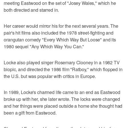
meeting Eastwood on the set of "Josey Wales," which he
both directed and starred in.
Her career would mirror his for the next several years. The
pair's hit films also included the 1978 street-fighting and
orangutan comedy "Every Which Way But Loose" and its
1980 sequel "Any Which Way You Can."
Locke also played singer Rosemary Clooney in a 1982 TV
biopic, and directed the 1986 film "Ratboy," which flopped in
the U.S. but was popular with critics in Europe.
In 1989, Locke's charmed life came to an end as Eastwood
broke up with her, she later wrote. The locks were changed
and her things were placed outside a home she thought had
been a gift from Eastwood.