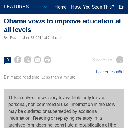
Home
Have You Seen This?
Ente
Obama vows to improve education at
all levels
By | Posted - Jan. 28, 2014 at 7:19 p.m.




Save Story
0
Leer en español
Estimated read time: Less than a minute
This archived news story is available only for your
personal, non-commercial use. Information in the story
may be outdated or superseded by additional
information. Reading or replaying the story in its
archived form does not constitute a republication of the