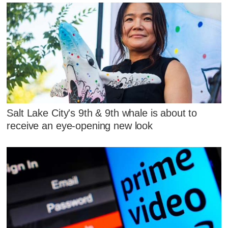
Salt Lake City's 9th & 9th whale is about to
receive an eye-opening new look