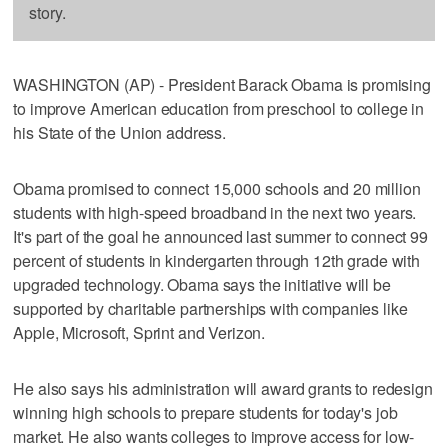
story.
WASHINGTON (AP) - President Barack Obama is promising
to improve American education from preschool to college in
his State of the Union address.
Obama promised to connect 15,000 schools and 20 million
students with high-speed broadband in the next two years.
It's part of the goal he announced last summer to connect 99
percent of students in kindergarten through 12th grade with
upgraded technology. Obama says the initiative will be
supported by charitable partnerships with companies like
Apple, Microsoft, Sprint and Verizon.
He also says his administration will award grants to redesign
winning high schools to prepare students for today's job
market. He also wants colleges to improve access for low-