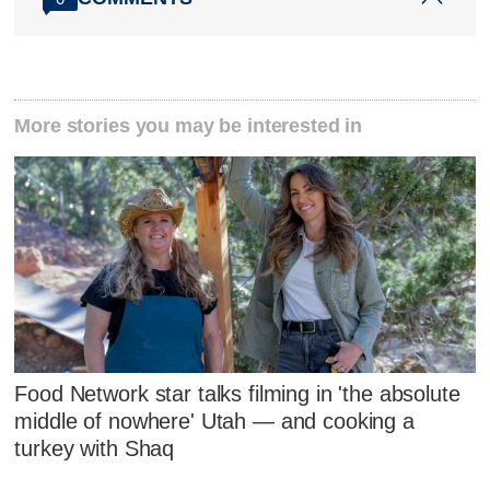
More stories you may be interested in
Food Network star talks filming in 'the absolute
middle of nowhere' Utah — and cooking a
turkey with Shaq