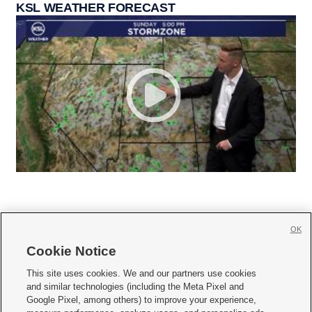
KSL WEATHER FORECAST
OK
Cookie Notice







This site uses cookies. We and our partners use cookies
and similar technologies (including the Meta Pixel and
Mobile Apps
|
Newsletter
|
Advertise
|
Contact Us
|
Careers with KSL.com
|
Google Pixel, among others) to improve your experience,