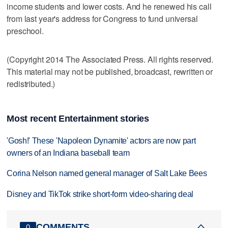
income students and lower costs. And he renewed his call
from last year's address for Congress to fund universal
preschool.
(Copyright 2014 The Associated Press. All rights reserved.
This material may not be published, broadcast, rewritten or
redistributed.)
Most recent Entertainment stories
'Gosh!' These 'Napoleon Dynamite' actors are now part
owners of an Indiana baseball team
Corina Nelson named general manager of Salt Lake Bees
Disney and TikTok strike short-form video-sharing deal
COMMENTS
0