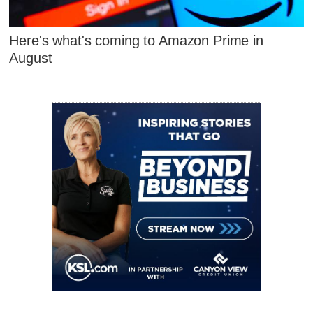
Here's what's coming to Amazon Prime in
August