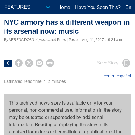
Home
Have You Seen This?
Ente
NYC armory has a different weapon in
its arsenal now: music
By VERENA DOBNIK, Associated Press | Posted - Aug. 11, 2017 at 9:21 a.m.




Save Story
0
Leer en español
Estimated read time: 1-2 minutes
This archived news story is available only for your
personal, non-commercial use. Information in the story
may be outdated or superseded by additional
information. Reading or replaying the story in its
archived form does not constitute a republication of the