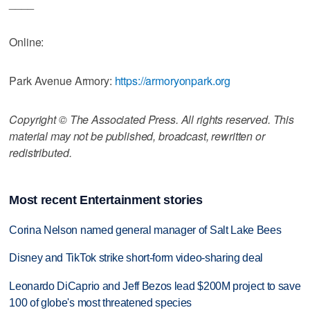
____
Online:
Park Avenue Armory:
https://armoryonpark.org
Copyright © The Associated Press. All rights reserved. This
material may not be published, broadcast, rewritten or
redistributed.
Most recent Entertainment stories
Corina Nelson named general manager of Salt Lake Bees
Disney and TikTok strike short-form video-sharing deal
Leonardo DiCaprio and Jeff Bezos lead $200M project to save
100 of globe's most threatened species