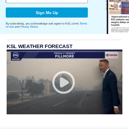
Sign Me Up
By subscribing, you acknowledge and agree to KSL.com's
Terms
of Use
and
Privacy Notice
.
KSL WEATHER FORECAST