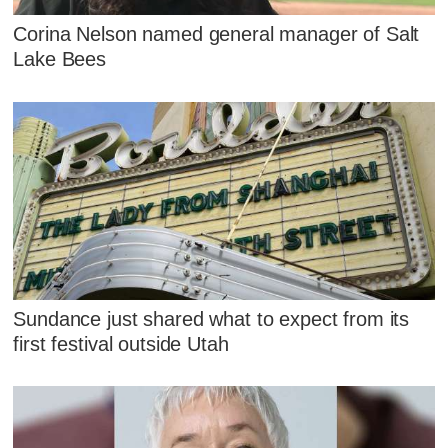
Corina Nelson named general manager of Salt
Lake Bees
Sundance just shared what to expect from its
first festival outside Utah