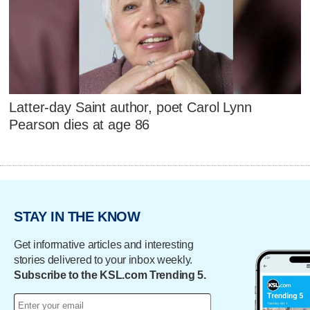
Latter-day Saint author, poet Carol Lynn
Pearson dies at age 86
STAY IN THE KNOW
Get informative articles and interesting
stories delivered to your inbox weekly.
Subscribe to the KSL.com Trending 5.