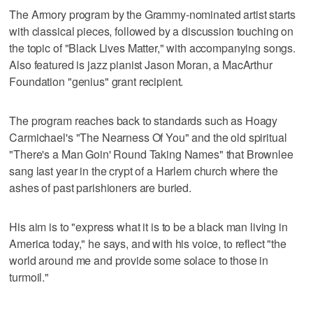
The Armory program by the Grammy-nominated artist starts
with classical pieces, followed by a discussion touching on
the topic of "Black Lives Matter," with accompanying songs.
Also featured is jazz pianist Jason Moran, a MacArthur
Foundation "genius" grant recipient.
The program reaches back to standards such as Hoagy
Carmichael's "The Nearness Of You" and the old spiritual
"There's a Man Goin' Round Taking Names" that Brownlee
sang last year in the crypt of a Harlem church where the
ashes of past parishioners are buried.
His aim is to "express what it is to be a black man living in
America today," he says, and with his voice, to reflect "the
world around me and provide some solace to those in
turmoil."