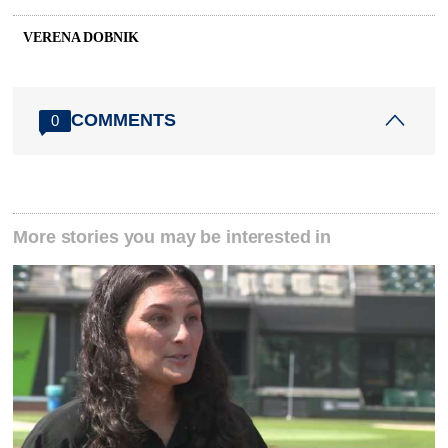
VERENA DOBNIK
COMMENTS
0
More stories you may be interested in