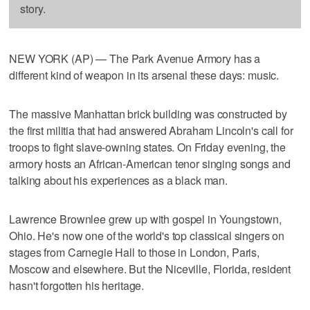
story.
NEW YORK (AP) — The Park Avenue Armory has a
different kind of weapon in its arsenal these days: music.
The massive Manhattan brick building was constructed by
the first militia that had answered Abraham Lincoln's call for
troops to fight slave-owning states. On Friday evening, the
armory hosts an African-American tenor singing songs and
talking about his experiences as a black man.
Lawrence Brownlee grew up with gospel in Youngstown,
Ohio. He's now one of the world's top classical singers on
stages from Carnegie Hall to those in London, Paris,
Moscow and elsewhere. But the Niceville, Florida, resident
hasn't forgotten his heritage.