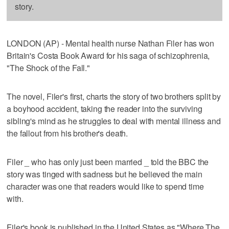
story.
LONDON (AP) - Mental health nurse Nathan Filer has won
Britain's Costa Book Award for his saga of schizophrenia,
"The Shock of the Fall."
The novel, Filer's first, charts the story of two brothers split by
a boyhood accident, taking the reader into the surviving
sibling's mind as he struggles to deal with mental illness and
the fallout from his brother's death.
Filer _ who has only just been married _ told the BBC the
story was tinged with sadness but he believed the main
character was one that readers would like to spend time
with.
Filer's book is published in the United States as "Where The