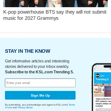
K-pop powerhouse BTS say they will not submit
music for 2027 Grammys
STAY IN THE KNOW
Get informative articles and interesting
stories delivered to your inbox weekly.
Subscribe to the KSL.com Trending 5.
Sign Me Up
By subscribing, you acknowledge and agree to KSL.com's
Terms
of Use
and
Privacy Notice
.