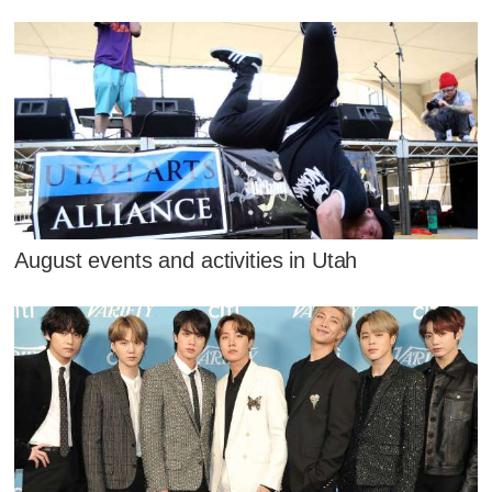
August events and activities in Utah