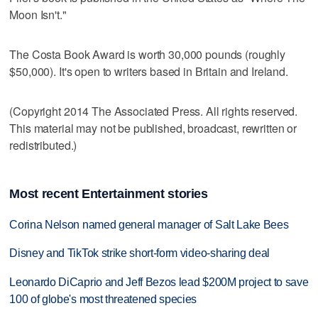
Moon Isn't."
The Costa Book Award is worth 30,000 pounds (roughly
$50,000). It's open to writers based in Britain and Ireland.
(Copyright 2014 The Associated Press. All rights reserved.
This material may not be published, broadcast, rewritten or
redistributed.)
Most recent Entertainment stories
Corina Nelson named general manager of Salt Lake Bees
Disney and TikTok strike short-form video-sharing deal
Leonardo DiCaprio and Jeff Bezos lead $200M project to save
100 of globe's most threatened species