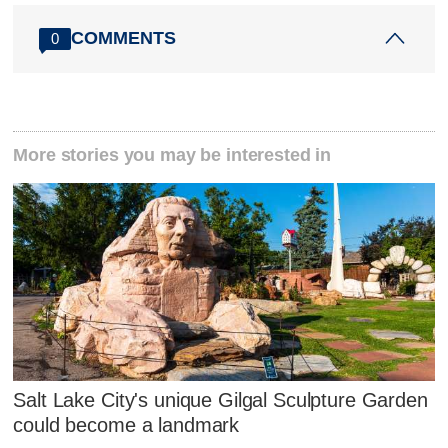
COMMENTS
0
More stories you may be interested in
Salt Lake City's unique Gilgal Sculpture Garden
could become a landmark