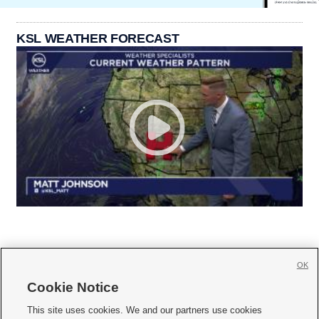
KSL WEATHER FORECAST
OK
Cookie Notice







This site uses cookies. We and our partners use cookies