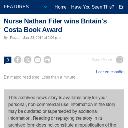
Home
Have You Seen This?
Ente
Nurse Nathan Filer wins Britain's
Costa Book Award
By | Posted - Jan. 28, 2014 at 2:06 p.m.




Save Story
0
Leer en español
Estimated read time: Less than a minute
This archived news story is available only for your
personal, non-commercial use. Information in the story
may be outdated or superseded by additional
information. Reading or replaying the story in its
archived form does not constitute a republication of the