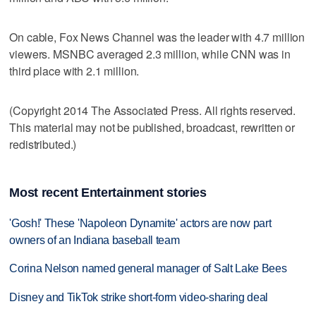
On cable, Fox News Channel was the leader with 4.7 million
viewers. MSNBC averaged 2.3 million, while CNN was in
third place with 2.1 million.
(Copyright 2014 The Associated Press. All rights reserved.
This material may not be published, broadcast, rewritten or
redistributed.)
Most recent Entertainment stories
'Gosh!' These 'Napoleon Dynamite' actors are now part
owners of an Indiana baseball team
Corina Nelson named general manager of Salt Lake Bees
Disney and TikTok strike short-form video-sharing deal