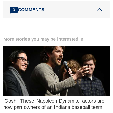
COMMENTS
0
More stories you may be interested in
'Gosh!' These 'Napoleon Dynamite' actors are
now part owners of an Indiana baseball team