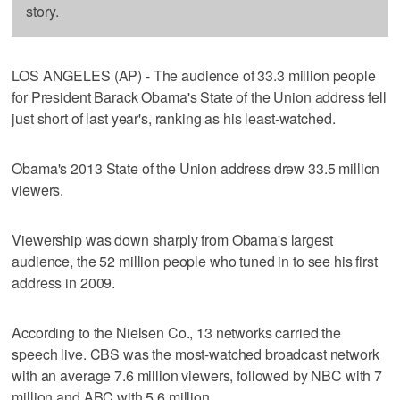
story.
LOS ANGELES (AP) - The audience of 33.3 million people
for President Barack Obama's State of the Union address fell
just short of last year's, ranking as his least-watched.
Obama's 2013 State of the Union address drew 33.5 million
viewers.
Viewership was down sharply from Obama's largest
audience, the 52 million people who tuned in to see his first
address in 2009.
According to the Nielsen Co., 13 networks carried the
speech live. CBS was the most-watched broadcast network
with an average 7.6 million viewers, followed by NBC with 7
million and ABC with 5.6 million.