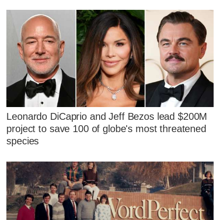
Leonardo DiCaprio and Jeff Bezos lead $200M
project to save 100 of globe's most threatened
species