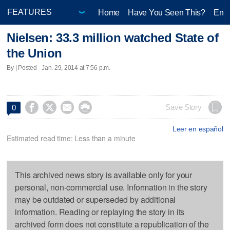
Home
Have You Seen This?
Ente
Nielsen: 33.3 million watched State of
the Union
By | Posted - Jan. 29, 2014 at 7:56 p.m.




Save Story
0
Leer en español
Estimated read time: Less than a minute
This archived news story is available only for your
personal, non-commercial use. Information in the story
may be outdated or superseded by additional
information. Reading or replaying the story in its
archived form does not constitute a republication of the