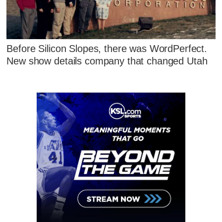
Before Silicon Slopes, there was WordPerfect.
New show details company that changed Utah