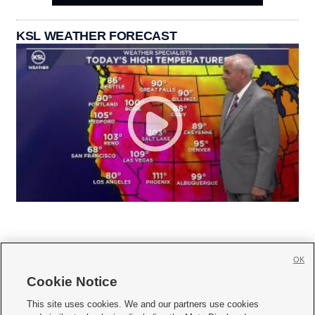
KSL WEATHER FORECAST
OK
Cookie Notice







This site uses cookies. We and our partners use cookies